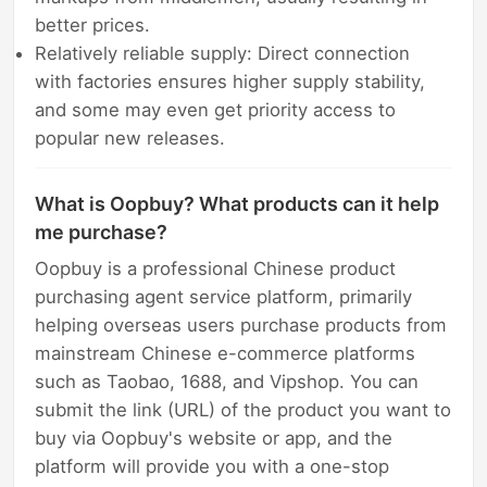
better prices.
Relatively reliable supply: Direct connection
with factories ensures higher supply stability,
and some may even get priority access to
popular new releases.
What is Oopbuy? What products can it help
me purchase?
Oopbuy is a professional Chinese product
purchasing agent service platform, primarily
helping overseas users purchase products from
mainstream Chinese e-commerce platforms
such as Taobao, 1688, and Vipshop. You can
submit the link (URL) of the product you want to
buy via Oopbuy's website or app, and the
platform will provide you with a one-stop