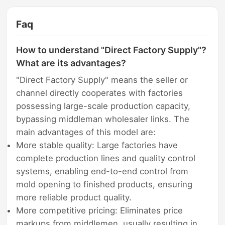
Faq
How to understand "Direct Factory Supply"?
What are its advantages?
"Direct Factory Supply" means the seller or
channel directly cooperates with factories
possessing large-scale production capacity,
bypassing middleman wholesaler links. The
main advantages of this model are:
More stable quality: Large factories have
complete production lines and quality control
systems, enabling end-to-end control from
mold opening to finished products, ensuring
more reliable product quality.
More competitive pricing: Eliminates price
markups from middlemen, usually resulting in