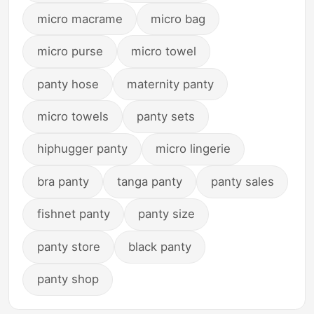
micro macrame
micro bag
micro purse
micro towel
panty hose
maternity panty
micro towels
panty sets
hiphugger panty
micro lingerie
bra panty
tanga panty
panty sales
fishnet panty
panty size
panty store
black panty
panty shop