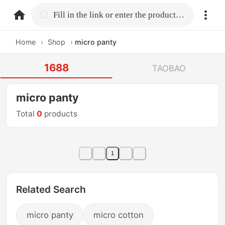
home.search
Fill in the link or enter the product name.
Home
›
Shop
›
micro panty
1688
TAOBAO
micro panty
Total
0
products
1
Related Search
micro panty
micro cotton