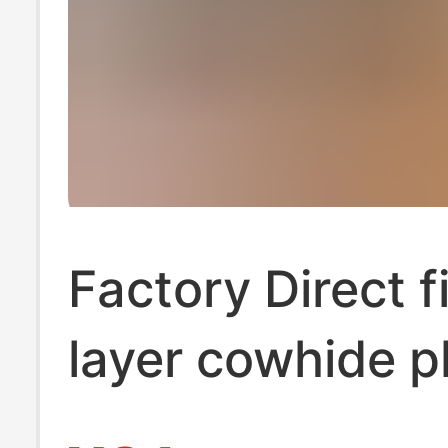
Factory Direct f
layer cowhide p
massage botto