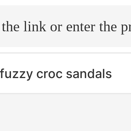
.search
fuzzy croc sandals