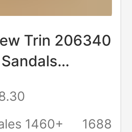
ew Trin 206340
 Sandals
r Garden Shoes
8.30
d Women Hole
Beach Shoes
ales 1460+
1688