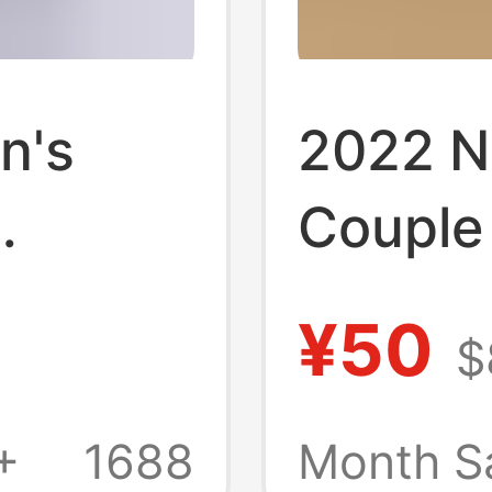
n's
2022 N
Couple
erproof
Outdoo
¥50
$
t for
Men an
dals
Shoes 
+
1688
Month S