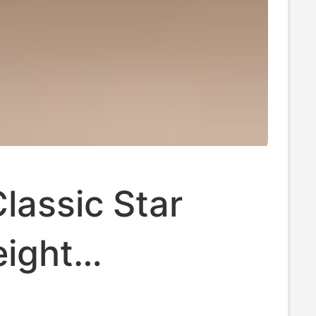
lassic Star
eight
table Casual