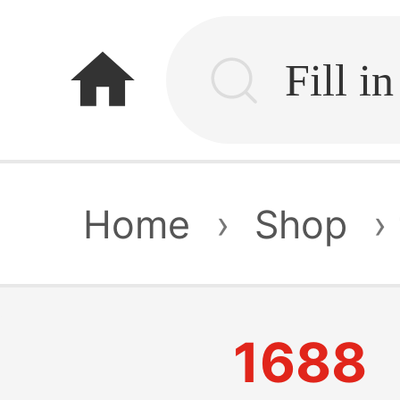
home
Home
›
Shop
›
1688