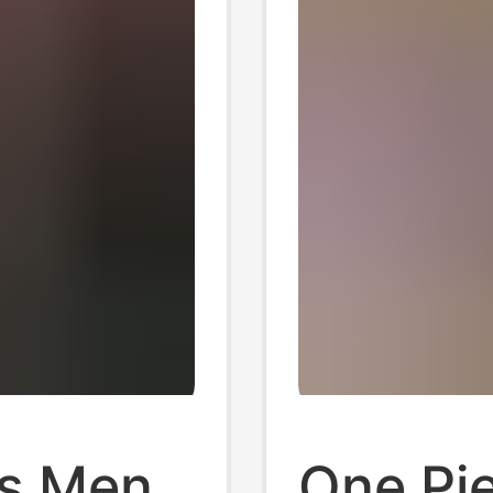
s Men
One Pi