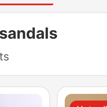
 sandals
ts