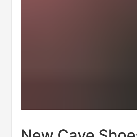
New Cave Shoe