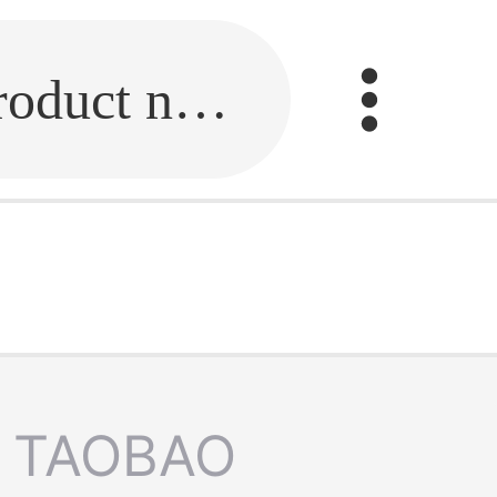
Fill in the link or enter the product name.
TAOBAO