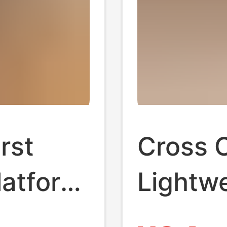
irst
Cross C
latform
Lightw
m
Comfor