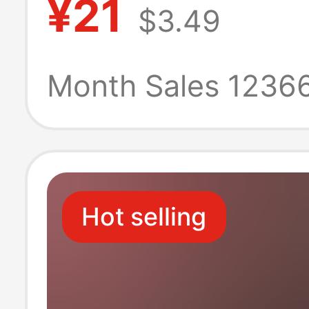
¥21
$3.49
sandals men's 
leather summer
Month Sales 1236
sandals casual
shoes
Hot selling