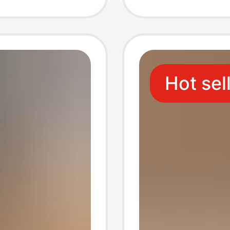
holesale
Hot sel