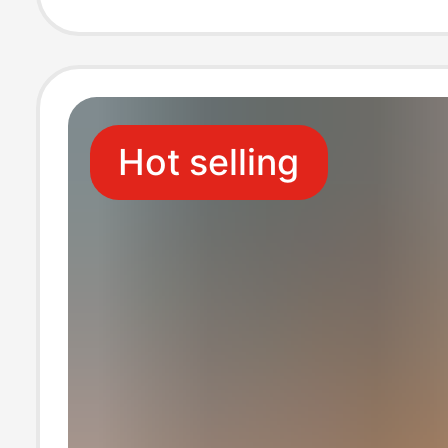
Available for W
Hot selling