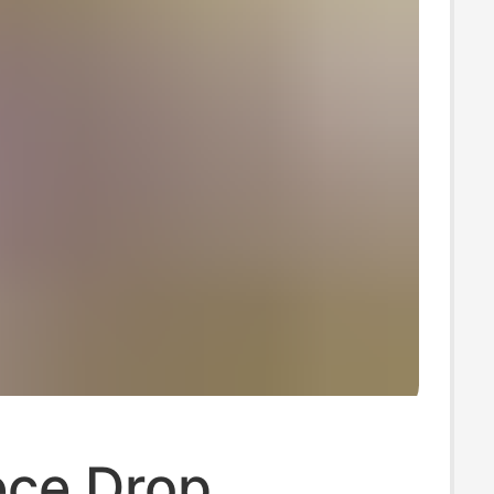
ece Drop