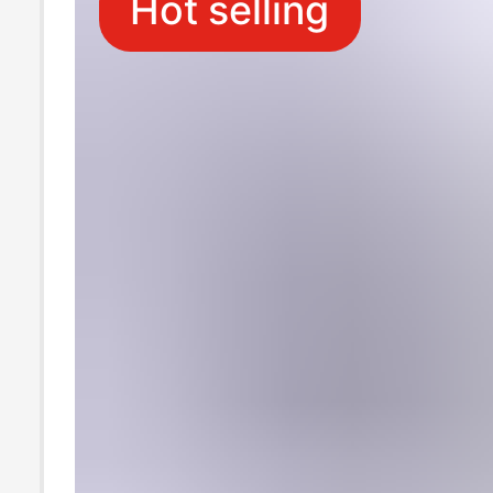
Hot selling