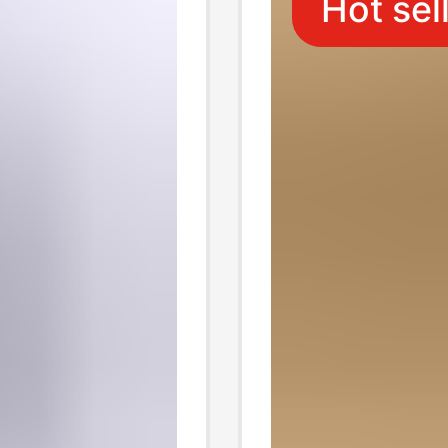
Hot sel