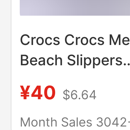
Crocs Crocs Me
Beach Slippers
Breathable Wat
¥40
$6.64
Anti-Slip Easies
Match Flat San
Month Sales 3042