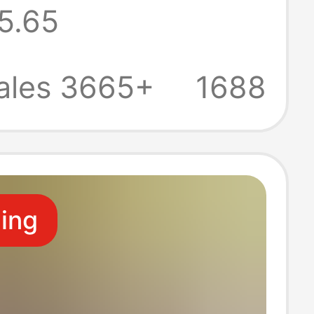
5.65
 Beach Men's
men's Clogs
ales 3665+
1688
ppers Wholesale
ling