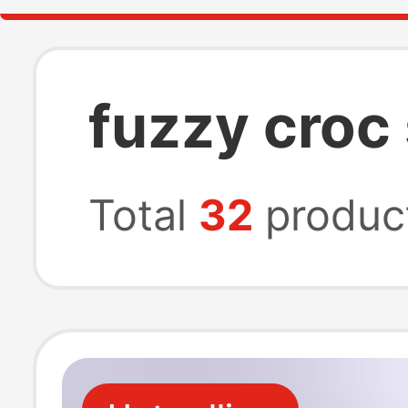
fuzzy croc
Total
32
produc