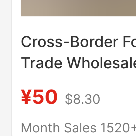
Cross-Border F
Trade Wholesal
Crocodile Men's
¥50
$8.30
Short Style Coi
Wallet Casual B
Month Sales 1520