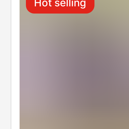
Hot selling