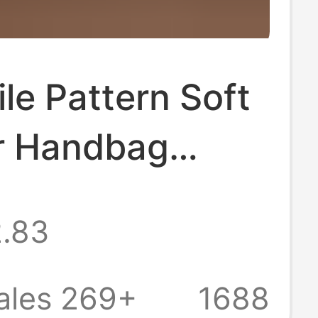
le Pattern Soft
r Handbag
Large Capacity
.83
ss Wallet Long
 Bag Men's
ales 269+
1688