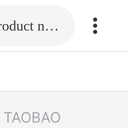
Fill in the link or enter the product name.
TAOBAO