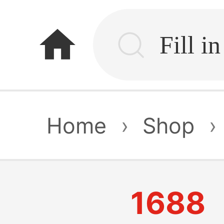
home
Home
›
Shop
›
1688