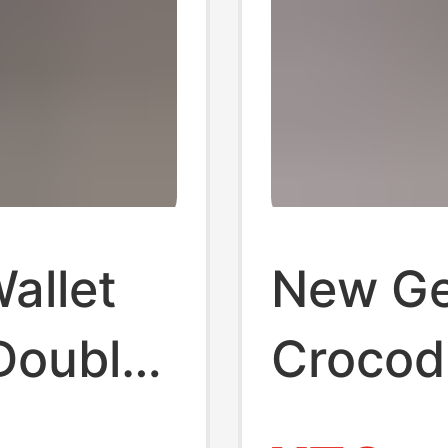
allet
New Ge
Double
Crocodi
Phone
Holder,