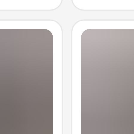
Envelo
Social 