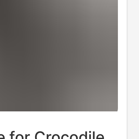
e for Crocodile