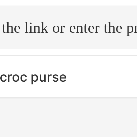
.search
croc purse