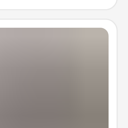
pe Bag Youth
Bag