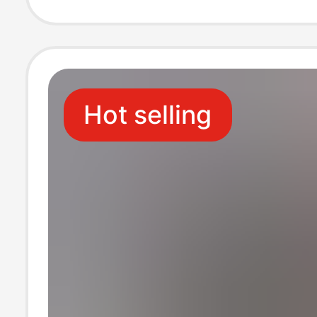
Tommy
Hot selling