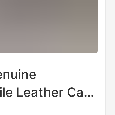
nuine
le Leather Card
 Fashionable