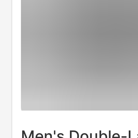
Men's Double-L