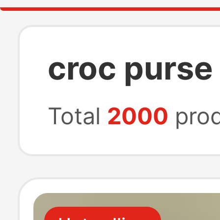
croc purse
Total
2000
prod