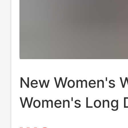
New Women's W
Women's Long 
Zipper Mobile 