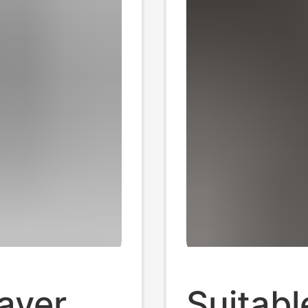
ayer
Suitabl