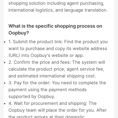
shopping solution including agent purchasing,
international logistics, and language translation.
What is the specific shopping process on
Oopbuy?
1. Submit the product link: Find the product you
want to purchase and copy its website address
(URL) into Oopbuy's website or app.
2. Confirm the price and fees: The system will
calculate the product price, agent service fee,
and estimated international shipping cost.
3. Pay for the order: You need to complete the
payment using the payment methods
supported by Oopbuy.
4. Wait for procurement and shipping: The
Oopbuy team will place the order for you. After
the product arrives at their domestic