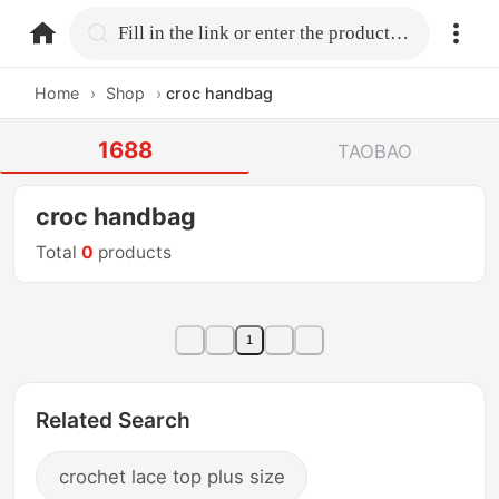
home.search
Fill in the link or enter the product name.
Home
›
Shop
›
croc handbag
1688
TAOBAO
croc handbag
Total
0
products
1
Related Search
crochet lace top plus size