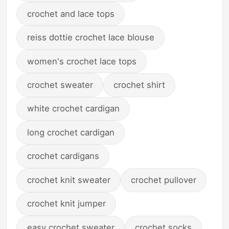
crochet and lace tops
reiss dottie crochet lace blouse
women's crochet lace tops
crochet sweater
crochet shirt
white crochet cardigan
long crochet cardigan
crochet cardigans
crochet knit sweater
crochet pullover
crochet knit jumper
easy crochet sweater
crochet socks