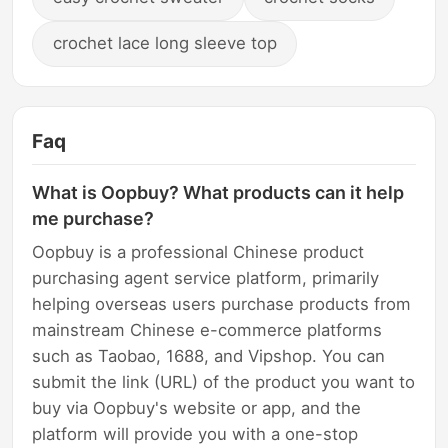
crochet lace long sleeve top
Faq
What is Oopbuy? What products can it help
me purchase?
Oopbuy is a professional Chinese product
purchasing agent service platform, primarily
helping overseas users purchase products from
mainstream Chinese e-commerce platforms
such as Taobao, 1688, and Vipshop. You can
submit the link (URL) of the product you want to
buy via Oopbuy's website or app, and the
platform will provide you with a one-stop