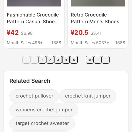
Fashionable Crocodile-
Retro Crocodile
Pattern Casual Shoes,
Pattern Men's Shoes
Aviator-Style Leather
Wholesale 2025 New
¥42
¥20.5
$6.98
$3.41
Air-Conditioned Shoes
Thick-Soled Men's
for Men, Light Luxury
Casual Trbottomy
Month Sales 496+
1688
Month Sales 5037+
1688
Cushioning Shoes,
Shoes Trbottomyy
Non-Slip Waterproof
Men's Shoes Men's
1
2
3
4
5
100
Dad Shoes
Leather Shoes
Related Search
crochet pullover
crochet knit jumper
womens crochet jumper
target crochet sweater