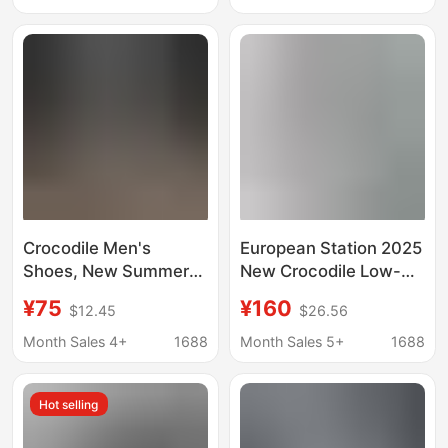
Platform Shoes
2024 New Men's and
Versatile Casual
Women's Shoes
Sneakers Couple Style
Crocodile Men's
European Station 2025
Shoes, New Summer
New Crocodile Low-
Style, Thin and
Top Casual Sports
¥75
¥160
$12.45
$26.56
Breathable Men's Fly-
Shoes Breathable
Knit Sneakers, Soft
Running Shoes Men's
Month Sales 4+
1688
Month Sales 5+
1688
Sole, Lightweight Slip-
Retro Tennis Shoes
On Canvas Shoes
Lightweight
Hot selling