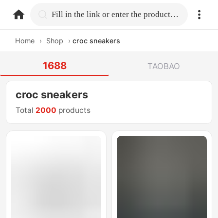
home.search
Fill in the link or enter the product name.
Home
›
Shop
›
croc sneakers
1688
TAOBAO
croc sneakers
Total
2000
products