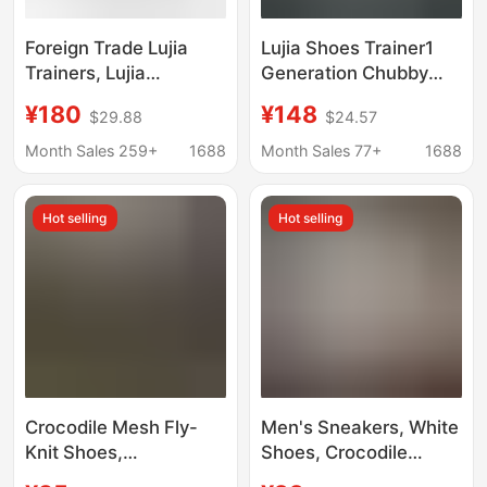
Foreign Trade Lujia
Lujia Shoes Trainer1
Trainers, Lujia
Generation Chubby
European Version
Blue Denim Print
¥180
¥148
$29.88
$24.57
Men's and Women's
Thick-Soled Sneakers
Chunky Sneakers,
for Men and Women
Month Sales 259+
1688
Month Sales 77+
1688
Thick-Soled Embossed
Casual Versatile
Sports Shoes, Couple's
Trendy Shoes
Hot selling
Hot selling
Running Shoes
Crocodile Mesh Fly-
Men's Sneakers, White
Knit Shoes,
Shoes, Crocodile
Waterproof, Anti-
Pattern Leather Shoes,