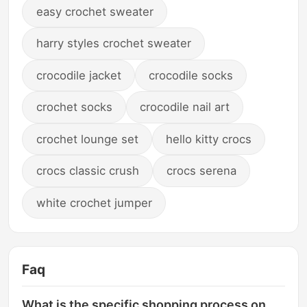
easy crochet sweater
harry styles crochet sweater
crocodile jacket
crocodile socks
crochet socks
crocodile nail art
crochet lounge set
hello kitty crocs
crocs classic crush
crocs serena
white crochet jumper
Faq
What is the specific shopping process on