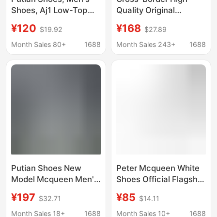
Shoes, Aj1 Low-Top
Quality Original
Women's Shoes, Low-
German Training
¥120
¥168
$19.92
$27.89
Top Distressed Denim
Crocodile Pattern
Milk Tea Pink First
Samba Wales Bonner
Month Sales 80+
1688
Month Sales 243+
1688
Layer Cowhide Pure
Collaboration Sneakers
Original Authentic
Jh9825
Putian Shoes New
Peter Mcqueen White
Model Mcqueen Men's
Shoes Official Flagship
and Women's White
Store Counter Miro
¥197
¥85
$32.71
$14.11
Shoes Thick-Soled
Thick-Soled Height-
Height-Increasing
Increasing Sneakers
Month Sales 18+
1688
Month Sales 10+
1688