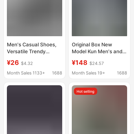
Men's Casual Shoes,
Original Box New
Versatile Trendy
Model Kun Men's and
Shoes, Men's Sports
Women's White Shoes,
¥26
¥148
$4.32
$24.57
Shoes, Crocodile
Thick-Soled Height-
Pattern Leather Glossy
Increasing Platform
Month Sales 1133+
1688
Month Sales 19+
1688
Pure Black Work
Shoes, Versatile
Sneakers for Men
Sneakers, Casual
Hot selling
Couple Shoes