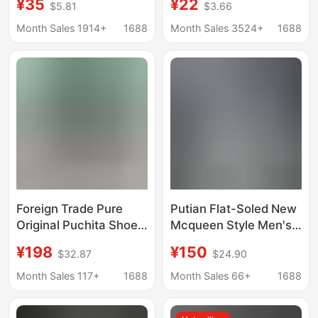
¥35
¥22
$5.81
$3.66
Fouling, Breathable,
2022 Spring New Style,
Anti-Odor Sports
Versatile Casual Shoes
Month Sales 1914+
1688
Month Sales 3524+
1688
Shoes, Mesh Shoes,
for Men, Soft Sole, Soft
Couple Shoes, Non-
Surface
Slip Casual Shoes
Foreign Trade Pure
Putian Flat-Soled New
Original Puchita Shoes
Mcqueen Style Men's
Crocodile New Four-
and Women's White
¥198
¥150
$32.87
$24.90
Season Men's Casual
Shoes, Thick-Soled
Low-Top Outdoor Non-
Height-Increasing
Month Sales 117+
1688
Month Sales 66+
1688
Slip Hiking Shoes
Platform Shoes,
Running Shoes
Versatile Casual