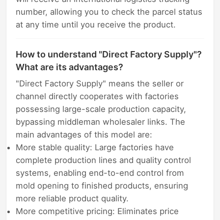
number, allowing you to check the parcel status
at any time until you receive the product.
How to understand "Direct Factory Supply"?
What are its advantages?
"Direct Factory Supply" means the seller or
channel directly cooperates with factories
possessing large-scale production capacity,
bypassing middleman wholesaler links. The
main advantages of this model are:
More stable quality: Large factories have
complete production lines and quality control
systems, enabling end-to-end control from
mold opening to finished products, ensuring
more reliable product quality.
More competitive pricing: Eliminates price