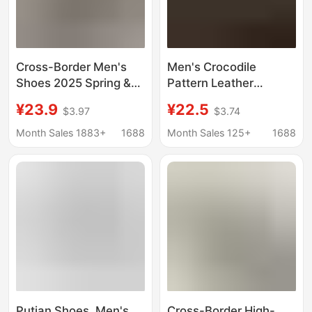
Cross-Border Men's
Men's Crocodile
Shoes 2025 Spring &
Pattern Leather
Fall New Thick-Soled
Sneakers White Shoes
¥23.9
¥22.5
$3.97
$3.74
Casual Trbottomyy
2025 Spring New
Shoes Crocodile
Versatile Casual Shoes
Month Sales 1883+
1688
Month Sales 125+
1688
Pattern Fashion Men's
Soft Sole Soft Surface
Shoes Light Sports
Non-Slip
Shoes
Putian Shoes, Men's
Cross-Border High-