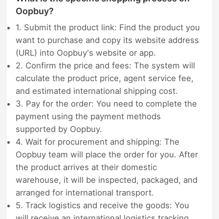
Oopbuy?
1. Submit the product link: Find the product you
want to purchase and copy its website address
(URL) into Oopbuy's website or app.
2. Confirm the price and fees: The system will
calculate the product price, agent service fee,
and estimated international shipping cost.
3. Pay for the order: You need to complete the
payment using the payment methods
supported by Oopbuy.
4. Wait for procurement and shipping: The
Oopbuy team will place the order for you. After
the product arrives at their domestic
warehouse, it will be inspected, packaged, and
arranged for international transport.
5. Track logistics and receive the goods: You
will receive an international logistics tracking