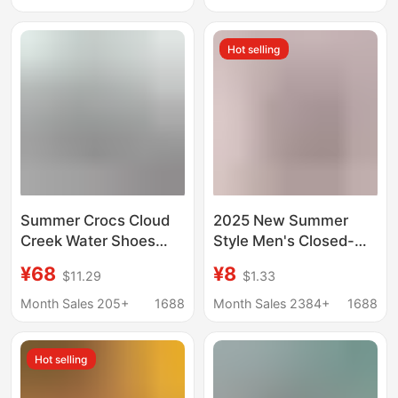
Water Sandals
Slippers Thick-Soled
Large Size Shoes
Hot selling
Summer Crocs Cloud
2025 New Summer
Creek Water Shoes
Style Men's Closed-
Low-Top Soft Sole
Toe Perforated Shoes,
¥68
¥8
$11.29
$1.33
Unisex Beach Slippers
Breathable Non-Slip
Crocs Beach Slippers
Eva Sandals, Outdoor
Month Sales 205+
1688
Month Sales 2384+
1688
Beach Shoes, Couple's
Style
Hot selling