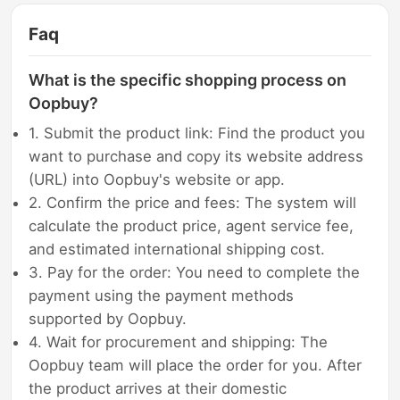
Faq
What is the specific shopping process on
Oopbuy?
1. Submit the product link: Find the product you
want to purchase and copy its website address
(URL) into Oopbuy's website or app.
2. Confirm the price and fees: The system will
calculate the product price, agent service fee,
and estimated international shipping cost.
3. Pay for the order: You need to complete the
payment using the payment methods
supported by Oopbuy.
4. Wait for procurement and shipping: The
Oopbuy team will place the order for you. After
the product arrives at their domestic