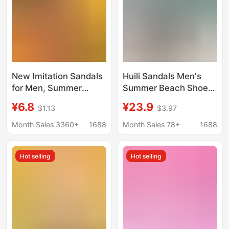
New Imitation Sandals
Huili Sandals Men's
for Men, Summer
Summer Beach Shoes
Outer Wear for Dad,
Wear-resistant Non-
¥6.8
¥23.9
$1.13
$3.97
Non-Slip Thick-Soled
slip Outer Wear Soft-
Wear-Resistant Dual-
soled Casual Sandals
Month Sales 3360+
1688
Month Sales 78+
1688
Purpose Beach Shoes,
for Middle-aged and
Home Men's Slippers
Elderly Dad Slippers
Hot selling
Hot selling