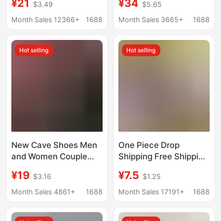
¥21
¥34
$3.49
$5.65
sandals men's genuine
Wading Beach Men's
leather summer men's
and Women's Clogs
Month Sales 12366+
1688
Month Sales 3665+
1688
sandals casual beach
and Slippers Wholesale
shoes
Hot selling
Hot selling
New Cave Shoes Men
One Piece Drop
and Women Couple
Shipping Free Shipping
Summer Personality
Men's Sandals and
¥19
¥7.5
$3.16
$1.25
Hollow Casual Sandals
Slippers Summer
Seaside Wading Beach
Men's Outdoor Wear-
Month Sales 4861+
1688
Month Sales 17191+
1688
Shoes Cross-border
Resistant Driving
Wholesale
Thick-Soled Non-Slip