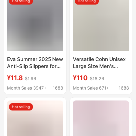
Hot selling
Hot selling
Waterproof New Style
Eva Summer 2025 New
Versatile Cohn Unisex
Anti-Slip Slippers for
Large Size Men's
Couples to Wear Thick-
Sandals Casual Trendy
¥11.8
¥110
$1.96
$18.26
Soled Clogs for Men,
Slippers Ultra-Light
College Style Ins High
Popular Beach Shoes
Month Sales 3947+
1688
Month Sales 671+
1688
Appearance
for Men and Women
Hot selling