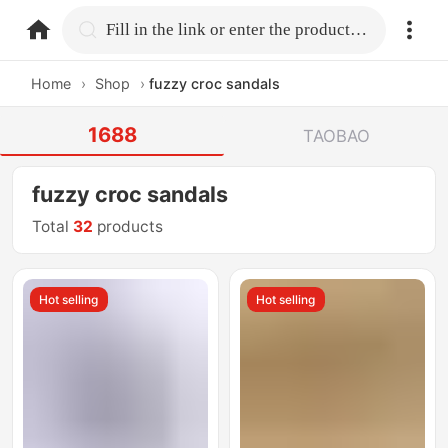
home.search
Fill in the link or enter the product name.
Home
›
Shop
›
fuzzy croc sandals
1688
TAOBAO
fuzzy croc sandals
Total
32
products
Hot selling
Hot selling