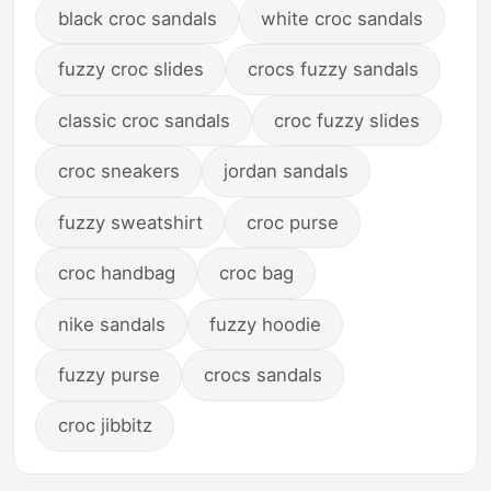
black croc sandals
white croc sandals
fuzzy croc slides
crocs fuzzy sandals
classic croc sandals
croc fuzzy slides
croc sneakers
jordan sandals
fuzzy sweatshirt
croc purse
croc handbag
croc bag
nike sandals
fuzzy hoodie
fuzzy purse
crocs sandals
croc jibbitz