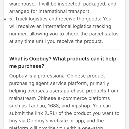
warehouse, it will be inspected, packaged, and
arranged for international transport.
5. Track logistics and receive the goods: You
will receive an international logistics tracking
number, allowing you to check the parcel status
at any time until you receive the product.
What is Oopbuy? What products can it help
me purchase?
Oopbuy is a professional Chinese product
purchasing agent service platform, primarily
helping overseas users purchase products from
mainstream Chinese e-commerce platforms
such as Taobao, 1688, and Vipshop. You can
submit the link (URL) of the product you want to
buy via Oopbuy's website or app, and the
platform will provide you with a one-stop