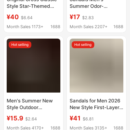
Style Star-Themed
Summer Odor-
Clogs for Men and
Resistant Non-Slip
¥40
¥17
$6.64
$2.83
Women, Fashionable
Platform Wear-
Non-Slip Beach Shoes
Resistant Beach
Month Sales 1173+
1688
Month Sales 2207+
1688
for Couples | 10001
Sports Men's Casual
Driving Dual-Use
Hot selling
Hot selling
Slippers
Men's Summer New
Sandals for Men 2026
Style Outdoor
New Style First-Layer
Breathable Thick-
Cowhide Men's Casual
¥15.9
¥41
$2.64
$6.81
Soled Sports Eva
Beach Shoes Genuine
Wear-Resistant Beach
Leather Breathable
Month Sales 4170+
1688
Month Sales 3135+
1688