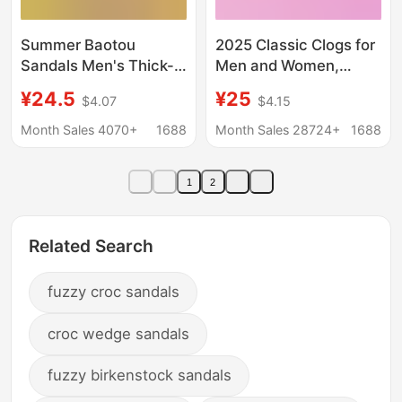
Summer Baotou
2025 Classic Clogs for
Sandals Men's Thick-
Men and Women,
Soled Breathable
Lightweight Non-Slip
¥24.5
¥25
$4.07
$4.15
Office Croc Shoes for
Sports Beach Shoes
Outerwear Sports and
Sandals 100001
Month Sales 4070+
1688
Month Sales 28724+
1688
Casual Beach Slippers
1
2
Related Search
fuzzy croc sandals
croc wedge sandals
fuzzy birkenstock sandals