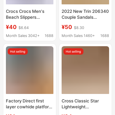
Crocs Crocs Men's
2022 New Trin 206340
Beach Slippers
Couple Sandals
Breathable Waterproof
Outdoor Garden Shoes
¥40
¥50
$6.64
$8.30
Anti-Slip Easiest for
Men and Women Hole
Match Flat Sandals
Shoes Beach Shoes
Month Sales 3042+
1688
Month Sales 1460+
1688
Available for Wholesale
Hot selling
Hot selling
Factory Direct first
Cross Classic Star
layer cowhide platform
Lightweight
massage bottom
Comfortable Casual