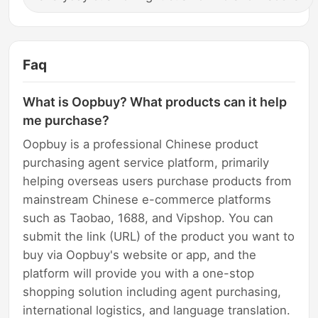
Faq
What is Oopbuy? What products can it help
me purchase?
Oopbuy is a professional Chinese product
purchasing agent service platform, primarily
helping overseas users purchase products from
mainstream Chinese e-commerce platforms
such as Taobao, 1688, and Vipshop. You can
submit the link (URL) of the product you want to
buy via Oopbuy's website or app, and the
platform will provide you with a one-stop
shopping solution including agent purchasing,
international logistics, and language translation.