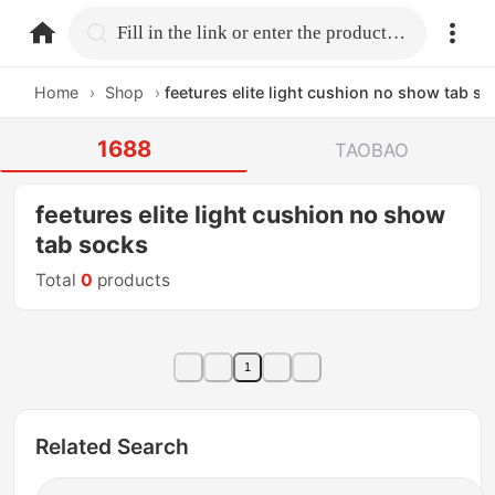
home.search
Fill in the link or enter the product name.
Home
›
Shop
›
feetures elite light cushion no show tab s
1688
TAOBAO
feetures elite light cushion no show
tab socks
Total
0
products
1
Related Search