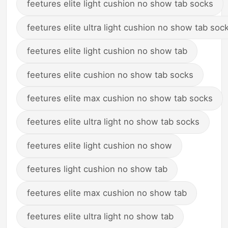
feetures elite light cushion no show tab socks
feetures elite ultra light cushion no show tab soc
feetures elite light cushion no show tab
feetures elite cushion no show tab socks
feetures elite max cushion no show tab socks
feetures elite ultra light no show tab socks
feetures elite light cushion no show
feetures light cushion no show tab
feetures elite max cushion no show tab
feetures elite ultra light no show tab