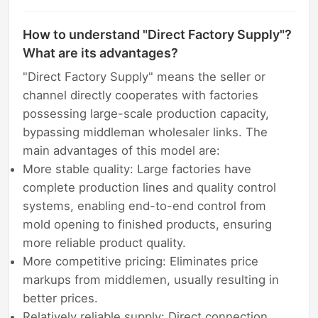
How to understand "Direct Factory Supply"?
What are its advantages?
"Direct Factory Supply" means the seller or
channel directly cooperates with factories
possessing large-scale production capacity,
bypassing middleman wholesaler links. The
main advantages of this model are:
More stable quality: Large factories have
complete production lines and quality control
systems, enabling end-to-end control from
mold opening to finished products, ensuring
more reliable product quality.
More competitive pricing: Eliminates price
markups from middlemen, usually resulting in
better prices.
Relatively reliable supply: Direct connection