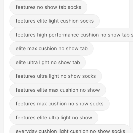
feetures no show tab socks
feetures elite light cushion socks
feetures high performance cushion no show tab 
elite max cushion no show tab
elite ultra light no show tab
feetures ultra light no show socks
feetures elite max cushion no show
feetures max cushion no show socks
feetures elite ultra light no show
everyday cushion light cushion no show socks