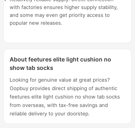
with factories ensures higher supply stability,
and some may even get priority access to
popular new releases.
About feetures elite light cushion no
show tab socks
Looking for genuine value at great prices?
Oopbuy provides direct shipping of authentic
feetures elite light cushion no show tab socks
from overseas, with tax-free savings and
reliable delivery to your doorstep.