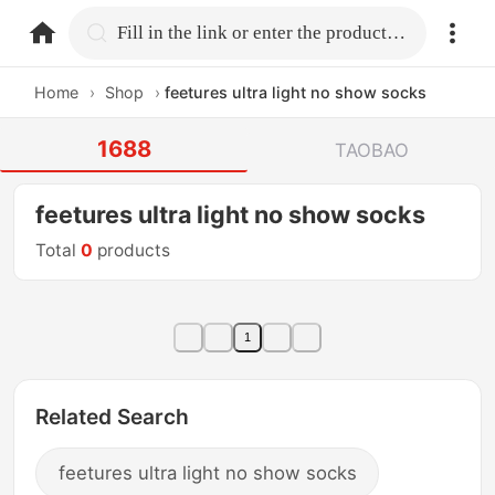
home.search
Fill in the link or enter the product name.
Home
›
Shop
›
feetures ultra light no show socks
1688
TAOBAO
feetures ultra light no show socks
Total
0
products
1
Related Search
feetures ultra light no show socks