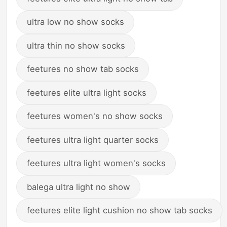
ultra low no show socks
ultra thin no show socks
feetures no show tab socks
feetures elite ultra light socks
feetures women's no show socks
feetures ultra light quarter socks
feetures ultra light women's socks
balega ultra light no show
feetures elite light cushion no show tab socks