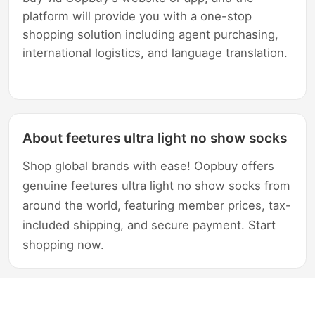
platform will provide you with a one-stop
shopping solution including agent purchasing,
international logistics, and language translation.
About feetures ultra light no show socks
Shop global brands with ease! Oopbuy offers
genuine feetures ultra light no show socks from
around the world, featuring member prices, tax-
included shipping, and secure payment. Start
shopping now.