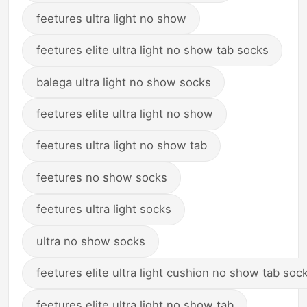
feetures ultra light no show
feetures elite ultra light no show tab socks
balega ultra light no show socks
feetures elite ultra light no show
feetures ultra light no show tab
feetures no show socks
feetures ultra light socks
ultra no show socks
feetures elite ultra light cushion no show tab soc
feetures elite ultra light no show tab