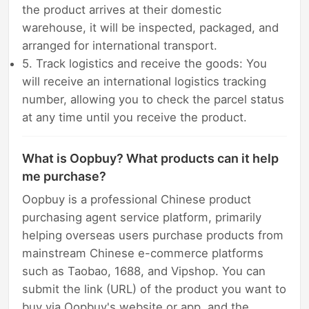
the product arrives at their domestic
warehouse, it will be inspected, packaged, and
arranged for international transport.
5. Track logistics and receive the goods: You
will receive an international logistics tracking
number, allowing you to check the parcel status
at any time until you receive the product.
What is Oopbuy? What products can it help
me purchase?
Oopbuy is a professional Chinese product
purchasing agent service platform, primarily
helping overseas users purchase products from
mainstream Chinese e-commerce platforms
such as Taobao, 1688, and Vipshop. You can
submit the link (URL) of the product you want to
buy via Oopbuy's website or app, and the