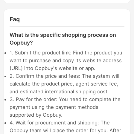
Faq
What is the specific shopping process on
Oopbuy?
1. Submit the product link: Find the product you
want to purchase and copy its website address
(URL) into Oopbuy's website or app.
2. Confirm the price and fees: The system will
calculate the product price, agent service fee,
and estimated international shipping cost.
3. Pay for the order: You need to complete the
payment using the payment methods
supported by Oopbuy.
4. Wait for procurement and shipping: The
Oopbuy team will place the order for you. After