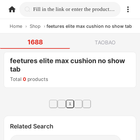
home.search
Fill in the link or enter the product name.
Home
›
Shop
›
feetures elite max cushion no show tab
1688
TAOBAO
feetures elite max cushion no show
tab
Total
0
products
1
Related Search