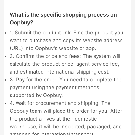
What is the specific shopping process on
Oopbuy?
1. Submit the product link: Find the product you
want to purchase and copy its website address
(URL) into Oopbuy's website or app.
2. Confirm the price and fees: The system will
calculate the product price, agent service fee,
and estimated international shipping cost.
3. Pay for the order: You need to complete the
payment using the payment methods
supported by Oopbuy.
4. Wait for procurement and shipping: The
Oopbuy team will place the order for you. After
the product arrives at their domestic
warehouse, it will be inspected, packaged, and
arranged for international transport.