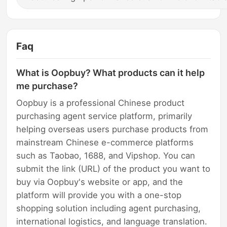
Faq
What is Oopbuy? What products can it help
me purchase?
Oopbuy is a professional Chinese product
purchasing agent service platform, primarily
helping overseas users purchase products from
mainstream Chinese e-commerce platforms
such as Taobao, 1688, and Vipshop. You can
submit the link (URL) of the product you want to
buy via Oopbuy's website or app, and the
platform will provide you with a one-stop
shopping solution including agent purchasing,
international logistics, and language translation.