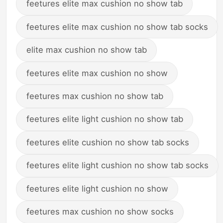
feetures elite max cushion no show tab
feetures elite max cushion no show tab socks
elite max cushion no show tab
feetures elite max cushion no show
feetures max cushion no show tab
feetures elite light cushion no show tab
feetures elite cushion no show tab socks
feetures elite light cushion no show tab socks
feetures elite light cushion no show
feetures max cushion no show socks