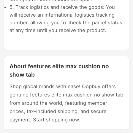
5. Track logistics and receive the goods: You
will receive an international logistics tracking
number, allowing you to check the parcel status
at any time until you receive the product.
About feetures elite max cushion no
show tab
Shop global brands with ease! Oopbuy offers
genuine feetures elite max cushion no show tab
from around the world, featuring member
prices, tax-included shipping, and secure
payment. Start shopping now.