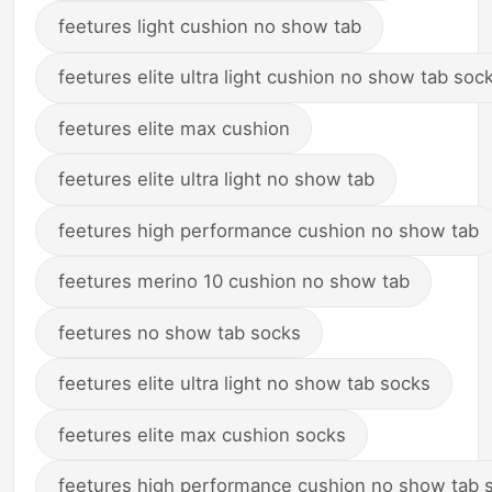
feetures light cushion no show tab
feetures elite ultra light cushion no show tab soc
feetures elite max cushion
feetures elite ultra light no show tab
feetures high performance cushion no show tab
feetures merino 10 cushion no show tab
feetures no show tab socks
feetures elite ultra light no show tab socks
feetures elite max cushion socks
feetures high performance cushion no show tab 