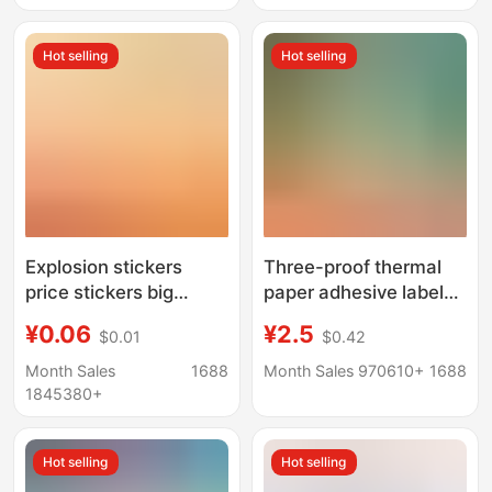
standard jewelry tag
Hot selling
Hot selling
Explosion stickers
Three-proof thermal
price stickers big
paper adhesive label
explosion special
E-mail treasure 100x
¥0.06
¥2.5
$0.01
$0.42
display explosion
150 barcode printing
brand supermarket
sticker 60x 40 thermal
Month Sales
1688
Month Sales 970610+
1688
label price label paper
label paper
1845380+
price display brand
explosion
Hot selling
Hot selling