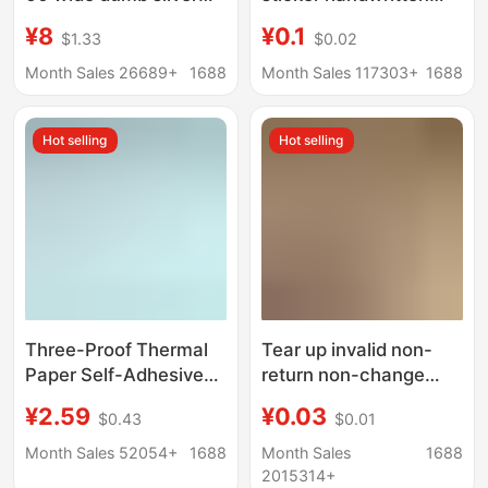
label paper
classification price
¥8
¥0.1
$1.33
$0.02
office supplies
rectangular mouth
Month Sales 26689+
1688
Month Sales 117303+
1688
paper a 64 stickers
Hot selling
Hot selling
Three-Proof Thermal
Tear up invalid non-
Paper Self-Adhesive
return non-change
Label Sticker 100×150
jewelry label Warm
¥2.59
¥0.03
$0.43
$0.01
Cross-Border E-Packet
reminder glasses
Price Barcode Printing
jewelry anti-
Month Sales 52054+
1688
Month Sales
1688
Thermal Paper
disassembly return
2015314+