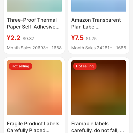
Three-Proof Thermal
Amazon Transparent
Paper Self-Adhesive
Plan Label
Label Sticker 70*20
Transparency Sticker
¥2.2
¥7.5
$0.37
$1.25
Cross-Border E-Packet
Amazon Brand Plan
Price Barcode Printing
Sticker T Sticker
Month Sales 20693+
1688
Month Sales 24281+
1688
Sticker Thermal Paper
Hot selling
Hot selling
Fragile Product Labels,
Framable labels
Carefully Placed
carefully, do not fall, do