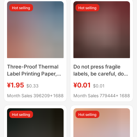
wool
Hot selling
Hot selling
Three-Proof Thermal
Do not press fragile
Label Printing Paper,
labels, be careful, do
Seal Stickers,
not press, do not drop
¥1.95
¥0.01
$0.33
$0.01
-899.999999999*0%
stickers, adhesive
off Stack of Self-
stickers, express
Month Sales 396209+
1688
Month Sales 779444+
1688
Adhesive Label
logistics warning
Barcode Stickers
stickers
Hot selling
Hot selling