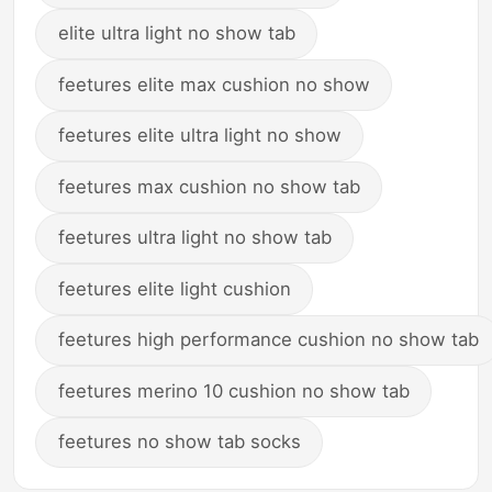
elite ultra light no show tab
feetures elite max cushion no show
feetures elite ultra light no show
feetures max cushion no show tab
feetures ultra light no show tab
feetures elite light cushion
feetures high performance cushion no show tab
feetures merino 10 cushion no show tab
feetures no show tab socks