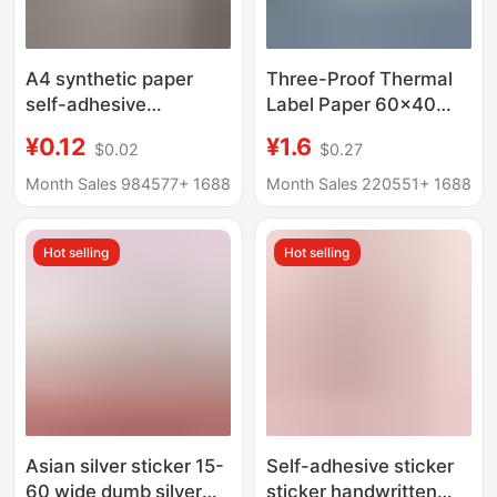
A4 synthetic paper
Three-Proof Thermal
self-adhesive
Label Paper 60×40
transparent PET
Self-Adhesive
¥0.12
¥1.6
$0.02
$0.27
bottom inkjet printing
Electronic Scale
waterproof tear-proof
Printing Paper Price
Month Sales 984577+
1688
Month Sales 220551+
1688
PP synthetic paper
Tag Thermal Paper
label paper spot
Barcode Sticker
Hot selling
Hot selling
Asian silver sticker 15-
Self-adhesive sticker
60 wide dumb silver
sticker handwritten