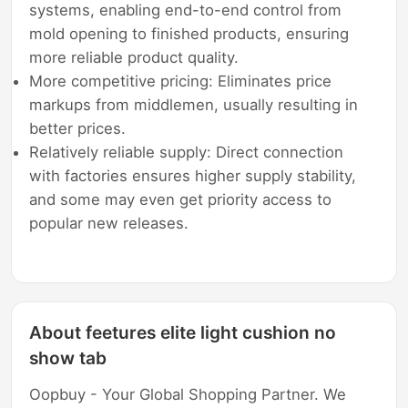
systems, enabling end-to-end control from
mold opening to finished products, ensuring
more reliable product quality.
More competitive pricing: Eliminates price
markups from middlemen, usually resulting in
better prices.
Relatively reliable supply: Direct connection
with factories ensures higher supply stability,
and some may even get priority access to
popular new releases.
About feetures elite light cushion no
show tab
Oopbuy - Your Global Shopping Partner. We