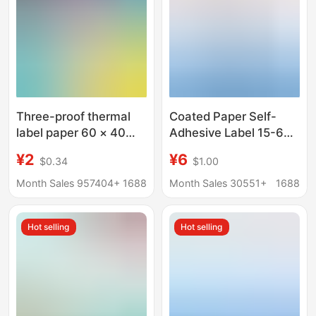
Three-proof thermal
Coated Paper Self-
label paper 60 × 40
Adhesive Label 15-60
adhesive electronic
Wide 50*30 Copper
¥2
¥6
$0.34
$1.00
scale printing paper
Plate Label Paper
price label bar code
Product Label Barcode
Month Sales 957404+
1688
Month Sales 30551+
1688
sticker thermal paper
Paper
Hot selling
Hot selling