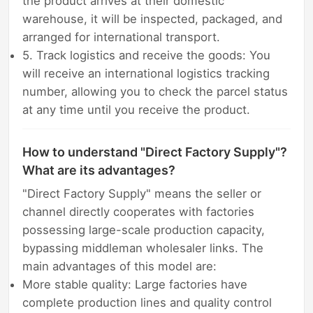
the product arrives at their domestic
warehouse, it will be inspected, packaged, and
arranged for international transport.
5. Track logistics and receive the goods: You
will receive an international logistics tracking
number, allowing you to check the parcel status
at any time until you receive the product.
How to understand "Direct Factory Supply"?
What are its advantages?
"Direct Factory Supply" means the seller or
channel directly cooperates with factories
possessing large-scale production capacity,
bypassing middleman wholesaler links. The
main advantages of this model are:
More stable quality: Large factories have
complete production lines and quality control