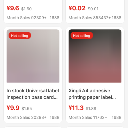
Express Logistics
not press express
¥9.6
¥0.02
$1.60
$0.01
Packaging Stickers,
stickers Framable
Fragile Labels, Chinese
stickers spot
Month Sales 92309+
1688
Month Sales 853437+
1688
and English Fragile
wholesale
Labels
Hot selling
Hot selling
In stock Universal label
Xingli A4 adhesive
inspection pass card
printing paper label
factory certificate
adhesive printing
¥9.9
¥11.3
$1.65
$1.88
printing food
sticker laser inkjet
Certificate paper card
wholesale
Month Sales 20298+
1688
Month Sales 11762+
1688
product certificate
smooth/sub-surface