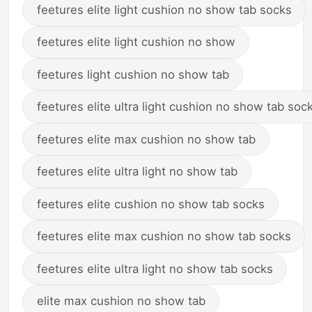
feetures elite light cushion no show tab socks
feetures elite light cushion no show
feetures light cushion no show tab
feetures elite ultra light cushion no show tab soc
feetures elite max cushion no show tab
feetures elite ultra light no show tab
feetures elite cushion no show tab socks
feetures elite max cushion no show tab socks
feetures elite ultra light no show tab socks
elite max cushion no show tab