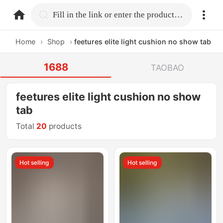
home.search
Fill in the link or enter the product name.
Home
›
Shop
›
feetures elite light cushion no show tab
1688
TAOBAO
feetures elite light cushion no show
tab
Total
20
products
Hot selling
Hot selling