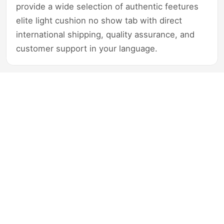
provide a wide selection of authentic feetures
elite light cushion no show tab with direct
international shipping, quality assurance, and
customer support in your language.