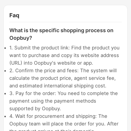
Faq
What is the specific shopping process on
Oopbuy?
1. Submit the product link: Find the product you
want to purchase and copy its website address
(URL) into Oopbuy's website or app.
2. Confirm the price and fees: The system will
calculate the product price, agent service fee,
and estimated international shipping cost.
3. Pay for the order: You need to complete the
payment using the payment methods
supported by Oopbuy.
4. Wait for procurement and shipping: The
Oopbuy team will place the order for you. After