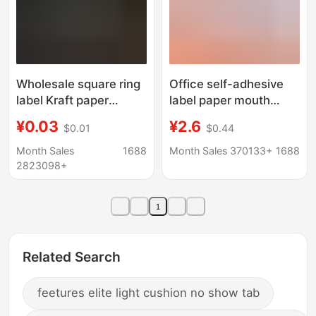
Wholesale square ring
Office self-adhesive
label Kraft paper
label paper mouth
sticker ring label spot
pick-up paper
¥0.03
¥2.6
$0.01
$0.44
adhesive label paste
50 handwritten color
Month Sales
1688
Month Sales 370133+
1688
price paper name
2823098+
paste wholesale
1
Related Search
feetures elite light cushion no show tab