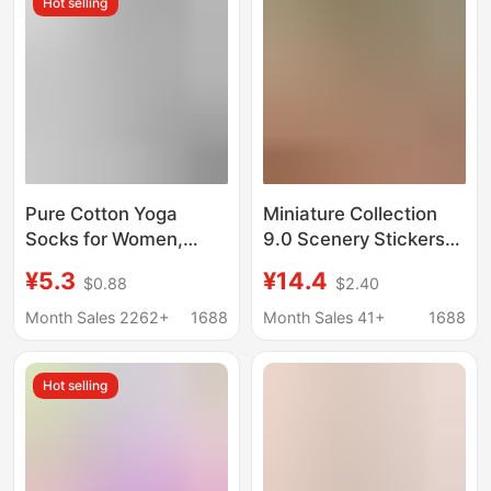
Hot selling
Crotchless Thong
Pure Cotton Yoga
Miniature Collection
Socks for Women,
9.0 Scenery Stickers
Summer Silicone
DIY Stickers for
¥5.3
¥14.4
$0.88
$2.40
Shock-Absorbing Anti-
Children's Educational
Slip Sports
and Stress-Relief
Month Sales 2262+
1688
Month Sales 41+
1688
Professional Pilates
Cartoon Scene Journal
Anti-Odor Indoor Floor
Stickers
Hot selling
Socks