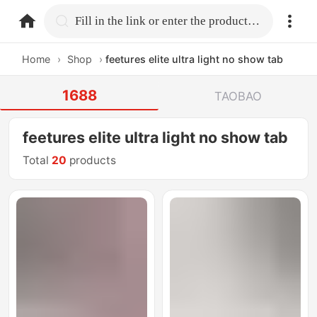
home.search
Fill in the link or enter the product name.
Home
›
Shop
›
feetures elite ultra light no show tab
1688
TAOBAO
feetures elite ultra light no show tab
Total
20
products