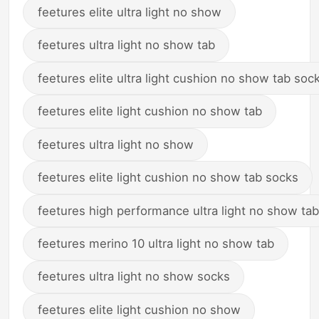
feetures elite ultra light no show
feetures ultra light no show tab
feetures elite ultra light cushion no show tab soc
feetures elite light cushion no show tab
feetures ultra light no show
feetures elite light cushion no show tab socks
feetures high performance ultra light no show tab
feetures merino 10 ultra light no show tab
feetures ultra light no show socks
feetures elite light cushion no show