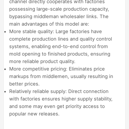
channel directly cooperates with factories
possessing large-scale production capacity,
bypassing middleman wholesaler links. The
main advantages of this model are:
More stable quality: Large factories have
complete production lines and quality control
systems, enabling end-to-end control from
mold opening to finished products, ensuring
more reliable product quality.
More competitive pricing: Eliminates price
markups from middlemen, usually resulting in
better prices.
Relatively reliable supply: Direct connection
with factories ensures higher supply stability,
and some may even get priority access to
popular new releases.