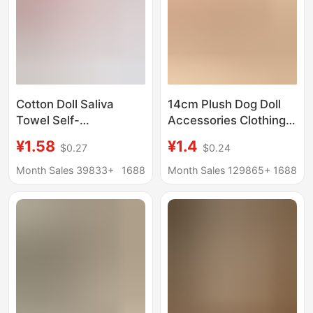
Cotton Doll Saliva
14cm Plush Dog Doll
Towel Self-
Accessories Clothing
Deprecating Bear Mini
Toy Doll 10cm Hanging
¥1.58
¥1.4
$0.27
$0.24
Bib Doll Clothes Mini
Ornaments Cotton Doll
Accessories Crochet
Clothing Accessories
Month Sales 39833+
1688
Month Sales 129865+
1688
Neck Scarf Doll
Decoration