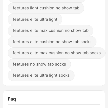
feetures light cushion no show tab
feetures elite ultra light
feetures elite max cushion no show tab
feetures elite cushion no show tab socks
feetures elite max cushion no show tab socks
feetures no show tab socks
feetures elite ultra light socks
Faq