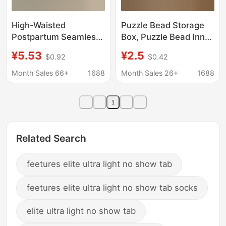
High-Waisted
Puzzle Bead Storage
Postpartum Seamless
Box, Puzzle Bead Inner
Tummy Control
Box, Tool Transparent
¥5.53
¥2.5
$0.92
$0.42
Panties, Seamless
Plastic Box, Square
Stomach Control and
Parts Packaging Box,
Month Sales 66+
1688
Month Sales 26+
1688
Butt-Lifting Shapewear
Jewelry Box
Pants for Women
Manufacturer
1
Related Search
feetures elite ultra light no show tab
feetures elite ultra light no show tab socks
elite ultra light no show tab