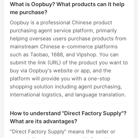
What is Oopbuy? What products can it help
me purchase?
Oopbuy is a professional Chinese product
purchasing agent service platform, primarily
helping overseas users purchase products from
mainstream Chinese e-commerce platforms
such as Taobao, 1688, and Vipshop. You can
submit the link (URL) of the product you want to
buy via Oopbuy's website or app, and the
platform will provide you with a one-stop
shopping solution including agent purchasing,
international logistics, and language translation.
How to understand "Direct Factory Supply"?
What are its advantages?
"Direct Factory Supply" means the seller or