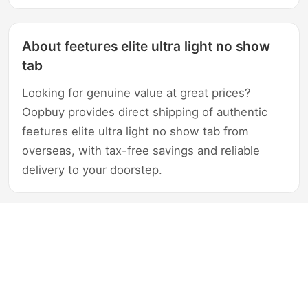
About feetures elite ultra light no show
tab
Looking for genuine value at great prices?
Oopbuy provides direct shipping of authentic
feetures elite ultra light no show tab from
overseas, with tax-free savings and reliable
delivery to your doorstep.