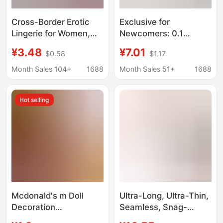
Cross-Border Erotic
Exclusive for
Lingerie for Women,
Newcomers: 0.1
Pure Desire Lace
Desktop Storage Box,
¥3.48
¥7.01
$0.58
$1.17
Thong, Passionate
Small Drawer-Style
Open-Crotch
Cosmetic Organizer,
Month Sales 104+
1688
Month Sales 51+
1688
Temptation, Sexy Bow
Office Desk Storage
Lace T-Pants
Solution
Hot selling
Mcdonald's m Doll
Ultra-Long, Ultra-Thin,
Decoration
Seamless, Snag-
Accessories, Flocked
Resistant Five-Finger