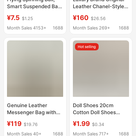
Smart Suspended Ball,
Leather Chanel-Style
Children's Sensor Toy,
Cf Square Coin Purse
¥7.5
¥160
$1.25
$26.56
Outdoor Toy, Black
Large Capacity
Technology Flying
Shopping Bag Quilted
Month Sales 4153+
1688
Month Sales 269+
1688
Suspended Ball, Hot-
Chain Hobo Bag
Selling Item
Hot selling
Genuine Leather
Doll Shoes 20cm
Messenger Bag with
Cotton Doll Shoes
Hand-Carry and
Celebrity Doll Chubby
¥119
¥1.99
$19.76
$0.34
Shoulder Strap,
Body Doll Clothes
Vintage Style,
Changeable Standing
Month Sales 40+
1688
Month Sales 717+
1688