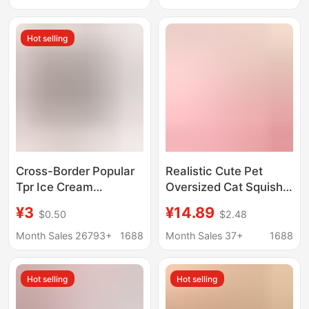
Women's Leather Bag,
Accessories Walking
2026 New Model
Shoes
Hot selling
Cross-Border Popular
Realistic Cute Pet
Tpr Ice Cream
Oversized Cat Squishy
Squeeze Toy Stress-
Toy, Aesthetically
¥3
¥14.89
$0.50
$2.48
Relief Sensory Toy
Pleasing Stress-Relief
Transparent Ice Cream
Toy, Cat Squishy
Month Sales 26793+
1688
Month Sales 37+
1688
Squeeze Toy
Decoration Gift
Hot selling
Hot selling