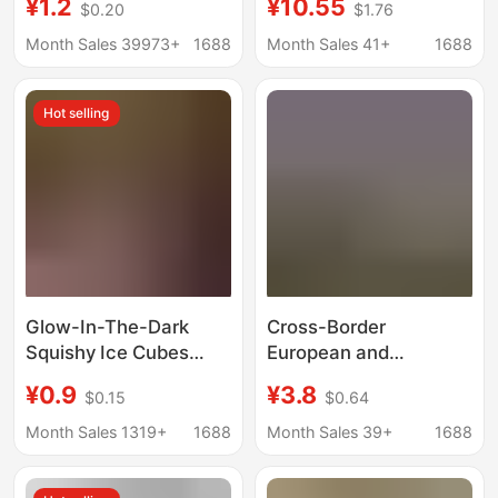
¥1.2
¥10.55
$0.20
$1.76
Duckbill Hat, Doll
Bridal Wedding Dress
Clothing Accessories,
Long Version Skin-
Month Sales 39973+
1688
Month Sales 41+
1688
Doll Pendant, Creative
Colored Sleeves, Sun
Hat
Protection,
Hot selling
Transparent
Glow-In-The-Dark
Cross-Border
Squishy Ice Cubes
European and
Schylling Needoh
American Style Shiny
¥0.9
¥3.8
$0.15
$0.64
Maltose Stress Relief
Rhinestone Seductive
Toy Stress Ball Rose
Lingerie for Women,
Month Sales 1319+
1688
Month Sales 39+
1688
Same Style Wholesale
Hollow-Out
Embroidered Sensual