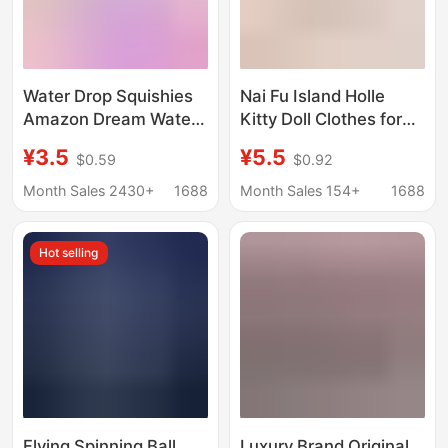
Water Drop Squishies
Nai Fu Island Holle
Amazon Dream Water
Kitty Doll Clothes for
Drop Maltose
Small Cats 10cm 20cm
¥3.5
¥5.5
$0.59
$0.92
Squishies Dream
Non-Character-
Squishies Export
Specific Doll Clothes
Month Sales 2430+
1688
Month Sales 154+
1688
Stress Relief
Cotton Doll Outfit
Replacement
Hot selling
Flying Spinning Ball,
Luxury Brand Original