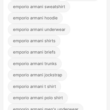
emporio armani sweatshirt
emporio armani hoodie
emporio armani underwear
emporio armani shirts
emporio armani briefs
emporio armani trunks
emporio armani jockstrap
emporio armani t shirt
emporio armani polo shirt
emporio armani men's underwear