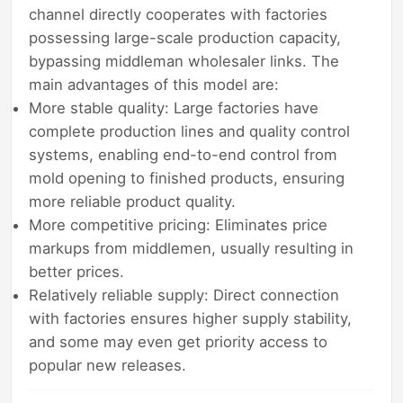
channel directly cooperates with factories
possessing large-scale production capacity,
bypassing middleman wholesaler links. The
main advantages of this model are:
More stable quality: Large factories have
complete production lines and quality control
systems, enabling end-to-end control from
mold opening to finished products, ensuring
more reliable product quality.
More competitive pricing: Eliminates price
markups from middlemen, usually resulting in
better prices.
Relatively reliable supply: Direct connection
with factories ensures higher supply stability,
and some may even get priority access to
popular new releases.