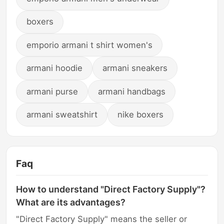
boxers
emporio armani t shirt women's
armani hoodie
armani sneakers
armani purse
armani handbags
armani sweatshirt
nike boxers
Faq
How to understand "Direct Factory Supply"?
What are its advantages?
"Direct Factory Supply" means the seller or