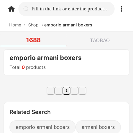
home.search
Fill in the link or enter the product name.
Home
›
Shop
›
emporio armani boxers
1688
TAOBAO
emporio armani boxers
Total
0
products
1
Related Search
emporio armani boxers
armani boxers