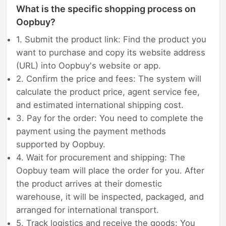
What is the specific shopping process on
Oopbuy?
1. Submit the product link: Find the product you
want to purchase and copy its website address
(URL) into Oopbuy's website or app.
2. Confirm the price and fees: The system will
calculate the product price, agent service fee,
and estimated international shipping cost.
3. Pay for the order: You need to complete the
payment using the payment methods
supported by Oopbuy.
4. Wait for procurement and shipping: The
Oopbuy team will place the order for you. After
the product arrives at their domestic
warehouse, it will be inspected, packaged, and
arranged for international transport.
5. Track logistics and receive the goods: You