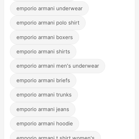
emporio armani underwear
emporio armani polo shirt
emporio armani boxers
emporio armani shirts
emporio armani men's underwear
emporio armani briefs
emporio armani trunks
emporio armani jeans
emporio armani hoodie
emporio armani t shirt women's