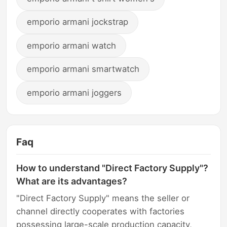
emporio armani jockstrap
emporio armani watch
emporio armani smartwatch
emporio armani joggers
Faq
How to understand "Direct Factory Supply"?
What are its advantages?
"Direct Factory Supply" means the seller or
channel directly cooperates with factories
possessing large-scale production capacity,