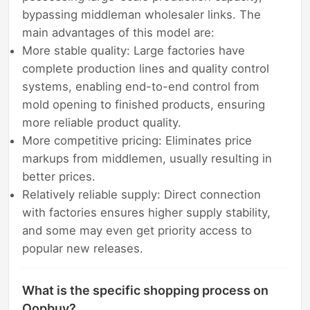
bypassing middleman wholesaler links. The
main advantages of this model are:
More stable quality: Large factories have
complete production lines and quality control
systems, enabling end-to-end control from
mold opening to finished products, ensuring
more reliable product quality.
More competitive pricing: Eliminates price
markups from middlemen, usually resulting in
better prices.
Relatively reliable supply: Direct connection
with factories ensures higher supply stability,
and some may even get priority access to
popular new releases.
What is the specific shopping process on
Oopbuy?