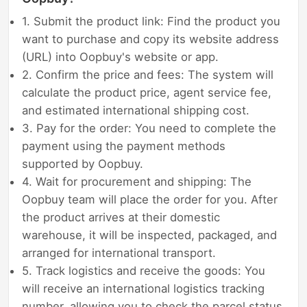
1. Submit the product link: Find the product you
want to purchase and copy its website address
(URL) into Oopbuy's website or app.
2. Confirm the price and fees: The system will
calculate the product price, agent service fee,
and estimated international shipping cost.
3. Pay for the order: You need to complete the
payment using the payment methods
supported by Oopbuy.
4. Wait for procurement and shipping: The
Oopbuy team will place the order for you. After
the product arrives at their domestic
warehouse, it will be inspected, packaged, and
arranged for international transport.
5. Track logistics and receive the goods: You
will receive an international logistics tracking
number, allowing you to check the parcel status