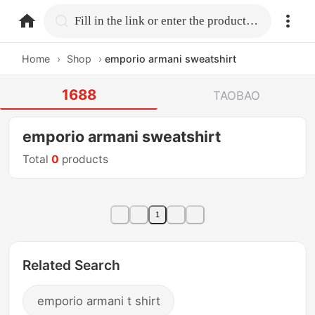
home.search
Fill in the link or enter the product name.
Home
›
Shop
›
emporio armani sweatshirt
1688
TAOBAO
emporio armani sweatshirt
Total
0
products
1
Related Search
emporio armani t shirt