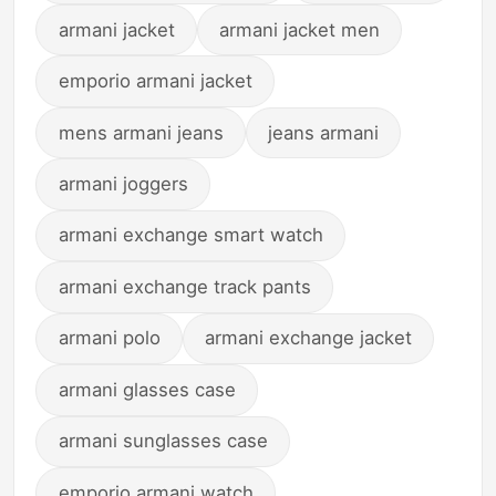
armani jacket
armani jacket men
emporio armani jacket
mens armani jeans
jeans armani
armani joggers
armani exchange smart watch
armani exchange track pants
armani polo
armani exchange jacket
armani glasses case
armani sunglasses case
emporio armani watch