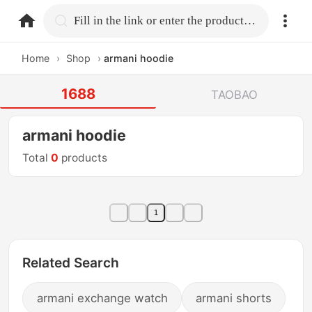
home.search
Fill in the link or enter the product name.
Home
›
Shop
›
armani hoodie
1688
TAOBAO
armani hoodie
Total
0
products
1
Related Search
armani exchange watch
armani shorts