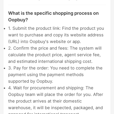
What is the specific shopping process on
Oopbuy?
1. Submit the product link: Find the product you
want to purchase and copy its website address
(URL) into Oopbuy's website or app.
2. Confirm the price and fees: The system will
calculate the product price, agent service fee,
and estimated international shipping cost.
3. Pay for the order: You need to complete the
payment using the payment methods
supported by Oopbuy.
4. Wait for procurement and shipping: The
Oopbuy team will place the order for you. After
the product arrives at their domestic
warehouse, it will be inspected, packaged, and