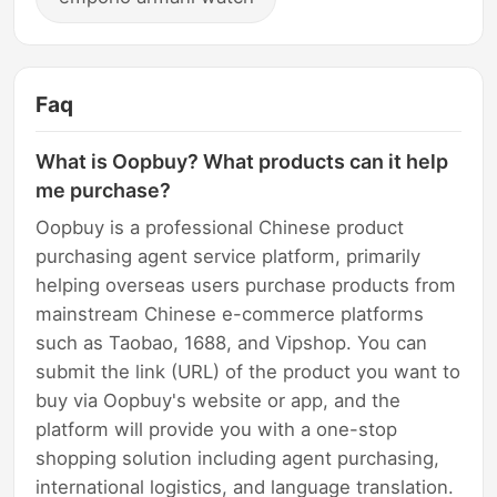
Faq
What is Oopbuy? What products can it help
me purchase?
Oopbuy is a professional Chinese product
purchasing agent service platform, primarily
helping overseas users purchase products from
mainstream Chinese e-commerce platforms
such as Taobao, 1688, and Vipshop. You can
submit the link (URL) of the product you want to
buy via Oopbuy's website or app, and the
platform will provide you with a one-stop
shopping solution including agent purchasing,
international logistics, and language translation.