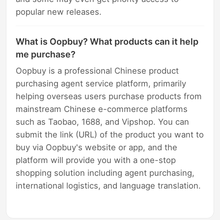
popular new releases.
What is Oopbuy? What products can it help
me purchase?
Oopbuy is a professional Chinese product
purchasing agent service platform, primarily
helping overseas users purchase products from
mainstream Chinese e-commerce platforms
such as Taobao, 1688, and Vipshop. You can
submit the link (URL) of the product you want to
buy via Oopbuy's website or app, and the
platform will provide you with a one-stop
shopping solution including agent purchasing,
international logistics, and language translation.