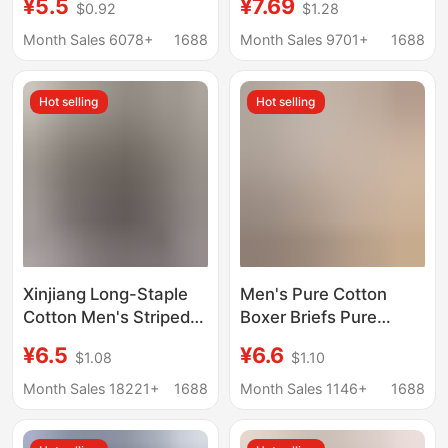
¥5.5
¥7.69
$0.92
$1.28
aged and Elderly Loose
Boxer Briefs, Men's
Home Pajama Pants
Large Size Boxer
Month Sales 6078+
1688
Month Sales 9701+
1688
Youth Short Pants
Briefs, Red Underwear
for the Year of the
Hot selling
Hot selling
Snake, Men's Red
Underwear
Xinjiang Long-Staple
Men's Pure Cotton
Cotton Men's Striped
Boxer Briefs Pure
Boxer Shorts Pure
Cotton Boxer Briefs for
¥6.5
¥6.6
$1.08
$1.10
Cotton Men's Four-
Teenagers Boys
Corner Shorts Home
Simple Seamless
Month Sales 18221+
1688
Month Sales 1146+
1688
Sleepwear Wholesale
Breathable Large Size
Underwear for Men