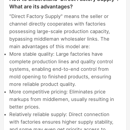
What are its advantages?
"Direct Factory Supply" means the seller or
channel directly cooperates with factories
possessing large-scale production capacity,
bypassing middleman wholesaler links. The
main advantages of this model are:
More stable quality: Large factories have
complete production lines and quality control
systems, enabling end-to-end control from
mold opening to finished products, ensuring
more reliable product quality.
More competitive pricing: Eliminates price
markups from middlemen, usually resulting in
better prices.
Relatively reliable supply: Direct connection
with factories ensures higher supply stability,
and some may even get priority access to