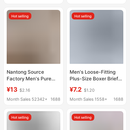
Large Size Boys' Pure
Breathable Wide Side
Cotton Boxer Briefs
Two Pack
Hot selling
Hot selling
Nantong Source
Men's Loose-Fitting
Factory Men's Pure
Plus-Size Boxer Briefs
Cotton Boxer Shorts
for Middle-Aged and
¥13
¥7.2
$2.16
$1.20
Loose-Fitting Home
Elderly, Thin Cotton
Sleepwear Large Size
Sleepwear, Suitable for
Month Sales 52342+
1688
Month Sales 1558+
1688
Boxer Briefs Direct
Wearing Outside
Supply in Stock
Hot selling
Hot selling