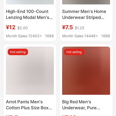
High-End 100-Count
Summer Men's Home
Lenzing Modal Men's
Underwear Striped
Underwear Seamless
Arrow Pants Men's
¥12
¥7.5
$2.00
$1.25
10A Silk Antibacterial
Ultra-Thin Breathable
Boxer Briefs Large Size
Loose Boxer Briefs
Month Sales 12403+
1688
Month Sales 14446+
1688
Boxer Briefs
Men's Boxer Briefs
Hot selling
Hot selling
Arrot Pants Men's
Big Red Men's
Cotton Plus Size Boxer
Underwear, Pure
Underwear Middle-
Cotton Mid-Waist