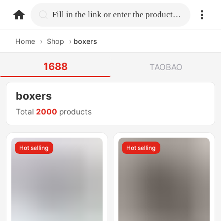
home.search
Fill in the link or enter the product name.
Home
›
Shop
›
boxers
1688
TAOBAO
boxers
Total
2000
products
Hot selling
Hot selling