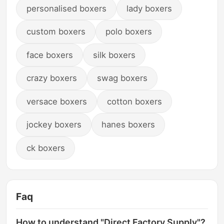
personalised boxers
lady boxers
custom boxers
polo boxers
face boxers
silk boxers
crazy boxers
swag boxers
versace boxers
cotton boxers
jockey boxers
hanes boxers
ck boxers
Faq
How to understand "Direct Factory Supply"?