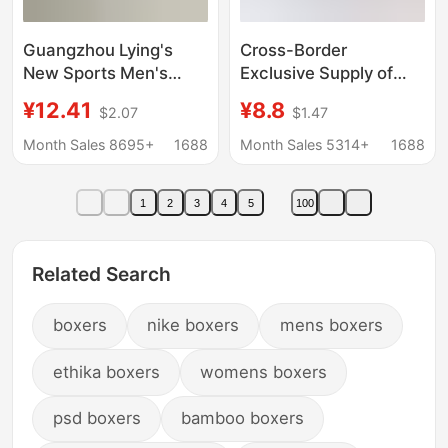
Guangzhou Lying's
Cross-Border
New Sports Men's
Exclusive Supply of
Underwear 80S Modal
Men's Cotton Plaid
¥12.41
¥8.8
$2.07
$1.47
Cotton Breathable
Loose-Fitting Boxer
Sweat-Absorbent
Shorts, Three-Quarter
Month Sales 8695+
1688
Month Sales 5314+
1688
Simple Boys' Boxer
Length Home Shorts,
Briefs
Woven Aro Shorts
1
2
3
4
5
100
Related Search
boxers
nike boxers
mens boxers
ethika boxers
womens boxers
psd boxers
bamboo boxers