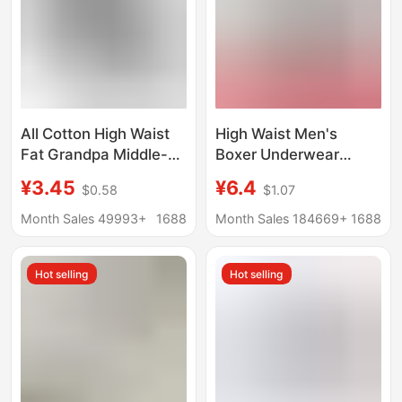
All Cotton High Waist
High Waist Men's
Fat Grandpa Middle-
Boxer Underwear
aged and Elderly
Modal 150.00kg
¥3.45
¥6.4
$0.58
$1.07
Underwear Men's
200.00kg Fat Man
Extra-large
Breathable plus size
Month Sales 49993+
1688
Month Sales 184669+
1688
Underpants Dad's Pure
and Pants
Cotton Red Loose
Hot selling
Hot selling
Boxer Four Corners