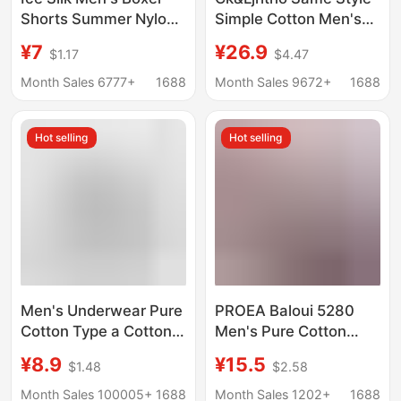
Shorts Summer Nylon
Simple Cotton Men's
Shiny Ice Silk Men's
Underwear
¥7
¥26.9
$1.17
$4.47
Underwear Loose
Antibacterial Crotch
Boxer Beach Shorts
Breathable Boys' Boxer
Month Sales 6777+
1688
Month Sales 9672+
1688
Home Pants
Briefs Gift Box
Hot selling
Hot selling
Men's Underwear Pure
PROEA Baloui 5280
Cotton Type a Cotton
Men's Pure Cotton
7A Antibacterial Boxer
Boxer Briefs Combed
¥8.9
¥15.5
$1.48
$2.58
Briefs Spring and
Cotton U Convex
Summer Breathable
Single Layer
Month Sales 100005+
1688
Month Sales 1202+
1688