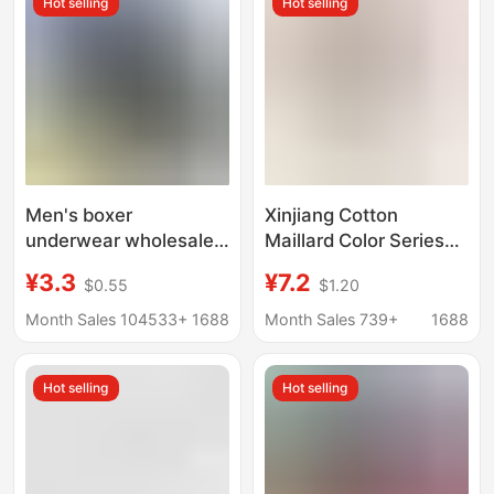
Hot selling
Hot selling
Men's boxer
Xinjiang Cotton
underwear wholesale
Maillard Color Series
middle-aged and
Men's Pure Cotton
¥3.3
¥7.2
$0.55
$1.20
elderly cotton
Boxer Briefs 7A
underwear fat guy
Antibacterial
Month Sales 104533+
1688
Month Sales 739+
1688
loose plus size waist
Underwear Men's
cotton dad shorts
Double-Layer
Hot selling
Hot selling
Breathable
Antibacterial Crotch