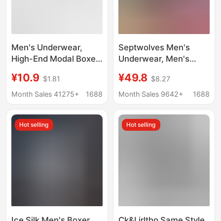
Men's Underwear,
Septwolves Men's
High-End Modal Boxer
Underwear, Men's
Briefs 7A,
Cotton Antibacterial
¥10.9
¥49.8
$1.81
$8.27
Antibacterial,
Boxer Briefs, Pure
Comfortable,
Cotton Underwear,
Month Sales 41275+
1688
Month Sales 9642+
1688
Breathable, Large Size,
Breathable Men's
Men's Boxer Shorts
Boxer Briefs, Men's
Hot selling
Hot selling
Underwear
Ice Silk Men's Boxer
Ck&Ljrltho Same Style