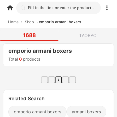
home.search
Fill in the link or enter the product name.
Home
›
Shop
›
emporio armani boxers
1688
TAOBAO
emporio armani boxers
Total
0
products
1
Related Search
emporio armani boxers
armani boxers