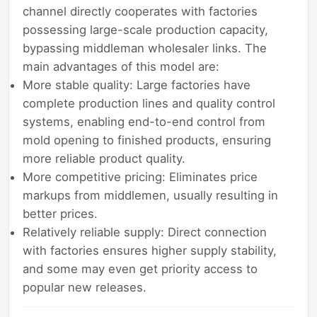
channel directly cooperates with factories
possessing large-scale production capacity,
bypassing middleman wholesaler links. The
main advantages of this model are:
More stable quality: Large factories have
complete production lines and quality control
systems, enabling end-to-end control from
mold opening to finished products, ensuring
more reliable product quality.
More competitive pricing: Eliminates price
markups from middlemen, usually resulting in
better prices.
Relatively reliable supply: Direct connection
with factories ensures higher supply stability,
and some may even get priority access to
popular new releases.