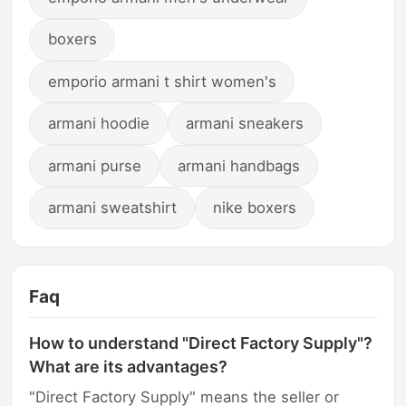
boxers
emporio armani t shirt women's
armani hoodie
armani sneakers
armani purse
armani handbags
armani sweatshirt
nike boxers
Faq
How to understand "Direct Factory Supply"?
What are its advantages?
"Direct Factory Supply" means the seller or