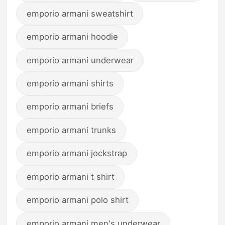
emporio armani sweatshirt
emporio armani hoodie
emporio armani underwear
emporio armani shirts
emporio armani briefs
emporio armani trunks
emporio armani jockstrap
emporio armani t shirt
emporio armani polo shirt
emporio armani men's underwear