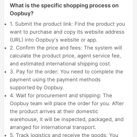
What is the specific shopping process on
Oopbuy?
1. Submit the product link: Find the product you
want to purchase and copy its website address
(URL) into Oopbuy's website or app.
2. Confirm the price and fees: The system will
calculate the product price, agent service fee,
and estimated international shipping cost.
3. Pay for the order: You need to complete the
payment using the payment methods
supported by Oopbuy.
4. Wait for procurement and shipping: The
Oopbuy team will place the order for you. After
the product arrives at their domestic
warehouse, it will be inspected, packaged, and
arranged for international transport.
5. Track logistics and receive the goods: You