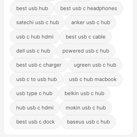
best usb hub
best usb c headphones
satechi usb c hub
anker usb c hub
usb c hub hdmi
best usb c cable
dell usb c hub
powered usb c hub
best usb c charger
ugreen usb c hub
usb c to usb hub
usb c hub macbook
usb type c hub
belkin usb c hub
hub usb c hdmi
mokin usb c hub
best usb c dock
baseus usb c hub