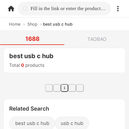
home.search
Fill in the link or enter the product name.
Home
›
Shop
›
best usb c hub
1688
TAOBAO
best usb c hub
Total
0
products
1
Related Search
best usb c hub
usb c hub