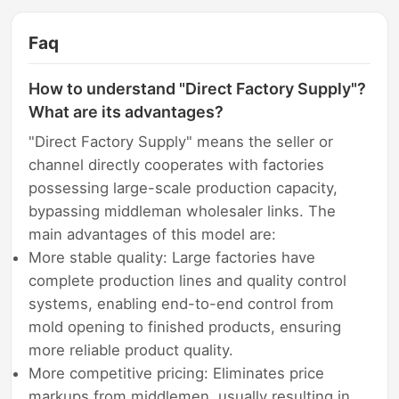
Faq
How to understand "Direct Factory Supply"?
What are its advantages?
"Direct Factory Supply" means the seller or
channel directly cooperates with factories
possessing large-scale production capacity,
bypassing middleman wholesaler links. The
main advantages of this model are:
More stable quality: Large factories have
complete production lines and quality control
systems, enabling end-to-end control from
mold opening to finished products, ensuring
more reliable product quality.
More competitive pricing: Eliminates price
markups from middlemen, usually resulting in