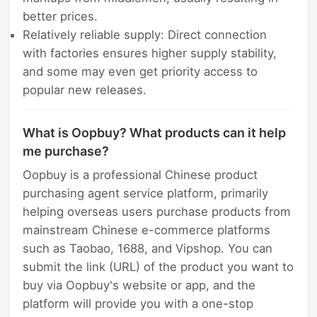
better prices.
Relatively reliable supply: Direct connection
with factories ensures higher supply stability,
and some may even get priority access to
popular new releases.
What is Oopbuy? What products can it help
me purchase?
Oopbuy is a professional Chinese product
purchasing agent service platform, primarily
helping overseas users purchase products from
mainstream Chinese e-commerce platforms
such as Taobao, 1688, and Vipshop. You can
submit the link (URL) of the product you want to
buy via Oopbuy's website or app, and the
platform will provide you with a one-stop