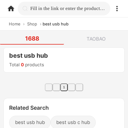
home.search
Fill in the link or enter the product name.
Home
›
Shop
›
best usb hub
1688
TAOBAO
best usb hub
Total
0
products
1
Related Search
best usb hub
best usb c hub