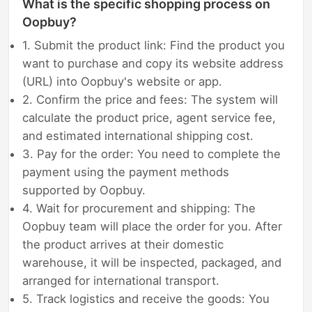
What is the specific shopping process on
Oopbuy?
1. Submit the product link: Find the product you
want to purchase and copy its website address
(URL) into Oopbuy's website or app.
2. Confirm the price and fees: The system will
calculate the product price, agent service fee,
and estimated international shipping cost.
3. Pay for the order: You need to complete the
payment using the payment methods
supported by Oopbuy.
4. Wait for procurement and shipping: The
Oopbuy team will place the order for you. After
the product arrives at their domestic
warehouse, it will be inspected, packaged, and
arranged for international transport.
5. Track logistics and receive the goods: You