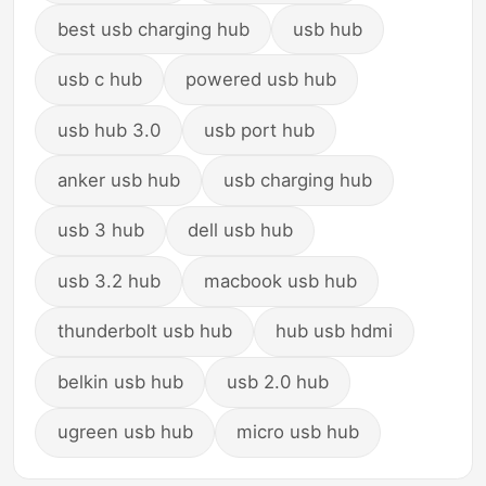
best usb charging hub
usb hub
usb c hub
powered usb hub
usb hub 3.0
usb port hub
anker usb hub
usb charging hub
usb 3 hub
dell usb hub
usb 3.2 hub
macbook usb hub
thunderbolt usb hub
hub usb hdmi
belkin usb hub
usb 2.0 hub
ugreen usb hub
micro usb hub