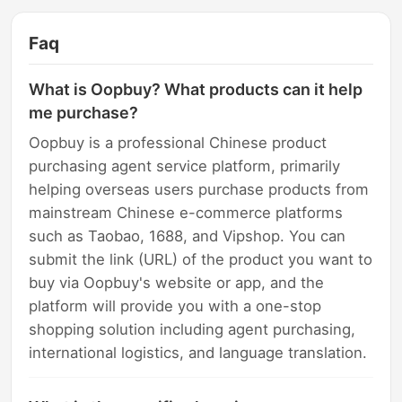
Faq
What is Oopbuy? What products can it help
me purchase?
Oopbuy is a professional Chinese product
purchasing agent service platform, primarily
helping overseas users purchase products from
mainstream Chinese e-commerce platforms
such as Taobao, 1688, and Vipshop. You can
submit the link (URL) of the product you want to
buy via Oopbuy's website or app, and the
platform will provide you with a one-stop
shopping solution including agent purchasing,
international logistics, and language translation.