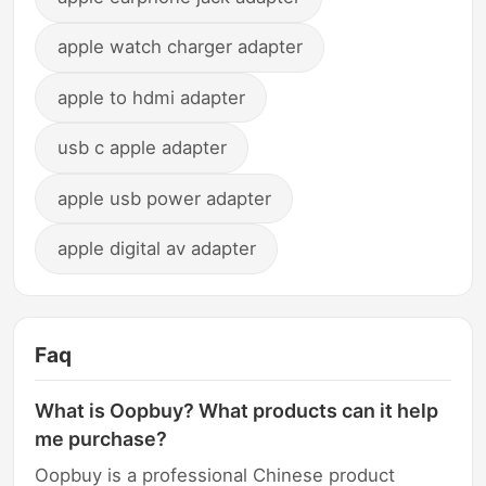
apple watch charger adapter
apple to hdmi adapter
usb c apple adapter
apple usb power adapter
apple digital av adapter
Faq
What is Oopbuy? What products can it help
me purchase?
Oopbuy is a professional Chinese product