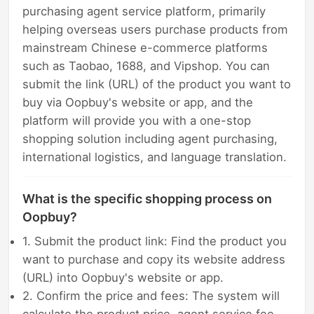
purchasing agent service platform, primarily
helping overseas users purchase products from
mainstream Chinese e-commerce platforms
such as Taobao, 1688, and Vipshop. You can
submit the link (URL) of the product you want to
buy via Oopbuy's website or app, and the
platform will provide you with a one-stop
shopping solution including agent purchasing,
international logistics, and language translation.
What is the specific shopping process on
Oopbuy?
1. Submit the product link: Find the product you
want to purchase and copy its website address
(URL) into Oopbuy's website or app.
2. Confirm the price and fees: The system will
calculate the product price, agent service fee,