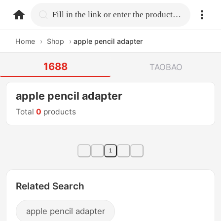
home.search
Fill in the link or enter the product name.
Home
›
Shop
›
apple pencil adapter
1688
TAOBAO
apple pencil adapter
Total
0
products
1
Related Search
apple pencil adapter