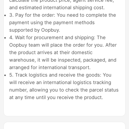
and estimated international shipping cost.
3. Pay for the order: You need to complete the
payment using the payment methods
supported by Oopbuy.
4. Wait for procurement and shipping: The
Oopbuy team will place the order for you. After
the product arrives at their domestic
warehouse, it will be inspected, packaged, and
arranged for international transport.
5. Track logistics and receive the goods: You
will receive an international logistics tracking
number, allowing you to check the parcel status
at any time until you receive the product.