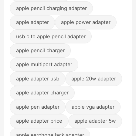
apple pencil charging adapter
apple adapter
apple power adapter
usb c to apple pencil adapter
apple pencil charger
apple multiport adapter
apple adapter usb
apple 20w adapter
apple adapter charger
apple pen adapter
apple vga adapter
apple adapter price
apple adapter 5w
apple earphone jack adapter