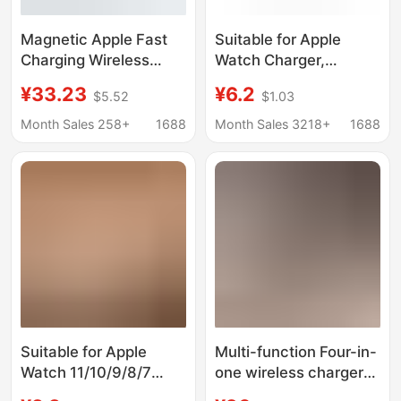
Magnetic Apple Fast
Suitable for Apple
Charging Wireless
Watch Charger,
Charger for Apple
Suitable for Apple
¥33.23
¥6.2
$5.52
$1.03
Watch 30W Three-In-
Watch iWatch Wireless
One Multi-Port
Magnetic Charging
Month Sales 258+
1688
Month Sales 3218+
1688
Charger Flash
Apple Watch Charger
Charging Ce/Fcc/Ukca
Suitable for Apple
Multi-function Four-in-
Watch 11/10/9/8/7
one wireless charger
Charger
for Apple headset