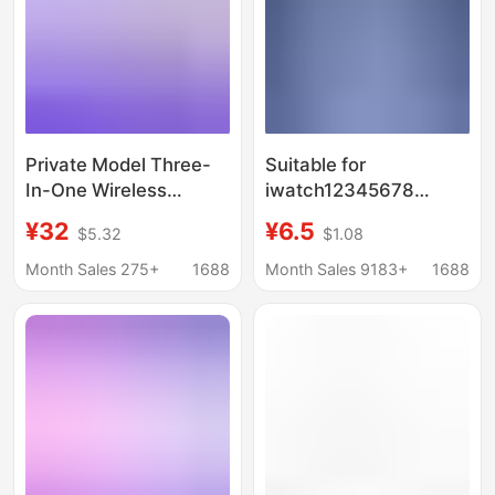
Private Model Three-
Suitable for
In-One Wireless
iwatch12345678
Charger Foldableable
generation Apple
¥32
¥6.5
$5.32
$1.08
Desktop Stand
watch magnetic
Suitable for Apple 13
wireless charging
Month Sales 275+
1688
Month Sales 9183+
1688
Headphones Watch
cable charger 2 in 1
15W Fast Charging
fast charging