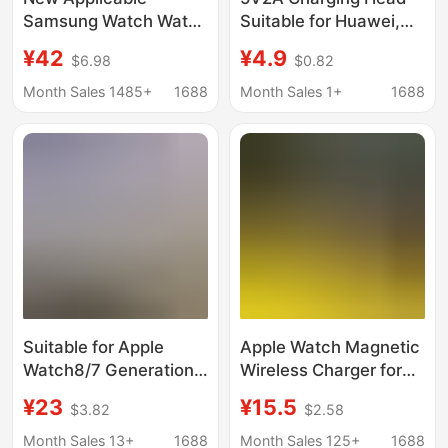
Samsung Watch Watch
Suitable for Huawei,
6/7/8active 2 Portable
Apple, Honor, Xiaomi
¥42
¥4.9
$6.98
$0.82
Mini Charger 1800 mA
Watches, Mobile
Phones, Bracelets,
Month Sales 1485+
1688
Month Sales 1+
1688
Earphones, USB
Charger Head
Suitable for Apple
Apple Watch Magnetic
Watch8/7 Generation
Wireless Charger for
Watches, Woven
iwatch23456789
¥23
¥15.5
$3.82
$2.58
Wireless Magnetic
Generation Watch
Charger, Type-C Fast
Mobile Phone Charger
Month Sales 13+
1688
Month Sales 125+
1688