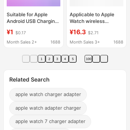
Suitable for Apple
Applicable to Apple
Android USB Charging
Watch wireless
Head 5V2A Watch
charging four-in-one
¥1
¥16.3
$0.17
$2.71
Headphone Desk Lamp
iwatch magnetic fast
10W Charger Type-C
charging digital
Month Sales 2+
1688
Month Sales 3+
1688
Portable Wifi
wireless charger
square four
1
2
3
4
5
100
Related Search
apple watch charger adapter
apple watch adapter charger
apple watch 7 charger adapter