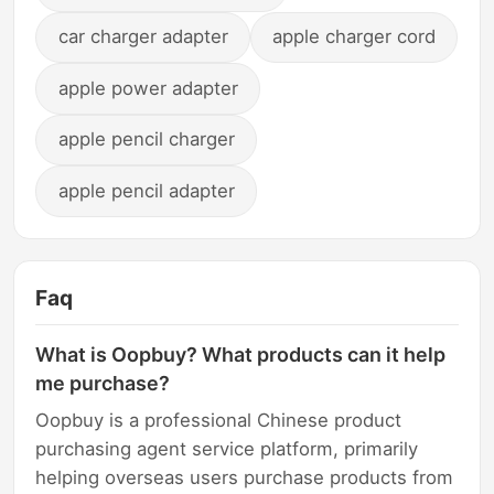
car charger adapter
apple charger cord
apple power adapter
apple pencil charger
apple pencil adapter
Faq
What is Oopbuy? What products can it help
me purchase?
Oopbuy is a professional Chinese product
purchasing agent service platform, primarily
helping overseas users purchase products from