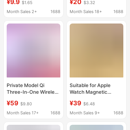
¥9.9
¥20
$1.65
$3.32
Iwatch6/5/4/3/2
watch mobile phone
Original Base Wireless
wireless charger
Month Sales 2+
1688
Month Sales 18+
1688
Charging Cable
bracket
Private Model Qi
Suitable for Apple
Three-In-One Wireless
Watch Magnetic
Charger Wireless Fast
Wireless Charger
¥59
¥39
$9.80
$6.48
Charging Suitable for
Portable iWatch Fast
Apple Watch,
Charging Hanging
Month Sales 17+
1688
Month Sales 9+
1688
Earphones, and Mobile
Backpack Travel
Phone Wireless
Power Bank