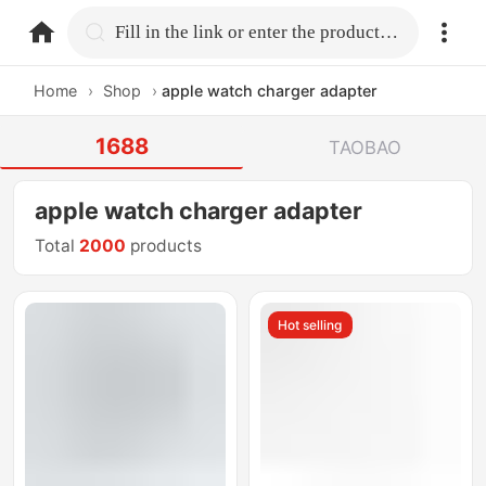
home.search
Fill in the link or enter the product name.
Home
›
Shop
›
apple watch charger adapter
1688
TAOBAO
apple watch charger adapter
Total
2000
products
Hot selling