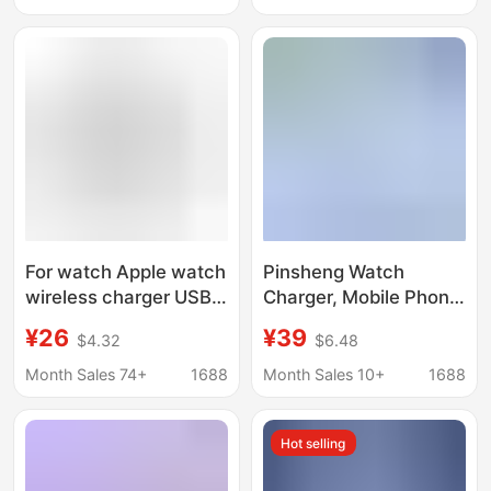
Charging Watch
Line
Charger
For watch Apple watch
Pinsheng Watch
wireless charger USB +
Charger, Mobile Phone
Typrc two-in-one dual
and Watch Two-In-
¥26
¥39
$4.32
$6.48
interface portable
One Charger, Suitable
charging
for Apple Iwatch, One-
Month Sales 74+
1688
Month Sales 10+
1688
To-Three Wireless
Charger
Hot selling