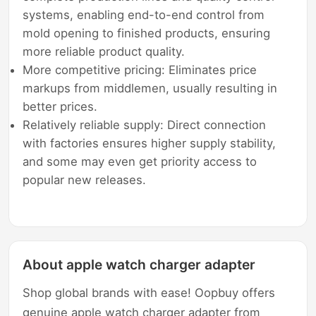
systems, enabling end-to-end control from
mold opening to finished products, ensuring
more reliable product quality.
More competitive pricing: Eliminates price
markups from middlemen, usually resulting in
better prices.
Relatively reliable supply: Direct connection
with factories ensures higher supply stability,
and some may even get priority access to
popular new releases.
About apple watch charger adapter
Shop global brands with ease! Oopbuy offers
genuine apple watch charger adapter from