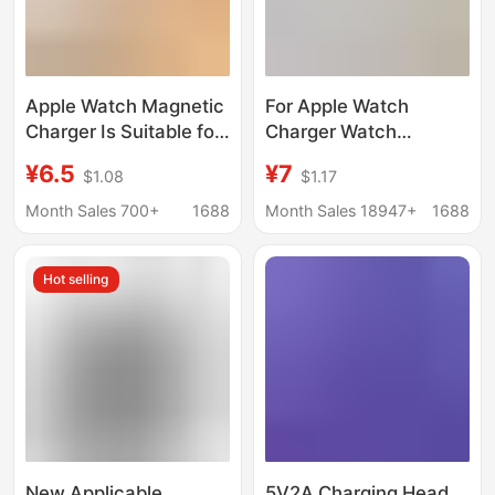
Apple Watch Magnetic
For Apple Watch
Charger Is Suitable for
Charger Watch
All iWatch Series,
Charging Cable One-
¥6.5
¥7
$1.08
$1.17
Customized Digital
to-Two One-to-Three
Accessories, Magnetic
Charger
Month Sales 700+
1688
Month Sales 18947+
1688
Wireless Charging
Multifunctional
Wireless Charger
Hot selling
New Applicable
5V2A Charging Head