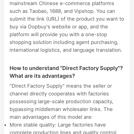
mainstream Chinese e-commerce platforms
such as Taobao, 1688, and Vipshop. You can
submit the link (URL) of the product you want to
buy via Oopbuy's website or app, and the
platform will provide you with a one-stop
shopping solution including agent purchasing,
international logistics, and language translation.
How to understand "Direct Factory Supply"?
What are its advantages?
"Direct Factory Supply" means the seller or
channel directly cooperates with factories
possessing large-scale production capacity,
bypassing middleman wholesaler links. The
main advantages of this model are:
More stable quality: Large factories have
complete production lines and quality control