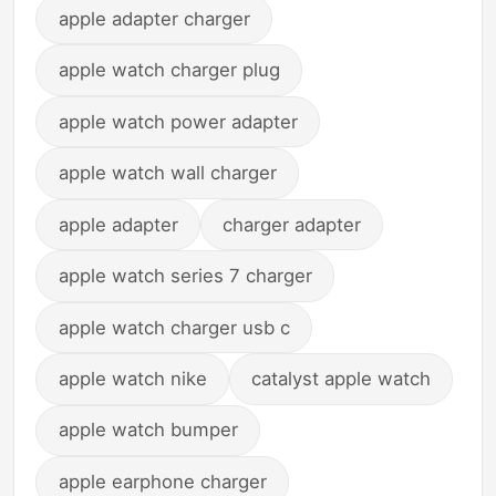
apple adapter charger
apple watch charger plug
apple watch power adapter
apple watch wall charger
apple adapter
charger adapter
apple watch series 7 charger
apple watch charger usb c
apple watch nike
catalyst apple watch
apple watch bumper
apple earphone charger