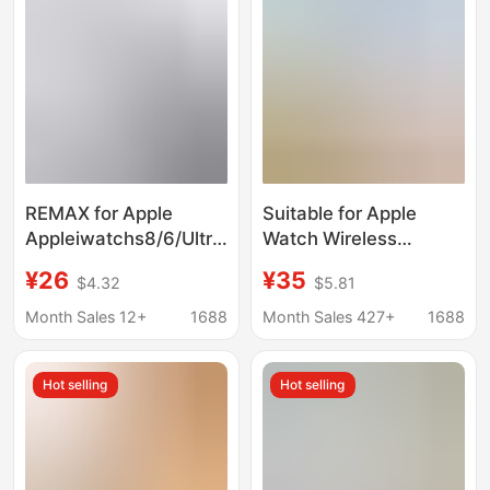
Charging
REMAX for Apple
Suitable for Apple
Appleiwatchs8/6/Ultra
Watch Wireless
Watch Charger
Charger iWatch
¥26
¥35
$4.32
$5.81
Charging Treasure se
Magnetic Charging a
Wireless Magnetic
Port C Port iPhone
Month Sales 12+
1688
Month Sales 427+
1688
Mobile Phone Dp Fast
Charging Head
Hot selling
Hot selling