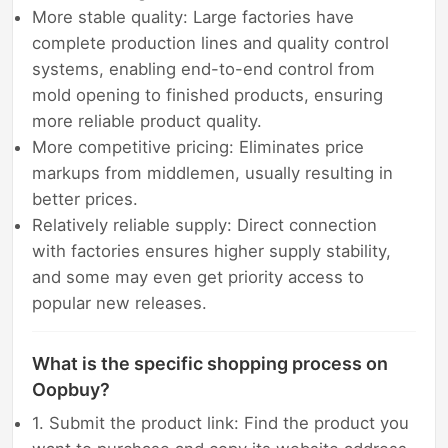
More stable quality: Large factories have
complete production lines and quality control
systems, enabling end-to-end control from
mold opening to finished products, ensuring
more reliable product quality.
More competitive pricing: Eliminates price
markups from middlemen, usually resulting in
better prices.
Relatively reliable supply: Direct connection
with factories ensures higher supply stability,
and some may even get priority access to
popular new releases.
What is the specific shopping process on
Oopbuy?
1. Submit the product link: Find the product you