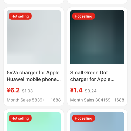
Charging
Hot selling
Hot selling
5v2a charger for Apple
Small Green Dot
Huawei mobile phone
charger for Apple
charger suit fast
Android mobile phone
¥6.2
¥1.4
$1.03
$0.24
charge charging head
charging adapter 5V1A
power adapter
single USB charging
Month Sales 5839+
1688
Month Sales 804159+
1688
head charger
Hot selling
Hot selling