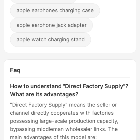
apple earphones charging case
apple earphone jack adapter
apple watch charging stand
Faq
How to understand "Direct Factory Supply"?
What are its advantages?
"Direct Factory Supply" means the seller or
channel directly cooperates with factories
possessing large-scale production capacity,
bypassing middleman wholesaler links. The
main advantages of this model are: