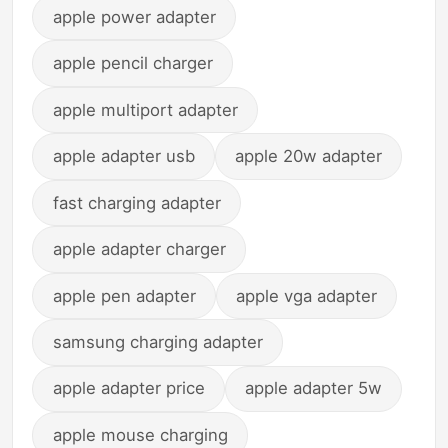
apple power adapter
apple pencil charger
apple multiport adapter
apple adapter usb
apple 20w adapter
fast charging adapter
apple adapter charger
apple pen adapter
apple vga adapter
samsung charging adapter
apple adapter price
apple adapter 5w
apple mouse charging