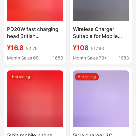
PD20W fast charging
Wireless Charger
head British
Suitable for Mobile
regulations UKCA
Phones, Earphones,
¥16.8
¥108
$2.79
$17.93
certification charging
Watches, Charging
head for Apple pen
Apple Pen,
Month Sales 68+
1688
Month Sales 73+
1688
mobile phone charger
Multifunctional
charger
Wireless Charging
Hot selling
Hot selling
Desk Lamp Samsung
5v2a mobile phone
5v1a charger 3C