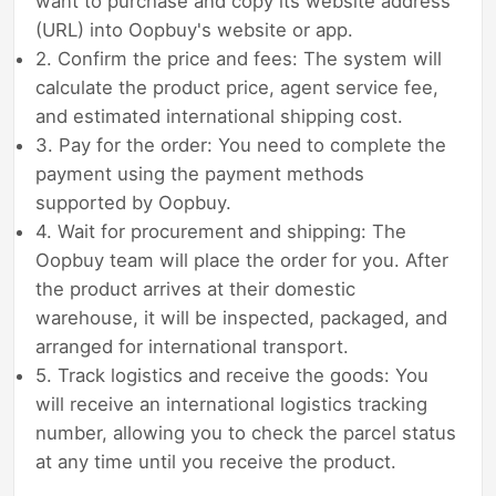
want to purchase and copy its website address
(URL) into Oopbuy's website or app.
2. Confirm the price and fees: The system will
calculate the product price, agent service fee,
and estimated international shipping cost.
3. Pay for the order: You need to complete the
payment using the payment methods
supported by Oopbuy.
4. Wait for procurement and shipping: The
Oopbuy team will place the order for you. After
the product arrives at their domestic
warehouse, it will be inspected, packaged, and
arranged for international transport.
5. Track logistics and receive the goods: You
will receive an international logistics tracking
number, allowing you to check the parcel status
at any time until you receive the product.