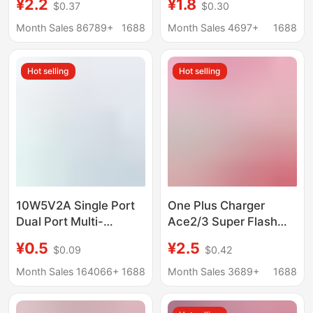
¥2.2
¥1.8
$0.37
$0.30
Functional Universal
certification honor
Charger Custom Logo
120W super fast
Month Sales 86789+
1688
Month Sales 4697+
1688
European and
charging head suit
American Standard
wholesale
Hot selling
Hot selling
Odm Oem
10W5V2A Single Port
One Plus Charger
Dual Port Multi-
Ace2/3 Super Flash
Function USB Plug Fast
Charge 100W Mobile
¥0.5
¥2.5
$0.09
$0.42
Charging Head Android
Phone Fast Charge
Universal Mobile
Package one
Month Sales 164066+
1688
Month Sales 3689+
1688
Phone Charging Head
Plus11/12/13
Charger Head