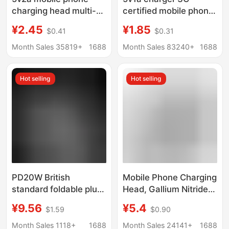
charging head multi-
certified mobile phone
function usb power
usb charging head
¥2.45
¥1.85
$0.41
$0.31
adapter universal small
power adapter for
household appliances
Xiaomi usb mobile
Month Sales 35819+
1688
Month Sales 83240+
1688
mobile phone charger
phone charger
Hot selling
Hot selling
PD20W British
Mobile Phone Charging
standard foldable plug
Head, Gallium Nitride
adapter 20W Apple PD
Charger, Suitable for
¥9.56
¥5.4
$1.59
$0.90
charger for iphone fast
Android and Apple
charging head
Mobile Phone Fast
Month Sales 1118+
1688
Month Sales 24141+
1688