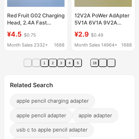
Red Fruit G02 Charging
12V2A PoWer AdApter
Head, 2.4A Fast
5V1A 6V1A 9V2A
Charging Head, Flash
12V1A MAssAger Set-
¥4.5
¥2.9
$0.75
$0.49
Charging Head,
top Box LAmp With
Universal for Android
24W PoWer Supply
Month Sales 2332+
1688
Month Sales 14964+
1688
and Apple, Suitable
Charger USB
1
2
3
4
5
18
Related Search
apple pencil charging adapter
apple pencil adapter
apple adapter
usb c to apple pencil adapter