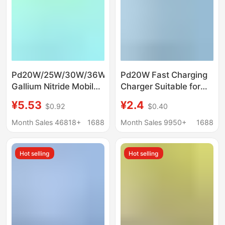
Pd20W/25W/30W/36W
Pd20W Fast Charging
Gallium Nitride Mobile
Charger Suitable for
Phone Fast Charging
Apple 8/11/12/13/14
¥5.53
¥2.4
$0.92
$0.40
Charger Suitable for
Charger Apple iPad
Huawei Samsung
Charging Head
Month Sales 46818+
1688
Month Sales 9950+
1688
Apple Mobile Phones
Hot selling
Hot selling