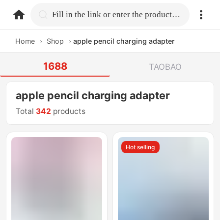
home.search
Fill in the link or enter the product name.
Home
›
Shop
›
apple pencil charging adapter
1688
TAOBAO
apple pencil charging adapter
Total
342
products
Hot selling