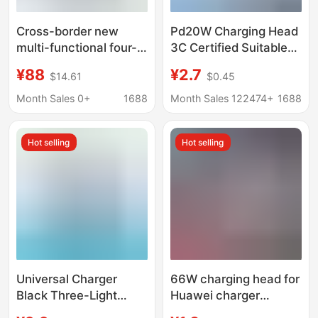
Cross-border new
Pd20W Charging Head
multi-functional four-
3C Certified Suitable
in-one wireless
for Apple Charger
¥88
¥2.7
$14.61
$0.45
charger suitable for
Original Pd3.0 Apple
mobile phone watch
Fast Charging Data
Month Sales 0+
1688
Month Sales 122474+
1688
headset Apple Pen
Cable Set
wireless charger
Hot selling
Hot selling
Universal Charger
66W charging head for
Black Three-Light
Huawei charger
Standard Multi-
original 3C