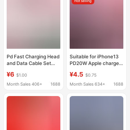
Hot selling
Pd Fast Charging Head
Suitable for iPhone13
and Data Cable Set
PD20W Apple charger
Suitable for iPhone
12 tablet ipad
¥6
¥4.5
$1.00
$0.75
Apple Charger Original
Xsmaxpro 12mini fast
30W Mobile Phone
charging head
Month Sales 406+
1688
Month Sales 634+
1688
Charging Head
Wholesale