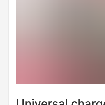
Universal charge