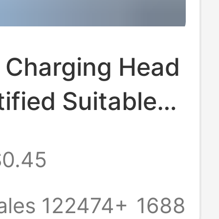
Charging Head
ified Suitable
le Charger
$0.45
l Pd3.0 Apple
harging Data
ales 122474+
1688