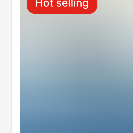
Hot selling