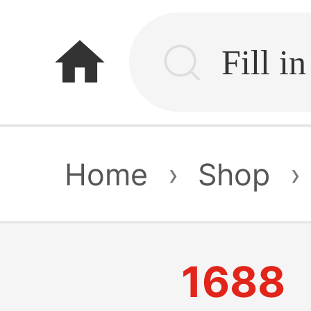
home
Home
›
Shop
›
1688