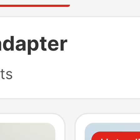
adapter
ts