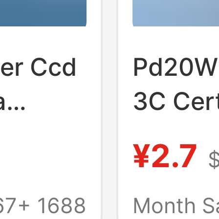
ger Ccd
Pd20W 
a
3C Cert
al
for App
¥2.7
ndard
Origina
hts
Fast C
67+
1688
Month S