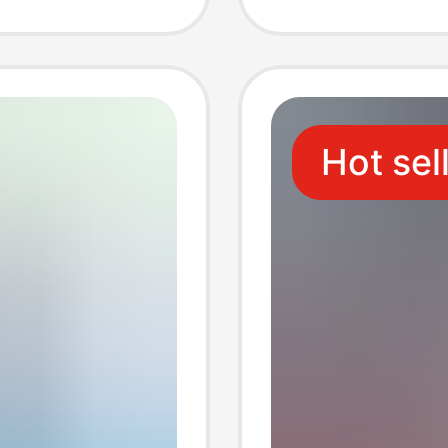
er
Cable 
upply
Hot sel