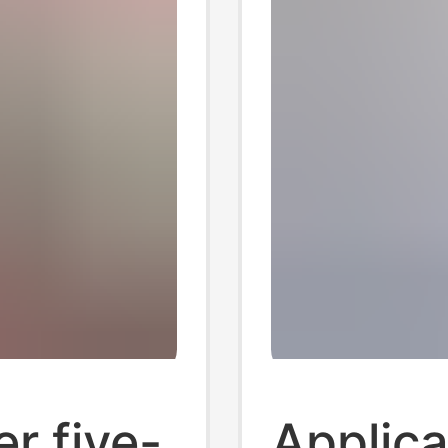
r five-
Applica