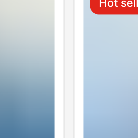
Hot sel