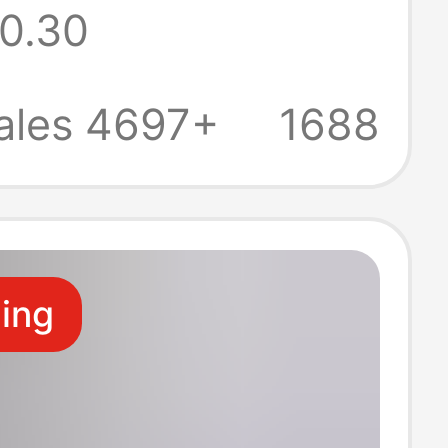
0.30
cation honor
uper fast
ales 4697+
1688
g head suit
ale
ling