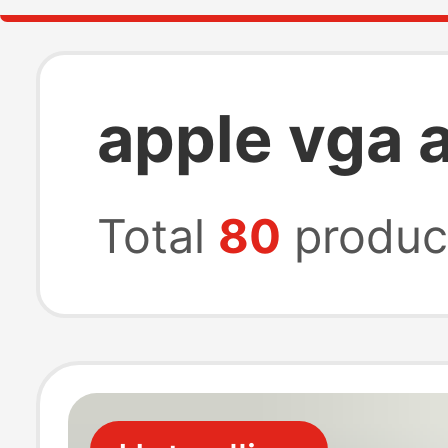
apple vga 
Total
80
produc