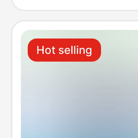
Universal Charg
Cross-Border S
Hot selling