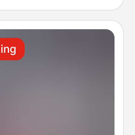
Set
ling