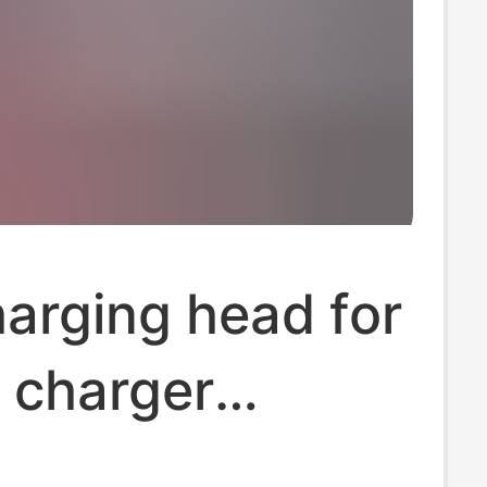
arging head for
 charger
l 3C