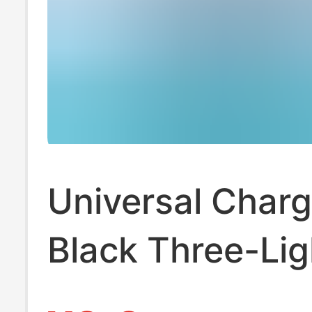
Universal Charg
Black Three-Lig
Standard Multi-