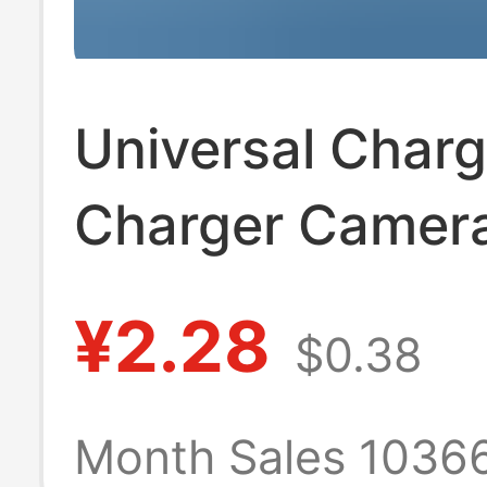
Universal Char
Charger Camer
Battery Univers
¥2.28
$0.38
Charger Us Sta
Black Three Lig
Month Sales 1036