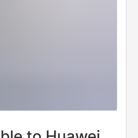
ble to Huawei