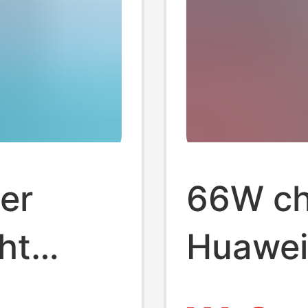
er
66W ch
ht
Huawei
origina