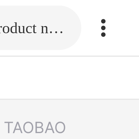
Fill in the link or enter the product name.
TAOBAO