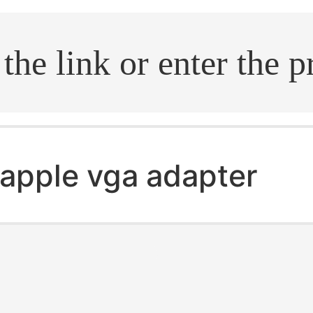
.search
apple vga adapter