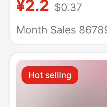
¥2.2
$0.37
Functional Univ
Charger Custo
Month Sales 8678
European and
American Stand
Hot selling
Odm Oem