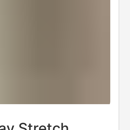
ay Stretch