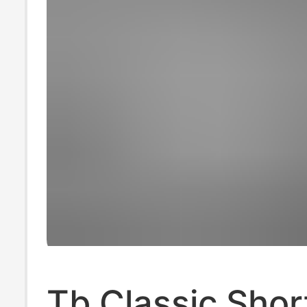
Tb Classic Shor