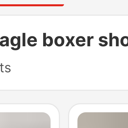
agle boxer sho
ts