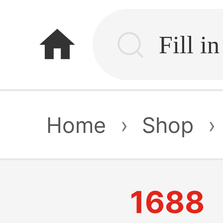
home
Home
›
Shop
›
1688