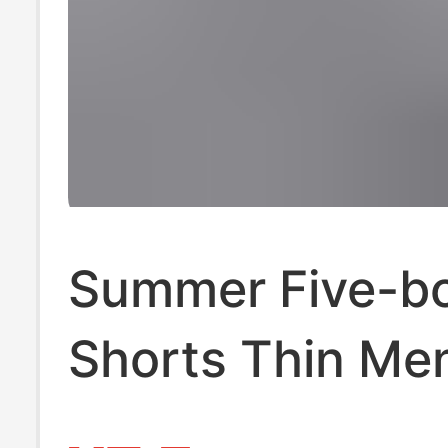
Summer Five-b
Shorts Thin Me
Sports Pants Lo