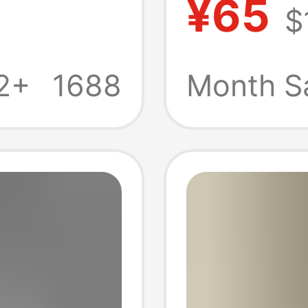
¥65
$
en's
Skateb
Shorts
2+
1688
Month S
Wome