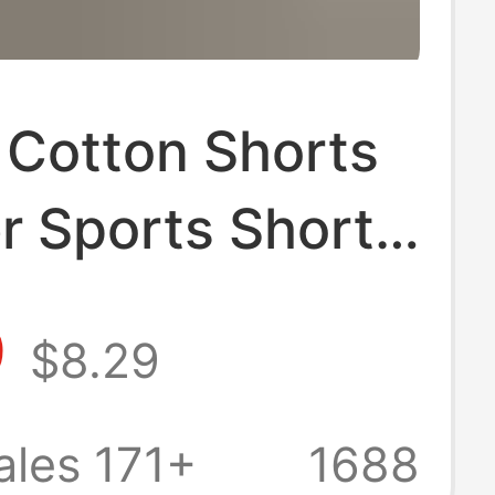
 Cotton Shorts
 Sports Shorts
Breathable
9
$8.29
point Pants
 Wide Leg
ales 171+
1688