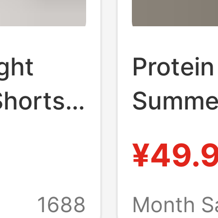
ght
Protein
horts,
Summer
olor
Loose 
¥49.
orts,
Three-
ome and
Casual
1688
Month S