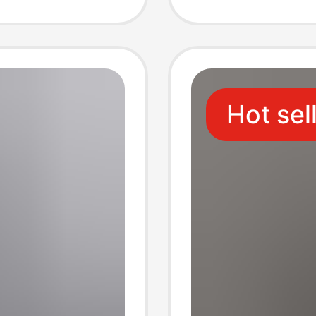
Three-
Hot sel