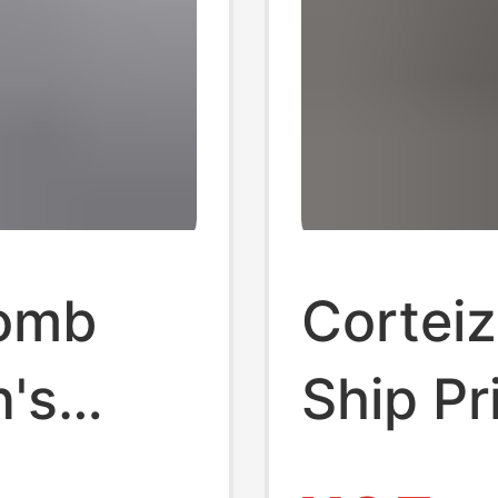
omb
Corteiz
n's
Ship Pr
ose Fat
Alcatr