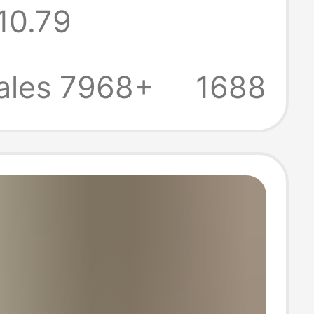
10.79
oard Casual
 for Men and
ales 7968+
1688
n