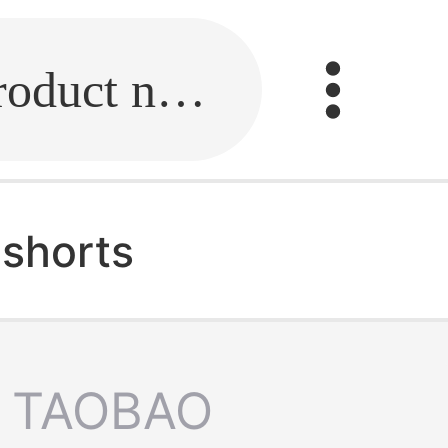
Fill in the link or enter the product name.
 shorts
TAOBAO