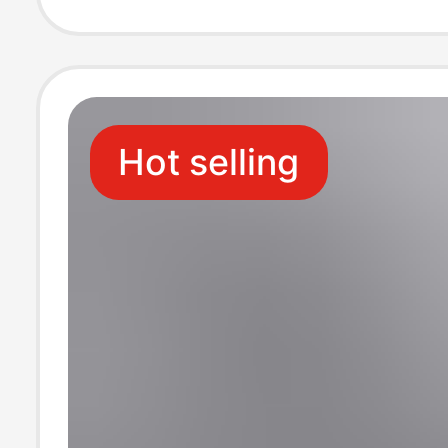
Outdoor Wear
Hot selling