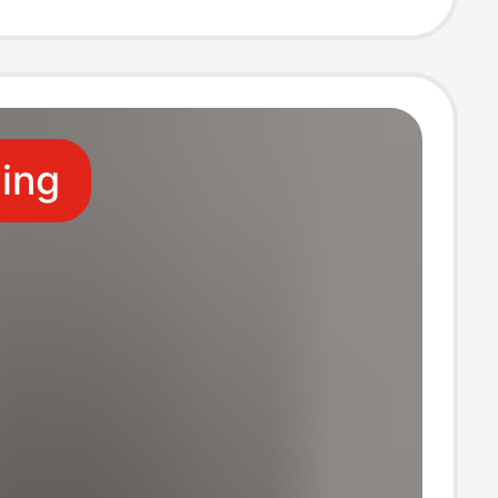
bar Shorts
ling