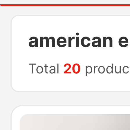
american e
Total
20
produc