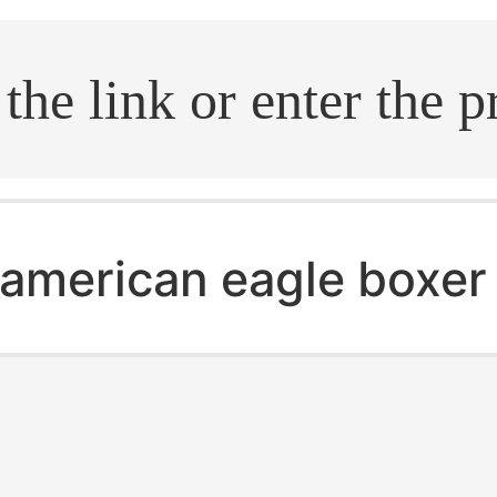
.search
american eagle boxer