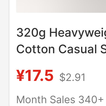
320g Heavywei
Cotton Casual S
Summer Solid C
¥17.5
$2.91
Loose Sports Sh
Versatile for H
Month Sales 340+