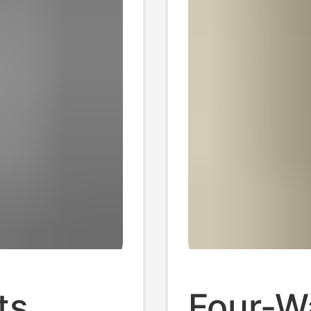
ts
Four-W