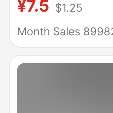
¥7.5
$1.25
Black Ice Silk M
Pants Shorts
Month Sales 8998