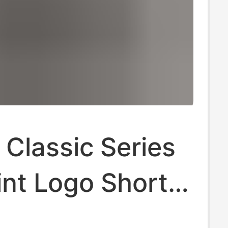
 Classic Series
int Logo Shorts
az Hip-Hop