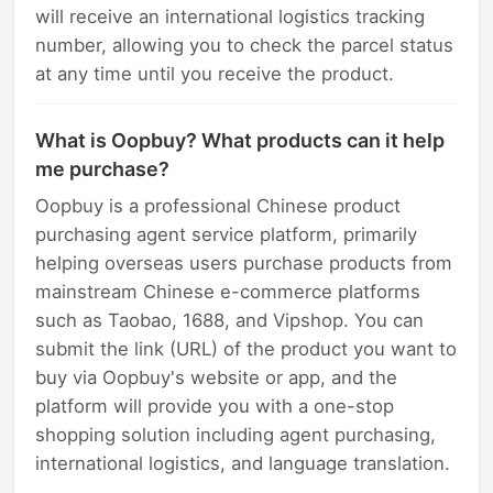
will receive an international logistics tracking
number, allowing you to check the parcel status
at any time until you receive the product.
What is Oopbuy? What products can it help
me purchase?
Oopbuy is a professional Chinese product
purchasing agent service platform, primarily
helping overseas users purchase products from
mainstream Chinese e-commerce platforms
such as Taobao, 1688, and Vipshop. You can
submit the link (URL) of the product you want to
buy via Oopbuy's website or app, and the
platform will provide you with a one-stop
shopping solution including agent purchasing,
international logistics, and language translation.