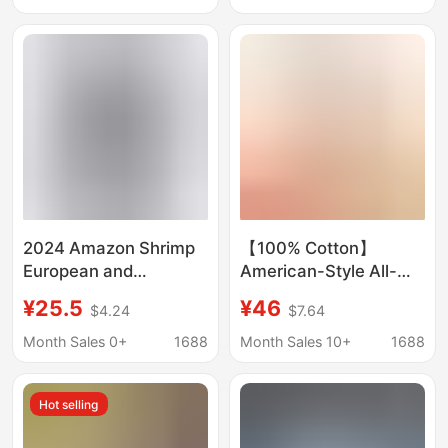
American Style
Amazon eagle
American Order High
Street
2024 Amazon Shrimp
【100% Cotton】
European and
American-Style All-
American Style Men's
Cotton Shirt with
¥25.5
¥46
$4.24
$7.64
3D American Flag
Pockets, Unisex
Eagle Pattern Printed
Couple's Loose Retro
Month Sales 0+
1688
Month Sales 10+
1688
Short Sleeve Shirt
Trendy Casual
Japanese-Style Shirt
Hot selling