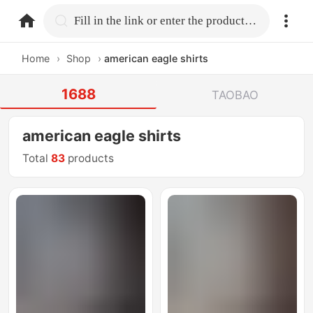
home.search
Fill in the link or enter the product name.
Home
›
Shop
›
american eagle shirts
1688
TAOBAO
american eagle shirts
Total
83
products