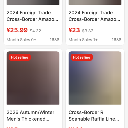
2024 Foreign Trade
2024 Foreign Trade
Cross-Border Amazon
Cross-Border Amazon
Usa Bald Eagle Festival
American Bald Eagle
¥25.99
¥23
$4.32
$3.82
Theme Printed In-
Holiday Theme Printing
Stock 3D Printed Short
Ready-Made 3D
Month Sales 0+
1688
Month Sales 1+
1688
Shirt Quick Sale
Printed Short Shirt
Quick Sale
Hot selling
Hot selling
2026 Autumn/Winter
Cross-Border Rl
Men's Thickened
Scanable Raffia Linen
Fleece-Lined Shirt,
Shirt for Men and