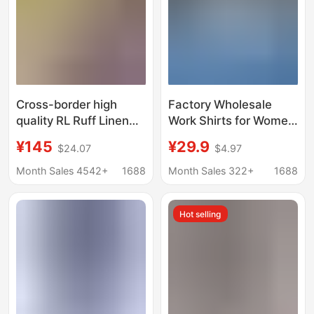
Cross-border high
Factory Wholesale
quality RL Ruff Linen
Work Shirts for Women
Shirt Women's Pony
in Autumn and Winter,
¥145
¥29.9
$24.07
$4.97
Embroidered Old
Same Style for Men
Money Fashion Brand
and Women, High-End
Month Sales 4542+
1688
Month Sales 322+
1688
Linen Shirt
Long-Sleeved
Business Attire, Work
Hot selling
Clothes Shirts,
Customized