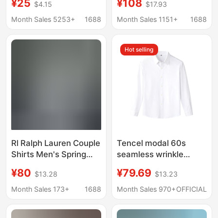
¥25
¥108
$4.15
$17.93
Warm Plaid Long-
Women, Pony Logo
Sleeve Shirt, Men's
Embroider, Old Money
Month Sales 5253+
1688
Month Sales 1151+
1688
Fashion, Exquisite
Trend Brand Cotton
Stretch Milk Silk
and Linen Shirt
Hot selling
Rl Ralph Lauren Couple
Tencel modal 60s
Shirts Men's Spring
seamless wrinkle
and Autumn Long-
resistant non-iron
¥80
¥79.69
$13.28
$13.23
Sleeve Sun-Protection
dress shirt long sleeve
Polo Shirts Women's
solid color
Month Sales 173+
1688
Month Sales 970+
OFFICIAL
Linen Embroidery