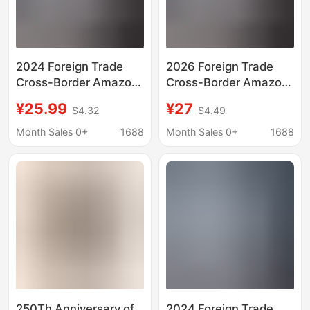
2024 Foreign Trade
2026 Foreign Trade
Cross-Border Amazon
Cross-Border Amazon
Usa Bald Eagle Festival
Usa Bald Eagle Festival
¥25.99
¥27
$4.32
$4.49
Theme Printed In-
Theme Printed In-
Stock 3D Printed Short
Stock 3D Printed Short
Month Sales 0+
1688
Month Sales 0+
1688
Shirt Quick Sale
Shirt Quick Sale
250Th Anniversary of
2024 Foreign Trade