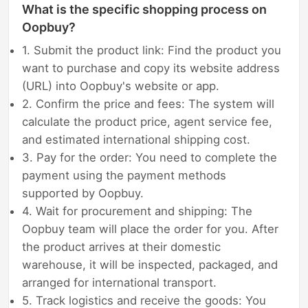
What is the specific shopping process on
Oopbuy?
1. Submit the product link: Find the product you
want to purchase and copy its website address
(URL) into Oopbuy's website or app.
2. Confirm the price and fees: The system will
calculate the product price, agent service fee,
and estimated international shipping cost.
3. Pay for the order: You need to complete the
payment using the payment methods
supported by Oopbuy.
4. Wait for procurement and shipping: The
Oopbuy team will place the order for you. After
the product arrives at their domestic
warehouse, it will be inspected, packaged, and
arranged for international transport.
5. Track logistics and receive the goods: You