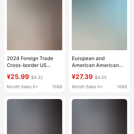
2024 Foreign Trade
European and
Cross-border US
American American
Independence Day
Flag Eagle Print Short-
¥25.99
¥27.39
$4.32
$4.55
Bald Eagle
Sleeved Shirt
Independence Day
Independence Day
Month Sales 6+
1688
Month Sales 0+
1688
Festival Theme
Themed Hawaiian
Printing Custom 3D
Vacation Shirt Cross-
Printing Short Shirt
Border Supply