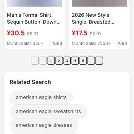
Men's Formal Shirt
2026 New Style
Sequin Button-Down
Single-Breasted
Shirt Cross-Border
Pleated Lapel Shirt,
¥30.5
¥17.5
$5.07
$2.91
Export 70S Disco Party
Popular on
Cosplay Costume
Independent
Month Sales 355+
1688
Month Sales 7553+
1688
Platforms, Women's
Solid Color European
1
2
3
4
5
and American Style
Top with Roll-Up
Sleeves
Related Search
american eagle shirts
american eagle sweatshirts
american eagle dresses