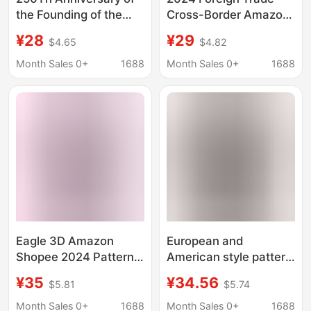
the Founding of the
Cross-Border Amazon
United States
American Bald Eagle
¥28
¥29
$4.65
$4.82
Hawaiian Shirt with
Holiday Theme Printing
Statue of Liberty and
Ready-Made 3D
Month Sales 0+
1688
Month Sales 0+
1688
Eagle Print Casual
Printed Short Shirt
Short Sleeves
Quick Sale
Eagle 3D Amazon
European and
Shopee 2024 Pattern
American style pattern
Men's Shirt Printed
3D flag US new shrimp
¥35
¥34.56
$5.81
$5.74
Short-Sleeved
shirt 2024 printed
European and
short sleeve men's
Month Sales 0+
1688
Month Sales 0+
1688