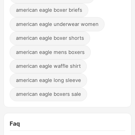
american eagle boxer briefs
american eagle underwear women
american eagle boxer shorts
american eagle mens boxers
american eagle waffle shirt
american eagle long sleeve
american eagle boxers sale
Faq