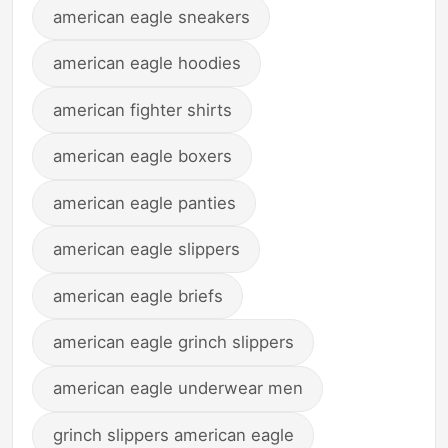
american eagle sneakers
american eagle hoodies
american fighter shirts
american eagle boxers
american eagle panties
american eagle slippers
american eagle briefs
american eagle grinch slippers
american eagle underwear men
grinch slippers american eagle