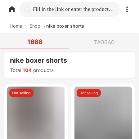
home.search
Fill in the link or enter the product name.
Home
›
Shop
›
nike boxer shorts
1688
TAOBAO
nike boxer shorts
Total
104
products
Hot selling
Hot selling