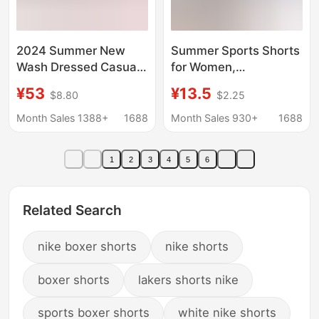
2024 Summer New
Summer Sports Shorts
Wash Dressed Casual
for Women,
Shorts Flame Print
Professional
¥53
¥13.5
$8.80
$2.25
Fashion Brand Hell Star
Badminton Training
Men's Pants
Anti-Exposure Fitness
Month Sales 1388+
1688
Month Sales 930+
1688
Shorts, Quick-Dry
Running and Jump
1
2
3
4
5
6
Rope Shorts
Related Search
nike boxer shorts
nike shorts
boxer shorts
lakers shorts nike
sports boxer shorts
white nike shorts