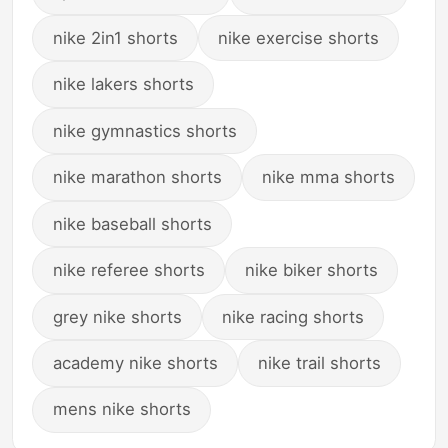
nike 2in1 shorts
nike exercise shorts
nike lakers shorts
nike gymnastics shorts
nike marathon shorts
nike mma shorts
nike baseball shorts
nike referee shorts
nike biker shorts
grey nike shorts
nike racing shorts
academy nike shorts
nike trail shorts
mens nike shorts