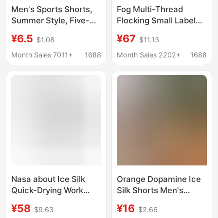
Men's Sports Shorts,
Fog Multi-Thread
Summer Style, Five-
Flocking Small Label
Point Length, Anti-
Letter Printed Shorts
¥6.5
¥67
$1.08
$11.13
Chafing, Casual, Loose
Drawstring Casual
Fit, Breathable,
Loose Five-Point Pants
Month Sales 7011+
1688
Month Sales 2202+
1688
Comfortable, Beach
for Men and Women
Shorts, Large Size
Nasa about Ice Silk
Orange Dopamine Ice
Quick-Drying Work
Silk Shorts Men's
Shorts Men's Summer
Summer Thin Zipper
¥58
¥16
$9.63
$2.66
Thin Loose Casual
Quick-Drying