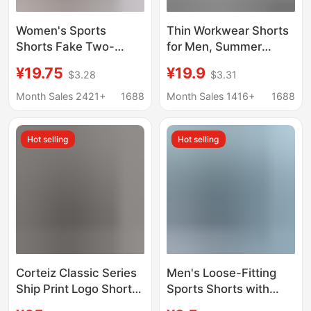
Women's Sports
Thin Workwear Shorts
Shorts Fake Two-
for Men, Summer
Piece Anti-Exposure
Loose Casual Five-
¥19.75
¥19.9
$3.28
$3.31
Fitness Shorts High-
Point Pants, Trendy
Waisted Yoga Pants
Brand Ice Silk Quick-
Month Sales 2421+
1688
Month Sales 1416+
1688
Slimming Running
Dry Beach Shorts,
Shorts Summer
Sports Mid-Length
Hot selling
Hot selling
Women
Pants
Corteiz Classic Series
Men's Loose-Fitting
Ship Print Logo Shorts
Sports Shorts with
Alcatraz Hip-Hop
Double-Layer Lining,