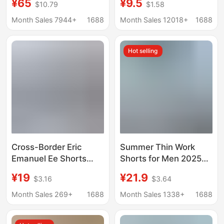
¥65
¥9.5
$10.79
$1.58
Skateboard Casual
Faux Two-Piece
Shorts for Men and
Design, Suitable for
Month Sales 7944+
1688
Month Sales 12018+
1688
Women
Outdoor Swimming
and Running, Men's
Hot selling
Autumn Wholesale
Cross-Border Eric
Summer Thin Work
Emanuel Ee Shorts
Shorts for Men 2025
Men's and Women's
New Style Ice Silk
¥19
¥21.9
$3.16
$3.64
Trendy Brand Mesh
Quick-Dry Loose Large
Quick-Dry Sports
Pocket Mid-Length
Month Sales 269+
1688
Month Sales 1338+
1688
Basketball Shorts
Casual Pants