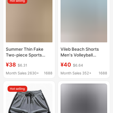
Hot selling
Summer Thin Fake
Vileb Beach Shorts
Two-piece Sports
Men's Volleyball
Shorts Women's Anti-
Vacation Leisure
¥38
¥40
$6.31
$6.64
walking Running
Beach Surfing Speed
Training Fitness Pants
Drop Shipping
Month Sales 2630+
1688
Month Sales 352+
1688
High Waist Loose
Breathable Yoga Pants
Hot selling