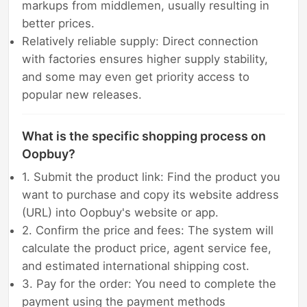
markups from middlemen, usually resulting in
better prices.
Relatively reliable supply: Direct connection
with factories ensures higher supply stability,
and some may even get priority access to
popular new releases.
What is the specific shopping process on
Oopbuy?
1. Submit the product link: Find the product you
want to purchase and copy its website address
(URL) into Oopbuy's website or app.
2. Confirm the price and fees: The system will
calculate the product price, agent service fee,
and estimated international shipping cost.
3. Pay for the order: You need to complete the
payment using the payment methods