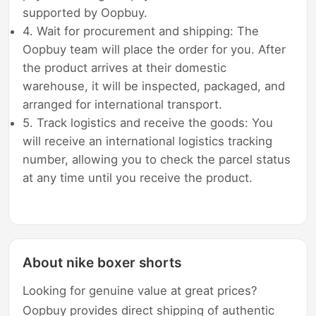
supported by Oopbuy.
4. Wait for procurement and shipping: The
Oopbuy team will place the order for you. After
the product arrives at their domestic
warehouse, it will be inspected, packaged, and
arranged for international transport.
5. Track logistics and receive the goods: You
will receive an international logistics tracking
number, allowing you to check the parcel status
at any time until you receive the product.
About nike boxer shorts
Looking for genuine value at great prices?
Oopbuy provides direct shipping of authentic