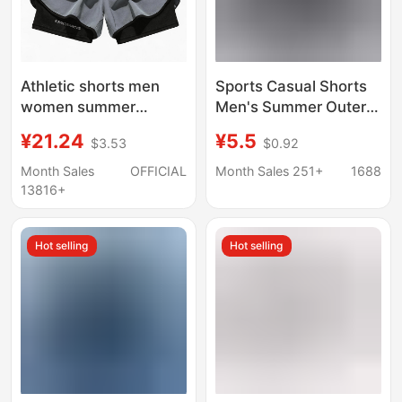
Athletic shorts men
Sports Casual Shorts
women summer
Men's Summer Outer
marathon running
Wear Ice Silk Quick-
¥21.24
¥5.5
$3.53
$0.92
track training quick dry
drying Pants Loose
ice silk three-inch
Plus Size Running and
Month Sales
OFFICIAL
Month Sales 251+
1688
shorts with liner
Fitness Pants
13816+
Hot selling
Hot selling