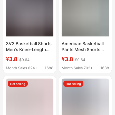
3V3 Basketball Shorts
American Basketball
Men's Knee-Length
Pants Mesh Shorts
American Quick-Drying
Men's Quick-Drying
¥3.8
¥3.8
$0.64
$0.64
Mesh Three-Quarter
Knee-Length Three-
Pants Running Loose
Quarter Pants Fitness
Month Sales 624+
1688
Month Sales 702+
1688
Breathable Training
Running Training
Shorts
Sports Pants Summer
Hot selling
Hot selling