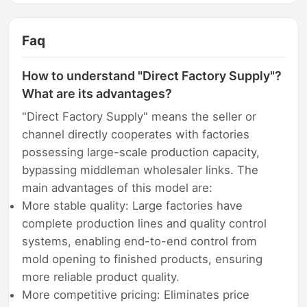
Faq
How to understand "Direct Factory Supply"?
What are its advantages?
"Direct Factory Supply" means the seller or
channel directly cooperates with factories
possessing large-scale production capacity,
bypassing middleman wholesaler links. The
main advantages of this model are:
More stable quality: Large factories have
complete production lines and quality control
systems, enabling end-to-end control from
mold opening to finished products, ensuring
more reliable product quality.
More competitive pricing: Eliminates price