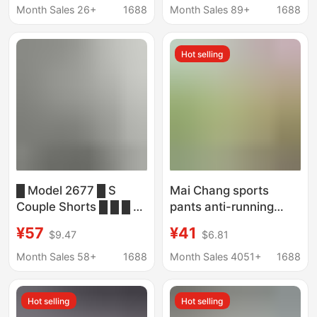
Beach Sports Shorts
Workwear Five-Point
Month Sales 26+
1688
Month Sales 89+
1688
Pants Mountain
Outdoor Sports Pants
Hot selling
█ Model 2677 █ S
Mai Chang sports
Couple Shorts █ █ █ █
pants anti-running
█ █ █ █ █ █ █ █ █ █ █
training running shorts
¥57
¥41
$9.47
$6.81
█ █ █ █ █
women's fitness yoga
loose breathable mesh
Month Sales 58+
1688
Month Sales 4051+
1688
fitness pants
wholesale
Hot selling
Hot selling