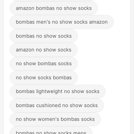
amazon bombas no show socks
bombas men's no show socks amazon
bombas no show socks
amazon no show socks
no show bombas socks
no show socks bombas
bombas lightweight no show socks
bombas cushioned no show socks
no show women's bombas socks
bombas no show socks mens