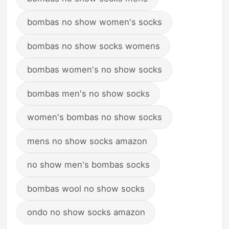
bombas no show women's socks
bombas no show socks womens
bombas women's no show socks
bombas men's no show socks
women's bombas no show socks
mens no show socks amazon
no show men's bombas socks
bombas wool no show socks
ondo no show socks amazon