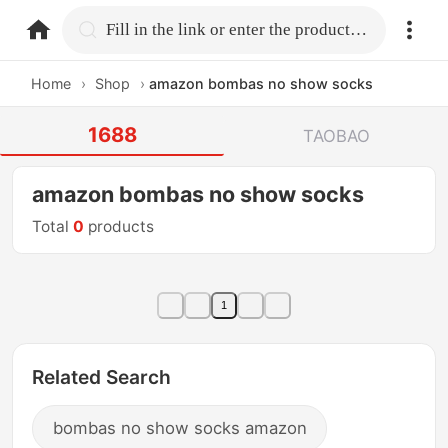
home.search
Fill in the link or enter the product name.
Home
›
Shop
›
amazon bombas no show socks
1688
TAOBAO
amazon bombas no show socks
Total
0
products
1
Related Search
bombas no show socks amazon