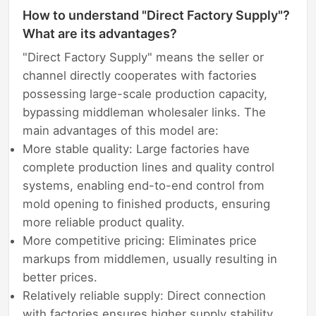
How to understand "Direct Factory Supply"?
What are its advantages?
"Direct Factory Supply" means the seller or
channel directly cooperates with factories
possessing large-scale production capacity,
bypassing middleman wholesaler links. The
main advantages of this model are:
More stable quality: Large factories have
complete production lines and quality control
systems, enabling end-to-end control from
mold opening to finished products, ensuring
more reliable product quality.
More competitive pricing: Eliminates price
markups from middlemen, usually resulting in
better prices.
Relatively reliable supply: Direct connection
with factories ensures higher supply stability,