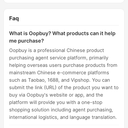
Faq
What is Oopbuy? What products can it help
me purchase?
Oopbuy is a professional Chinese product
purchasing agent service platform, primarily
helping overseas users purchase products from
mainstream Chinese e-commerce platforms
such as Taobao, 1688, and Vipshop. You can
submit the link (URL) of the product you want to
buy via Oopbuy's website or app, and the
platform will provide you with a one-stop
shopping solution including agent purchasing,
international logistics, and language translation.