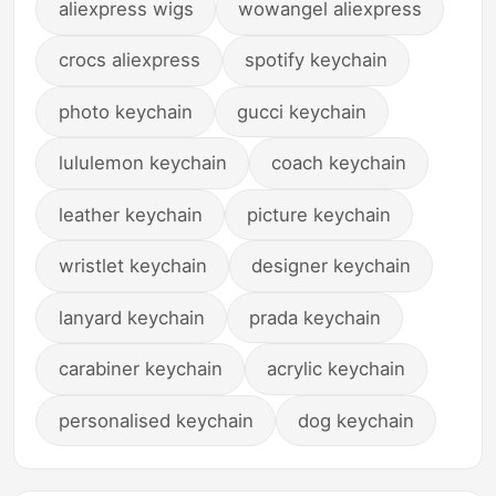
aliexpress wigs
wowangel aliexpress
crocs aliexpress
spotify keychain
photo keychain
gucci keychain
lululemon keychain
coach keychain
leather keychain
picture keychain
wristlet keychain
designer keychain
lanyard keychain
prada keychain
carabiner keychain
acrylic keychain
personalised keychain
dog keychain