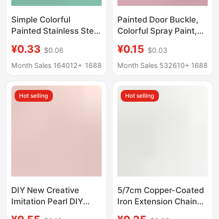
Simple Colorful
Painted Door Buckle,
Painted Stainless Steel
Colorful Spray Paint,
Wire Rings DIY
Handmade DIY Jewelry
¥0.33
¥0.15
$0.06
$0.03
Handmade Jewelry
Accessories, Key Ring,
Accessories Materials
Jewelry Keychain,
Month Sales 164012+
1688
Month Sales 532610+
1688
Steel Wire Rope
Spring Buckle, Hanging
Keychain Wholesale
Buckle
Hot selling
Hot selling
DIY New Creative
5/7cm Copper-Coated
Imitation Pearl DIY
Iron Extension Chain
Keychain Pendant
with Lobster Clasp,