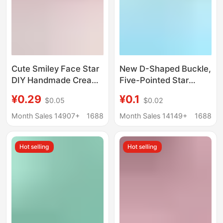
Cute Smiley Face Star
New D-Shaped Buckle,
DIY Handmade Cream
Five-Pointed Star
Glue Phone Case
Buckle, Lobster Clasp,
¥0.29
¥0.1
$0.05
$0.02
Keychain Hairpin Shoe
Keychain, DIY
Buckle Accessory
Handmade
Month Sales 14907+
1688
Month Sales 14149+
1688
Accessories, Pendant,
Jewelry Materials
Hot selling
Hot selling
Wholesale