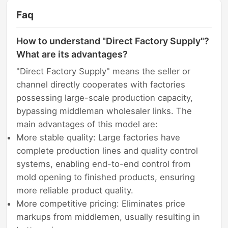
Faq
How to understand "Direct Factory Supply"?
What are its advantages?
"Direct Factory Supply" means the seller or
channel directly cooperates with factories
possessing large-scale production capacity,
bypassing middleman wholesaler links. The
main advantages of this model are:
More stable quality: Large factories have
complete production lines and quality control
systems, enabling end-to-end control from
mold opening to finished products, ensuring
more reliable product quality.
More competitive pricing: Eliminates price
markups from middlemen, usually resulting in