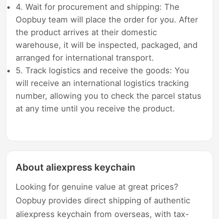
4. Wait for procurement and shipping: The
Oopbuy team will place the order for you. After
the product arrives at their domestic
warehouse, it will be inspected, packaged, and
arranged for international transport.
5. Track logistics and receive the goods: You
will receive an international logistics tracking
number, allowing you to check the parcel status
at any time until you receive the product.
About aliexpress keychain
Looking for genuine value at great prices?
Oopbuy provides direct shipping of authentic
aliexpress keychain from overseas, with tax-