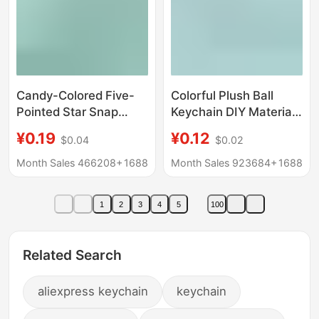
Candy-Colored Five-
Colorful Plush Ball
Pointed Star Snap
Keychain DIY Material
Button with Crayfish
Jewelry Accessories
¥0.19
¥0.12
$0.04
$0.02
Clasp Zinc Alloy
Bag Doll Pendant
Jewelry Accessories
Accessories Doll
Month Sales 466208+
1688
Month Sales 923684+
1688
Materials Wholesale
Decoration Wholesale
Keychain
1
2
3
4
5
100
Related Search
aliexpress keychain
keychain