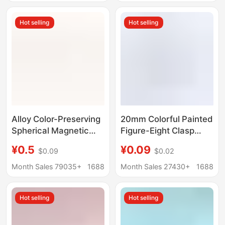
Small Parts
Hot selling
Hot selling
Alloy Color-Preserving
20mm Colorful Painted
Spherical Magnetic
Figure-Eight Clasp
Clasp DIY Jewelry
Swivel Carabiner DIY
¥0.5
¥0.09
$0.09
$0.02
Accessories Bracelet
Jewelry Accessories
Necklace Connector
Keychain Dog Clip Bag
Month Sales 79035+
1688
Month Sales 27430+
1688
Lobster Clasp
Pendant
Magnetic Clasp
Hot selling
Hot selling
Wholesale