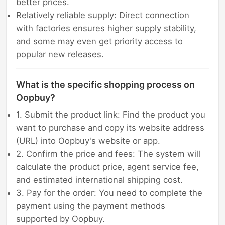
better prices.
Relatively reliable supply: Direct connection
with factories ensures higher supply stability,
and some may even get priority access to
popular new releases.
What is the specific shopping process on
Oopbuy?
1. Submit the product link: Find the product you
want to purchase and copy its website address
(URL) into Oopbuy's website or app.
2. Confirm the price and fees: The system will
calculate the product price, agent service fee,
and estimated international shipping cost.
3. Pay for the order: You need to complete the
payment using the payment methods
supported by Oopbuy.