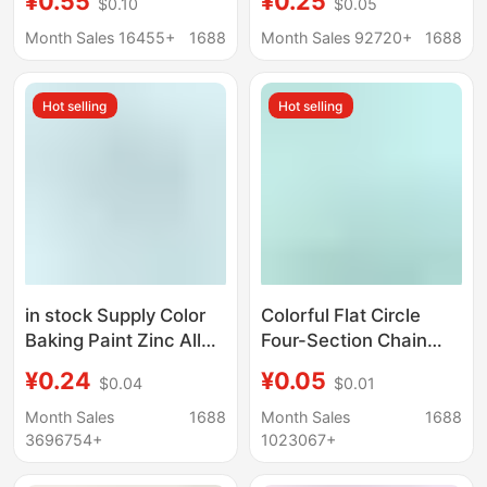
¥0.55
¥0.25
$0.10
$0.05
Women's Bag Pendant
Teardrop Tail Chain,
Children's Day Small
Handmade DIY Jewelry
Month Sales 16455+
1688
Month Sales 92720+
1688
Gift Student Prizes
Necklace Bracelet
Materials and
Hot selling
Hot selling
Accessories
in stock Supply Color
Colorful Flat Circle
Baking Paint Zinc Alloy
Four-Section Chain
Spring Ring Small
303 Lobster Clasp
¥0.24
¥0.05
$0.04
$0.01
Round Hanging Buckle
Keychain Accessories
Pendant Keychain
Bag Doll Pendant
Month Sales
1688
Month Sales
1688
Accessories Color
Jewelry DIY
3696754+
1023067+
Spring Buckle
Accessories