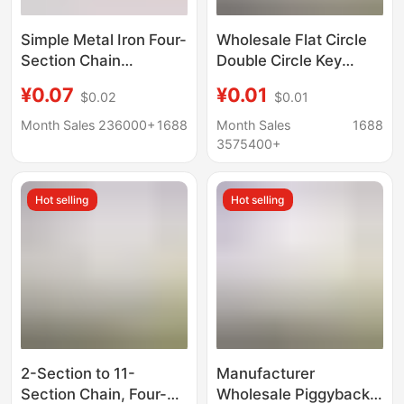
Simple Metal Iron Four-
Wholesale Flat Circle
Section Chain
Double Circle Key
Extension Chain DIY
Rings, Luminous Iron
¥0.07
¥0.01
$0.02
$0.01
Handmade Keychain
Electroplated Keychain
Tail Chain Jewelry
Accessories, Keychain
Month Sales 236000+
1688
Month Sales
1688
Materials and
Rings, Key Rings
3575400+
Accessories
Hot selling
Hot selling
2-Section to 11-
Manufacturer
Section Chain, Four-
Wholesale Piggyback