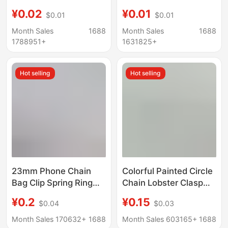
Section Chain, Colorful
Buckle Hook Hardware
¥0.02
¥0.01
$0.01
$0.01
O-Shaped Chain, Tail
Rotating Piggyback
Chain, DIY Keychain
Buckle Waist Buckle
Month Sales
1688
Month Sales
1688
Accessories, Key
Bell Buckle Handmade
1788951+
1631825+
Chain Extension Chain
DIY Keychain
Hot selling
Hot selling
23mm Phone Chain
Colorful Painted Circle
Bag Clip Spring Ring
Chain Lobster Clasp
Buckle Keychain DIY
DIY Handmade Beaded
¥0.2
¥0.15
$0.04
$0.03
Colorful Painted Zinc
Doll Keychain
Alloy Accessory Parts
Accessory Materials
Month Sales 170632+
1688
Month Sales 603165+
1688