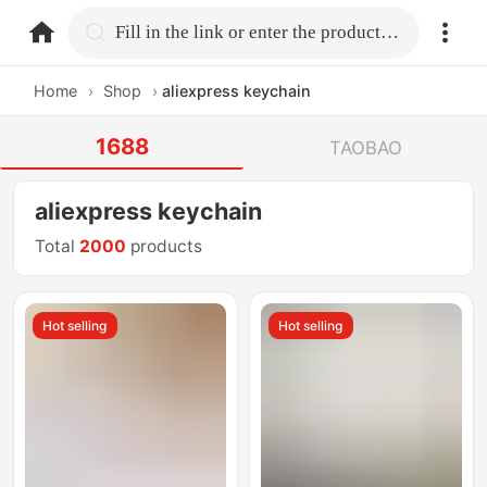
home.search
Fill in the link or enter the product name.
Home
›
Shop
›
aliexpress keychain
1688
TAOBAO
aliexpress keychain
Total
2000
products
Hot selling
Hot selling