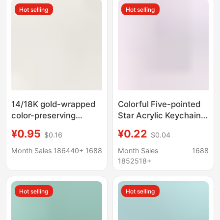
Wholesale
Hot selling
Hot selling
14/18K gold-wrapped
Colorful Five-pointed
color-preserving
Star Acrylic Keychain
necklace bracelet
Pendant Dopamine
¥0.95
¥0.22
$0.16
$0.04
buckle lobster buckle
Headphone Set
with love tail chain
Pendant Small Fresh
Month Sales 186440+
1688
Month Sales
1688
extension chain diy
Couple Bag Decoration
1852518+
jewelry accessories
Hot selling
Hot selling