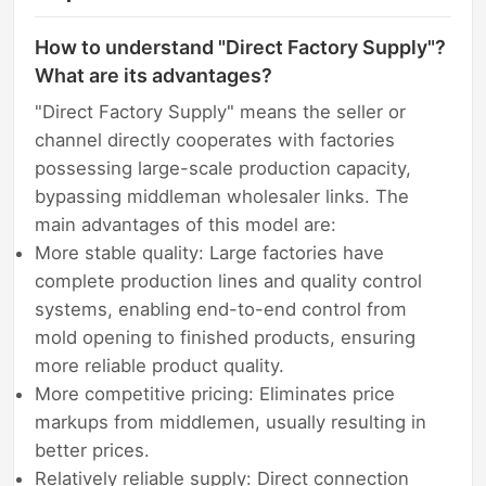
How to understand "Direct Factory Supply"?
What are its advantages?
"Direct Factory Supply" means the seller or
channel directly cooperates with factories
possessing large-scale production capacity,
bypassing middleman wholesaler links. The
main advantages of this model are:
More stable quality: Large factories have
complete production lines and quality control
systems, enabling end-to-end control from
mold opening to finished products, ensuring
more reliable product quality.
More competitive pricing: Eliminates price
markups from middlemen, usually resulting in
better prices.
Relatively reliable supply: Direct connection