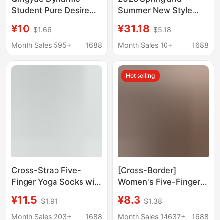
Student Pure Desire
Summer New Style
Football Babe Uniform
Height-Increasing
¥10
¥31.18
$1.66
$5.18
Temptation Two-Piece
Shallow-Mouth Slip-
Set Cosplay
On Breathable Sports
Month Sales 595+
1688
Month Sales 10+
1688
Cheerleader Outfit
Casual Platform Thick-
Soled Women's Shoes
Hot selling
Cross-Strap Five-
[Cross-Border]
Finger Yoga Socks with
Women's Five-Finger
Split-Toe Silicone Non-
Open-Toe High-Elastic
¥11.5
¥8.3
$1.91
$1.38
Slip Soles for Pilates,
Yoga Socks,
Yoga, Fitness, and
Professional Pilates
Month Sales 203+
1688
Month Sales 14637+
1688