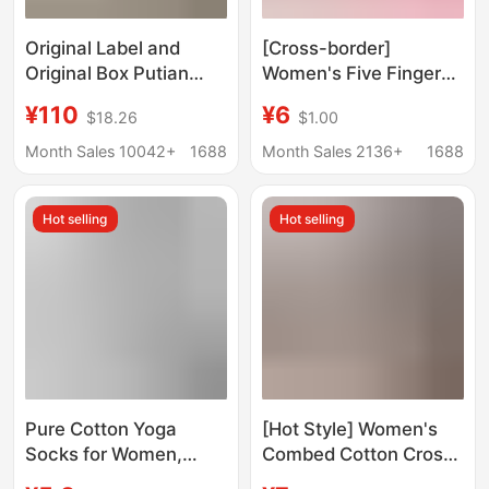
Original Label and
[Cross-border]
Original Box Putian
Women's Five Fingers
Pure Original Pm Ballet
Open Back Bottom
¥110
¥6
$18.26
$1.00
Shoes with Label,
Glue Non-slip Jumping
Sporty Style Mary Jane
Professional Pilates
Month Sales 10042+
1688
Month Sales 2136+
1688
Shoes, Flat Shoes,
Fitness Yoga Socks
Single-Strap Buckle
Hot selling
Hot selling
Shoes for Women
Pure Cotton Yoga
[Hot Style] Women's
Socks for Women,
Combed Cotton Cross
Summer Silicone
Strap Yoga Socks