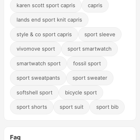
karen scott sport capris
capris
lands end sport knit capris
style & co sport capris
sport sleeve
vivomove sport
sport smartwatch
smartwatch sport
fossil sport
sport sweatpants
sport sweater
softshell sport
bicycle sport
sport shorts
sport suit
sport bib
Faq