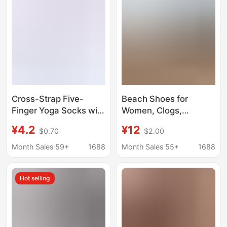
Cross-Strap Five-
Beach Shoes for
Finger Yoga Socks with
Women, Clogs,
Split-Toe Silicone Non-
Sandals, Water Shoes,
¥4.2
¥12
$0.70
$2.00
Slip Soles for Pilates,
Sports and Fitness-
Yoga, Fitness, and
Specific Non-Slip Yoga
Month Sales 59+
1688
Month Sales 55+
1688
Dance - in Stock
Shoes, Ballet Shoes
Hot selling