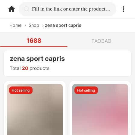
home.search
Fill in the link or enter the product name.
Home
›
Shop
›
zena sport capris
1688
TAOBAO
zena sport capris
Total
20
products
Hot selling
Hot selling