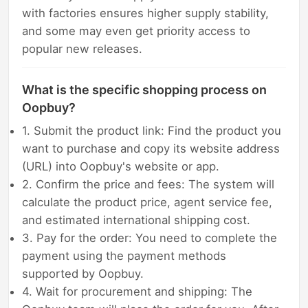
with factories ensures higher supply stability,
and some may even get priority access to
popular new releases.
What is the specific shopping process on
Oopbuy?
1. Submit the product link: Find the product you
want to purchase and copy its website address
(URL) into Oopbuy's website or app.
2. Confirm the price and fees: The system will
calculate the product price, agent service fee,
and estimated international shipping cost.
3. Pay for the order: You need to complete the
payment using the payment methods
supported by Oopbuy.
4. Wait for procurement and shipping: The