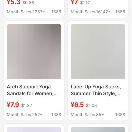
¥5.3
¥7
$0.88
$1.17
Shock-Absorbing Anti-
Dance Anti-Slip Glue
Slip Sports
Professional Pilates
Month Sales 2257+
1688
Month Sales 16147+
1688
Professional Pilates
Fitness Sports
Anti-Odor Indoor Floor
Socks
Arch Support Yoga
Lace-Up Yoga Socks,
Sandals for Women,
Summer Thin Style,
New Summer Model,
Color-Blocked Five-
¥7.9
¥6.5
$1.32
$1.08
Sports Training, Non-
Toe Boat Socks, Non-
Slip, Breathable, Silent,
Slip Pilates Short
Month Sales 257+
1688
Month Sales 85+
1688
Lightweight, Soft,
Socks, Specialized for
Perforated Shoes
Fitness and Sports