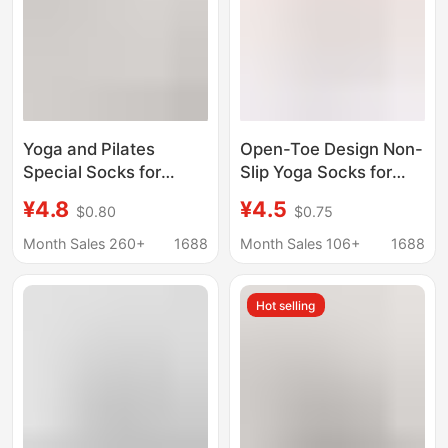
Yoga and Pilates
Open-Toe Design Non-
Special Socks for
Slip Yoga Socks for
Women, Segmented
Women, Pilates Sports
¥4.8
¥4.5
$0.80
$0.75
Pressure Calf Socks,
Socks, Simple,
Summer Thin Style,
Breathable, Non-
Month Sales 260+
1688
Month Sales 106+
1688
Jump Rope Fitness
Stuffy, Factory
Sports Half-Leg Socks
Wholesale
Hot selling