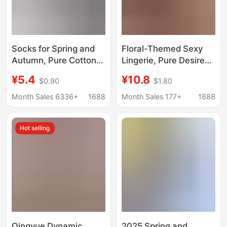
Socks for Spring and
Floral-Themed Sexy
Autumn, Pure Cotton
Lingerie, Pure Desire
Fitness Women's
Style, Football Babe
¥5.4
¥10.8
$0.90
$1.80
Socks, Mid-Calf Socks,
World Cup Cheerleader
Yoga Socks, Pilates
Outfit, Role-Playing
Month Sales 6336+
1688
Month Sales 177+
1688
Professional Non-Slip
Costume A330
Anti-Abrasion Sports
Hot selling
Running Socks
Qingyue Dynamic
2025 Spring and