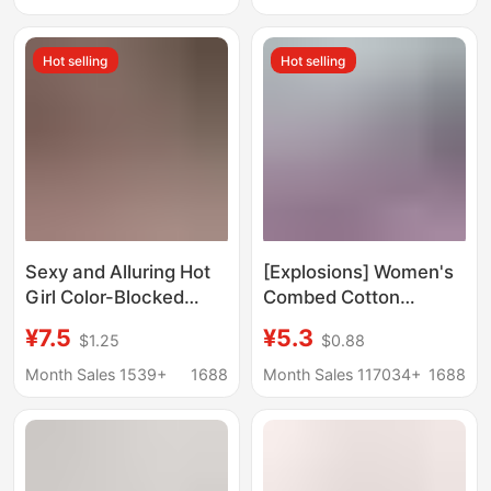
Dance - in Stock
Dance Aerobics
Fitness Non-Slip Socks
Hot selling
Hot selling
Sexy and Alluring Hot
[Explosions] Women's
Girl Color-Blocked
Combed Cotton
Crop Top with Exposed
Backless Yoga Socks
¥7.5
¥5.3
$1.25
$0.88
Midriff, Sexy Sports
Dance Dancing
Hip-Hugging Shorts,
Exercise Non-slip
Month Sales 1539+
1688
Month Sales 117034+
1688
Lingerie 1301
Professional Pilates
Fitness Exercise