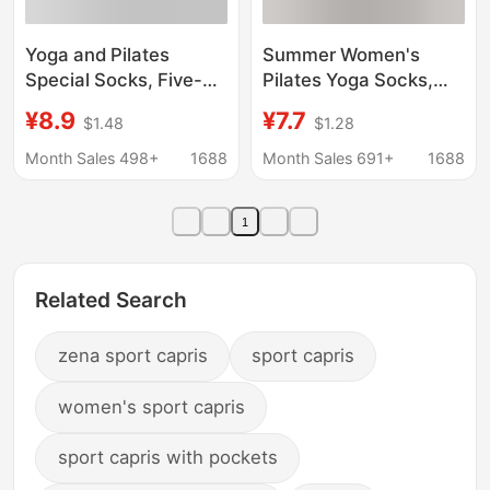
Yoga and Pilates
Summer Women's
Special Socks, Five-
Pilates Yoga Socks,
Finger Socks, Silicone
Antibacterial Running
¥8.9
¥7.7
$1.48
$1.28
Non-Slip, Anti-Pilling,
Fitness Jump Rope
Indoor Fitness Sports
Professional Five-Toe
Month Sales 498+
1688
Month Sales 691+
1688
Micro-Pressure Calf
Socks, Sports Socks,
Socks
Zhuji Socks
1
Related Search
zena sport capris
sport capris
women's sport capris
sport capris with pockets