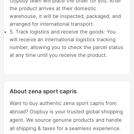
Oopbuy team will place the order for you. After
the product arrives at their domestic
warehouse, it will be inspected, packaged, and
arranged for international transport.
5. Track logistics and receive the goods: You
will receive an international logistics tracking
number, allowing you to check the parcel status
at any time until you receive the product.
About zena sport capris
Want to buy authentic zena sport capris from
abroad? Oopbuy is your trusted global shopping
agent. We source genuine products and handle
all shipping & taxes for a seamless experience.