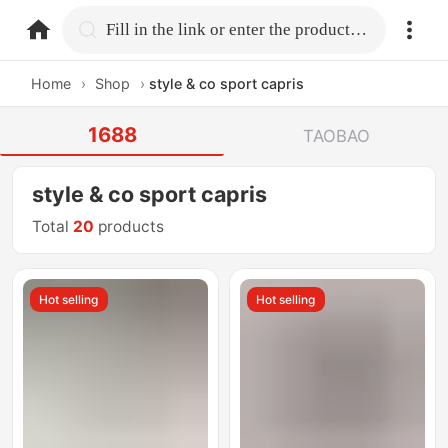
home.search
Fill in the link or enter the product name.
Home
›
Shop
›
style & co sport capris
1688
TAOBAO
style & co sport capris
Total
20
products
Hot selling
Hot selling