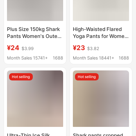
Plus Size 150kg Shark
High-Waisted Flared
Pants Women's Outer
Yoga Pants for Women,
Wear Spring and
Summer Slim-Fit
¥24
¥23
$3.99
$3.82
Summer Thin Gray
Straight-Leg Cigarette
High-Waisted Belly-
Pants, Fitness Shark
Month Sales 15741+
1688
Month Sales 18441+
1688
Control Yoga Warm
Flare Pants
Pants Winter Fleece-
Hot selling
Hot selling
Lined
Ultra-Thin Ice Silk
Shark pants cropped