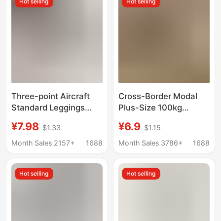
Hot selling
Hot selling
Wear Spring and
Yoga Pants
Autumn
Three-point Aircraft
Cross-Border Modal
Standard Leggings
Plus-Size 100kg
Women's Outer Wear
Leggings for Women,
¥7.98
¥6.9
$1.33
$1.15
2025 Summer New
Stretchy Nine-Point
Anti-running Safety
Thin Sports Leggings
Month Sales 2157+
1688
Month Sales 3786+
1688
Pants High Waist Hip
That Can Be Worn
Yoga Pants
Outside
Hot selling
Hot selling