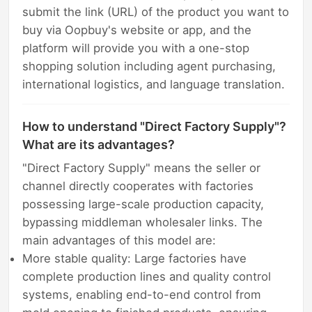
submit the link (URL) of the product you want to
buy via Oopbuy's website or app, and the
platform will provide you with a one-stop
shopping solution including agent purchasing,
international logistics, and language translation.
How to understand "Direct Factory Supply"?
What are its advantages?
"Direct Factory Supply" means the seller or
channel directly cooperates with factories
possessing large-scale production capacity,
bypassing middleman wholesaler links. The
main advantages of this model are:
More stable quality: Large factories have
complete production lines and quality control
systems, enabling end-to-end control from