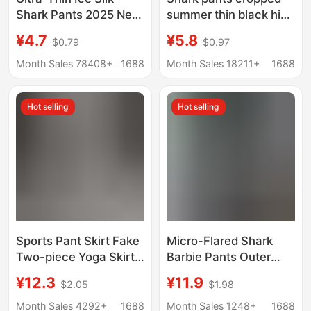
Shark Pants 2025 New
summer thin black high
Summer Women's
waist belly contracting
¥4.7
¥5.8
$0.79
$0.97
Outer Wear Sun
outer wear leggings
Protection Barbie Milk
women's yoga sports
Month Sales 78408+
1688
Month Sales 18211+
1688
Leather Pants Large
aircraft Barbie pants
Size Yoga Leggings
Hot selling
Hot selling
Sports Pant Skirt Fake
Micro-Flared Shark
Two-piece Yoga Skirt
Barbie Pants Outer
Barbie Shark
Wear Bottoming Sports
¥12.3
¥11.9
$2.05
$1.98
Bottoming Riding
Two Stripes Autumn
Tennis Sports Pant
and Winter New
Month Sales 4292+
1688
Month Sales 1248+
1688