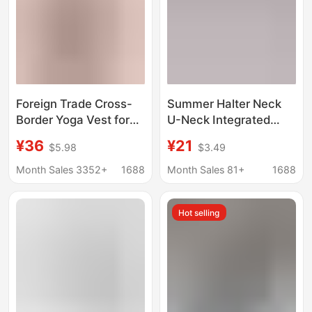
Foreign Trade Cross-
Summer Halter Neck
Border Yoga Vest for
U-Neck Integrated
Women with Chest
Sports Vest for
¥36
¥21
$5.98
$3.49
Pad, Halter Neck,
Women, Breathable
Beautiful Back Fitness
Twist-Back Pilates
Month Sales 3352+
1688
Month Sales 81+
1688
Top, High Waist, Quick-
Fitness Yoga Outfit Set
Drying Sports Fitness
Hot selling
Shorts