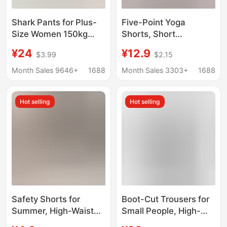
Shark Pants for Plus-
Five-Point Yoga
Size Women 150kg
Shorts, Short
Summer Thin High-
Sharkskin Shorts,
¥24
¥12.9
$3.99
$2.15
Waisted Tummy
Tight-Fitting Elastic
Control Extra Large
Leggings for Women,
Month Sales 9646+
1688
Month Sales 3303+
1688
Non-Slip Yoga Pants
Suitable for Outdoor
Butt-Lifting High
Wear, Fitness, and
Hot selling
Hot selling
Elasticity
Cycling
Safety Shorts for
Boot-Cut Trousers for
Summer, High-Waisted
Small People, High-
Tummy Control and
Waisted Shark