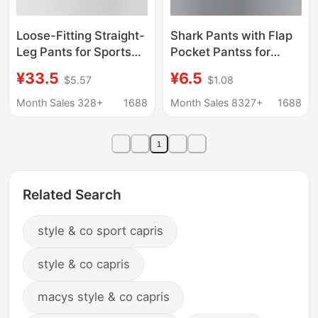
Loose-Fitting Straight-
Shark Pants with Flap
Leg Pants for Sports
Pocket Pantss for
and Fitness, Yoga
Women's Outer Wear
¥33.5
¥6.5
$5.57
$1.08
Pants with a Naked
Summer Thin High-
Feel, Slimming, Thin
Waisted Hip-Lifting
Month Sales 328+
1688
Month Sales 8327+
1688
Summer Style, Petite
Tummy-Tightening
Casual Pants with
Yoga Barbie Cycling
1
Drape Effect
Leggings Spring & Fall
Related Search
style & co sport capris
style & co capris
macys style & co capris