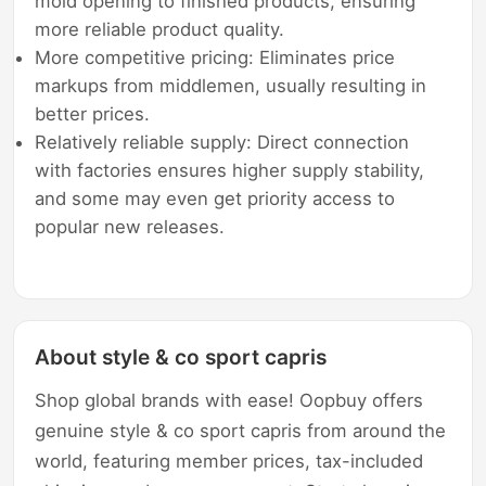
mold opening to finished products, ensuring
more reliable product quality.
More competitive pricing: Eliminates price
markups from middlemen, usually resulting in
better prices.
Relatively reliable supply: Direct connection
with factories ensures higher supply stability,
and some may even get priority access to
popular new releases.
About style & co sport capris
Shop global brands with ease! Oopbuy offers
genuine style & co sport capris from around the
world, featuring member prices, tax-included