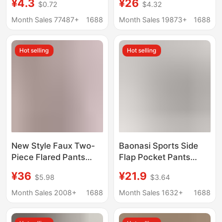
¥4.3
¥26
$0.72
$4.32
Butt-Lifting Sports
Leggings for Women,
Leggings, Slimming
Thin Summer Yoga
Month Sales 77487+
1688
Month Sales 19873+
1688
and Anti-Exposure
Trousers, Slightly
Thin Shark Pants for
Flared Trousers,
Hot selling
Hot selling
Women
Slimming Flared
Trousers
New Style Faux Two-
Baonasi Sports Side
Piece Flared Pants
Flap Pocket Pants
High-Waisted
Cycling Pants
¥36
¥21.9
$5.98
$3.64
Pocketed Stretch Yoga
Women's Thin Five-
Pants Fashionable
Point Shark Pants
Month Sales 2008+
1688
Month Sales 1632+
1688
Plus-Size Skirt Shark
Outer Wear Tummy
Pants for Outdoor
Control Butt Lifting