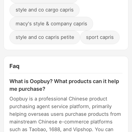
style and co cargo capris
macy's style & company capris
style and co capris petite
sport capris
Faq
What is Oopbuy? What products can it help
me purchase?
Oopbuy is a professional Chinese product
purchasing agent service platform, primarily
helping overseas users purchase products from
mainstream Chinese e-commerce platforms
such as Taobao, 1688, and Vipshop. You can