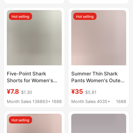
Skirt Safety Pant Skirt
Women's 2025 New
Shark Yoga Pants
Hot selling
Hot selling
Five-Point Shark
Summer Thin Shark
Shorts for Women's
Pants Women's Outer
Outer Wear Summer
Wear Peach Hip Yoga
¥7.8
¥35
$1.30
$5.81
Thin Tummy-
Pants Women's High
Tightening Butt-Lifting
Waist Hip-lifting
Month Sales 138863+
1688
Month Sales 4035+
1688
Barbie Cycling Pants
Fitness No
with Back Waist Letter
Embarrassment Line
Hot selling
Yoga Bottoming
Barbie Pants