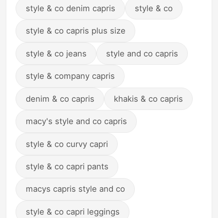
style & co denim capris
style & co
style & co capris plus size
style & co jeans
style and co capris
style & company capris
denim & co capris
khakis & co capris
macy's style and co capris
style & co curvy capri
style & co capri pants
macys capris style and co
style & co capri leggings