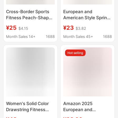
Cross-Border Sports
European and
Fitness Peach-Shaped
American Style Spring
Pocket Pants, Running
High-Elasticity
¥25
¥23
$4.15
$3.82
Butt-Lifting High-
Cropped Leggings with
Waisted Tummy
High Waist, Hip Lift,
Month Sales 14+
1688
Month Sales 45+
1688
Control Elastic
Pockets, Comfortable
Leggings Yoga
Cross-Border Yoga
Hot selling
Pants Suitable for
Outerwear
Women's Solid Color
Amazon 2025
Drawstring Fitness
European and
Running with Pocket
American Cross-