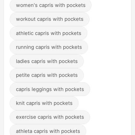
women's capris with pockets
workout capris with pockets
athletic capris with pockets
running capris with pockets
ladies capris with pockets
petite capris with pockets
capris leggings with pockets
knit capris with pockets
exercise capris with pockets
athleta capris with pockets