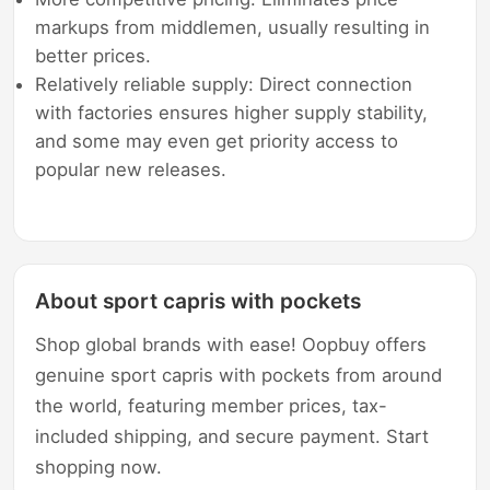
markups from middlemen, usually resulting in
better prices.
Relatively reliable supply: Direct connection
with factories ensures higher supply stability,
and some may even get priority access to
popular new releases.
About sport capris with pockets
Shop global brands with ease! Oopbuy offers
genuine sport capris with pockets from around
the world, featuring member prices, tax-
included shipping, and secure payment. Start
shopping now.