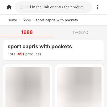
home.search
Fill in the link or enter the product name.
Home
›
Shop
›
sport capris with pockets
1688
TAOBAO
sport capris with pockets
Total
491
products