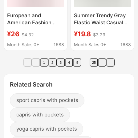
European and
Summer Trendy Gray
American Fashion
Elastic Waist Casual
Women's Flared Yoga
Pants for Men and
¥26
¥19.8
$4.32
$3.29
Pants, Cropped Pants
Women, Street Hip-
with Pockets, High-
Hop Style Loose Wide-
Month Sales 0+
1688
Month Sales 0+
1688
Waisted Casual Work
Leg A-Line Cropped
Yoga Pants Xy24-81
Pants
1
2
3
4
5
25
Related Search
sport capris with pockets
capris with pockets
yoga capris with pockets