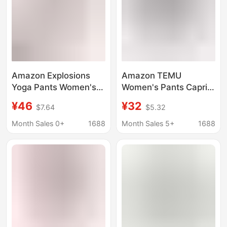
Amazon Explosions
Amazon TEMU
Yoga Pants Women's
Women's Pants Capri
High Waist Hip Lifting
Pants Capri Jogging
¥46
¥32
$7.64
$5.32
Capri Pants Leggings
Pants with Pocket,
Fashion Women's Yoga
Loosen Waist
Month Sales 0+
1688
Month Sales 5+
1688
Pants with Pockets
Drawstring Capri Pants