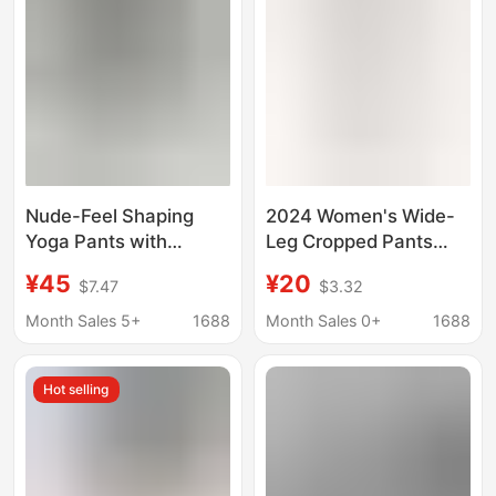
Exposure
Nude-Feel Shaping
2024 Women's Wide-
Yoga Pants with
Leg Cropped Pants
Pockets, Slim High-
with Pockets Jogging
¥45
¥20
$7.47
$3.32
Waisted, Butt-Lifting,
Pants Workout
Tight-Fitting Running
Amazon Elastic
Month Sales 5+
1688
Month Sales 0+
1688
Fitness Training Capri
Breeches Casual Pants
Pants for Women
European and
Hot selling
American Style