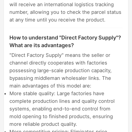
will receive an international logistics tracking
number, allowing you to check the parcel status
at any time until you receive the product.
How to understand "Direct Factory Supply"?
What are its advantages?
"Direct Factory Supply" means the seller or
channel directly cooperates with factories
possessing large-scale production capacity,
bypassing middleman wholesaler links. The
main advantages of this model are:
More stable quality: Large factories have
complete production lines and quality control
systems, enabling end-to-end control from
mold opening to finished products, ensuring
more reliable product quality.
More competitive pricing: Eliminates price