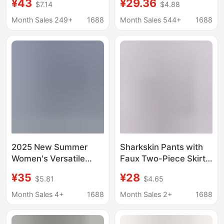
¥43
¥29.36
$7.14
$4.88
Outdoor
Border Popular Casual
Mountaineering Casual
Lace-Up Elastic Waist
Month Sales 249+
1688
Month Sales 544+
1688
Crock Pants Capri
Cropped Pants
Pants
Workwear Style Loose
Hiking Pants
2025 New Summer
Sharkskin Pants with
Women's Versatile
Faux Two-Piece Skirt
Casual Thin Cropped
Yoga Pants, 2026
¥35
¥28
$5.81
$4.65
Pants Elastic Waist
Spring New Style for
Elastic Loose Small
Women, Outdoor
Month Sales 4+
1688
Month Sales 2+
1688
Straight Sports Pants
Sports Wear with
Pockets, Anti-