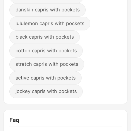
danskin capris with pockets
lululemon capris with pockets
black capris with pockets
cotton capris with pockets
stretch capris with pockets
active capris with pockets
jockey capris with pockets
Faq