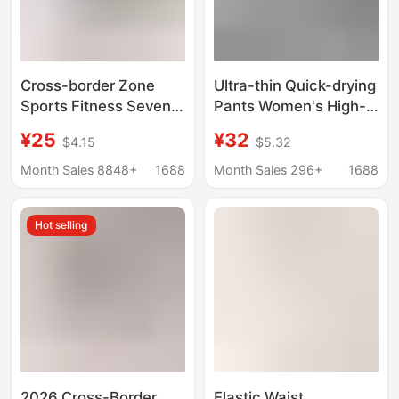
Cross-border Zone
Ultra-thin Quick-drying
Sports Fitness Seven-
Pants Women's High-
point Pocket Peach
elastic Ice Silk Capri
¥25
¥32
$4.15
$5.32
Pants Running Hip-
Pants Summer Slim-fit
lifting High Waist
Casual Pants Elastic
Month Sales 8848+
1688
Month Sales 296+
1688
Stretch Tight Pants
Waist Sports Large-
Yoga
size Fitness Pants
Hot selling
2026 Cross-Border
Elastic Waist