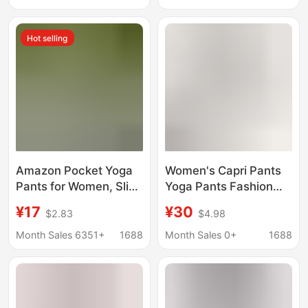
Sweatpants Casual
Wide-Leg Slimming
Pants
Mid-Length Pants
Hot selling
Amazon Pocket Yoga
Women's Capri Pants
Pants for Women, Slim
Yoga Pants Fashion
Fit, High Elasticity,
Slim-fit Abdominal
¥17
¥30
$2.83
$4.98
Slimming, Butt-Lifting,
Pocket High Waist
Seven-Quarter Length,
Leggings Outdoor
Month Sales 6351+
1688
Month Sales 0+
1688
Tight-Fitting, Versatile
Sports Fitness Pants
Sports Fitness Pants