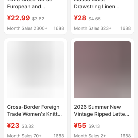
European and
Drawstring Linen
American Women's
Casual Sports Beach
¥22.99
¥28
$3.82
$4.65
Fashion Solid Color
Cropped Women's
Wide-Leg Cropped
Pants with Pockets
Month Sales 2300+
1688
Month Sales 323+
1688
Pants with Pockets,
Straight-Leg Pants
High-Waisted Tummy
Summer Thin Slimming
Control Sports Yoga
Style
Pants
Cross-Border Foreign
2026 Summer New
Trade Women's Knitted
Vintage Ripped Letter
Cropped Casual Tight
Print Elastic Waist
¥23
¥55
$3.82
$9.13
Elastic Waist
Loose-Fitting Cropped
Drawstring Pocket
Jeans for Women,
Month Sales 70+
1688
Month Sales 2+
1688