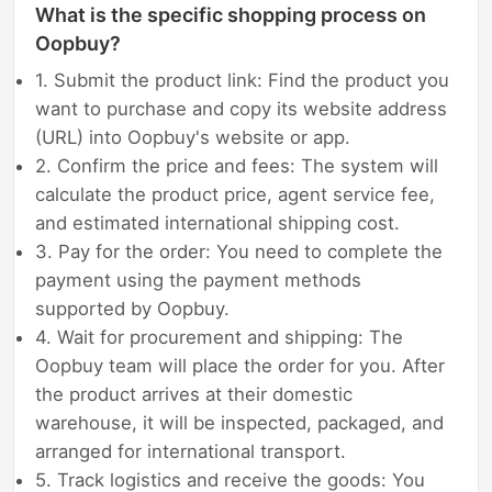
What is the specific shopping process on
Oopbuy?
1. Submit the product link: Find the product you
want to purchase and copy its website address
(URL) into Oopbuy's website or app.
2. Confirm the price and fees: The system will
calculate the product price, agent service fee,
and estimated international shipping cost.
3. Pay for the order: You need to complete the
payment using the payment methods
supported by Oopbuy.
4. Wait for procurement and shipping: The
Oopbuy team will place the order for you. After
the product arrives at their domestic
warehouse, it will be inspected, packaged, and
arranged for international transport.
5. Track logistics and receive the goods: You