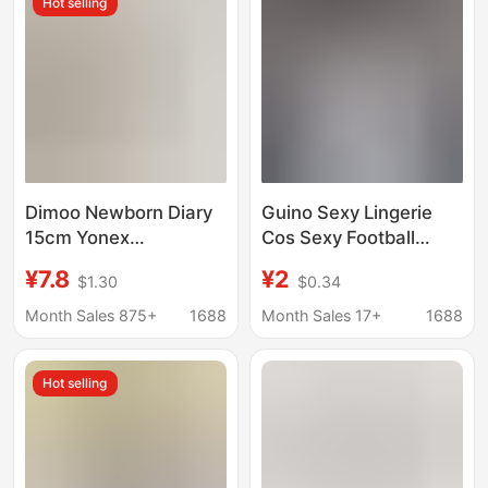
Hot selling
Running Socks
Dimoo Newborn Diary
Guino Sexy Lingerie
15cm Yonex
Cos Sexy Football
Badminton Sports
Babe Outfit Stadium
¥7.8
¥2
$1.30
$0.34
Fashion Doll Clothes
Flirting Lingerie
Labubu Crying Doll Kt
Temptation Without
Month Sales 875+
1688
Month Sales 17+
1688
Universal
Taking Off
Hot selling