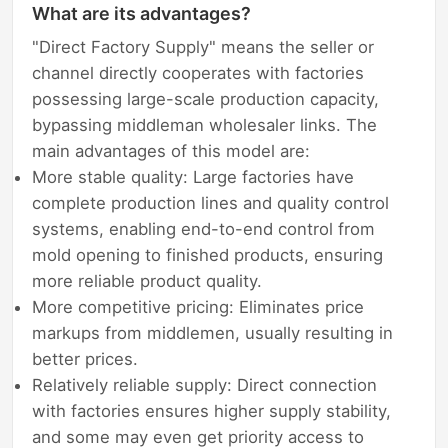
What are its advantages?
"Direct Factory Supply" means the seller or
channel directly cooperates with factories
possessing large-scale production capacity,
bypassing middleman wholesaler links. The
main advantages of this model are:
More stable quality: Large factories have
complete production lines and quality control
systems, enabling end-to-end control from
mold opening to finished products, ensuring
more reliable product quality.
More competitive pricing: Eliminates price
markups from middlemen, usually resulting in
better prices.
Relatively reliable supply: Direct connection
with factories ensures higher supply stability,
and some may even get priority access to