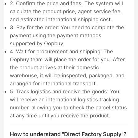
2. Confirm the price and fees: The system will
calculate the product price, agent service fee,
and estimated international shipping cost.
3. Pay for the order: You need to complete the
payment using the payment methods
supported by Oopbuy.
4. Wait for procurement and shipping: The
Oopbuy team will place the order for you. After
the product arrives at their domestic
warehouse, it will be inspected, packaged, and
arranged for international transport.
5. Track logistics and receive the goods: You
will receive an international logistics tracking
number, allowing you to check the parcel status
at any time until you receive the product.
How to understand "Direct Factory Supply"?