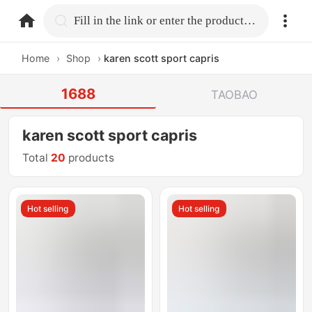
home.search
Fill in the link or enter the product name.
Home
›
Shop
›
karen scott sport capris
1688
TAOBAO
karen scott sport capris
Total
20
products
Hot selling
Hot selling