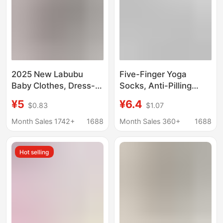
2025 New Labubu
Five-Finger Yoga
Baby Clothes, Dress-
Socks, Anti-Pilling
Up Accessories,
Cotton Socks, Summer
¥5
¥6.4
$0.83
$1.07
Labubu Five-Color
Women's Socks,
Sports Pants, Clothing
Pilates-Specific Socks,
Month Sales 1742+
1688
Month Sales 360+
1688
Replacement
Fitness Socks, Silicone
Non-Slip Seamless
Hot selling
Socks