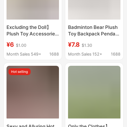
Excluding the Doll】
Badminton Bear Plush
Plush Toy Accessories
Toy Backpack Pendant
Sports Style Nyota Doll
High-End Keychain
¥6
¥7.8
$1.00
$1.30
Bag B003 Casual
Decoration 10-13cm
Series Bag
Gift for Badminton
Month Sales 549+
1688
Month Sales 152+
1688
Partner
Hot selling
Sexy and Alluring Hot
Only the Clothes】