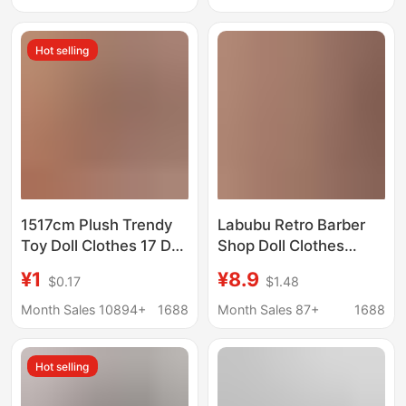
Seductive Bikini Thong
Socks, Long
305 Sexy
Compression Socks
Hot selling
1517cm Plush Trendy
Labubu Retro Barber
Toy Doll Clothes 17 Doll
Shop Doll Clothes
Clothes Real Madrid
Labubu Cute Clothing
¥1
¥8.9
$0.17
$1.48
Pendant Jersey 2026
Set for 1St, 2Nd, and
Football Clothes First,
3Rd Generations 17cm
Month Sales 10894+
1688
Month Sales 87+
1688
Second, Third
Rebel Diary
Generation
Hot selling