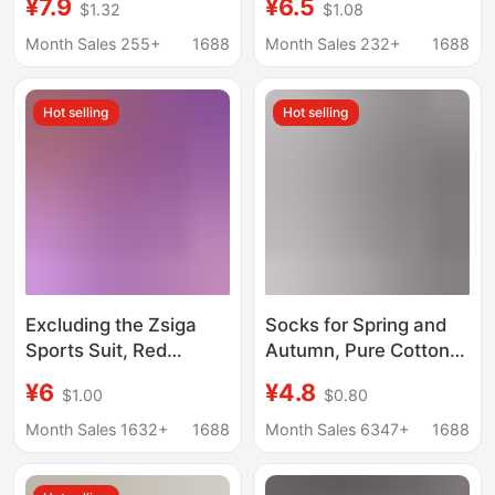
¥7.9
¥6.5
$1.32
$1.08
Sports Training, Non-
Clothes and Changes
Slip, Breathable, Silent,
into Baseball Suit New
Month Sales 255+
1688
Month Sales 232+
1688
Lightweight, Soft,
Hat and Clothes
Perforated Shoes
Hot selling
Hot selling
Excluding the Zsiga
Socks for Spring and
Sports Suit, Red
Autumn, Pure Cotton
Sleeveless Denim Set,
Fitness Women's
¥6
¥4.8
$1.00
$0.80
Gazi Sister's Trendy
Socks, Mid-Calf Socks,
Casual Sports Set
Yoga Socks, Pilates
Month Sales 1632+
1688
Month Sales 6347+
1688
Professional Non-Slip
Anti-Abrasion Sports