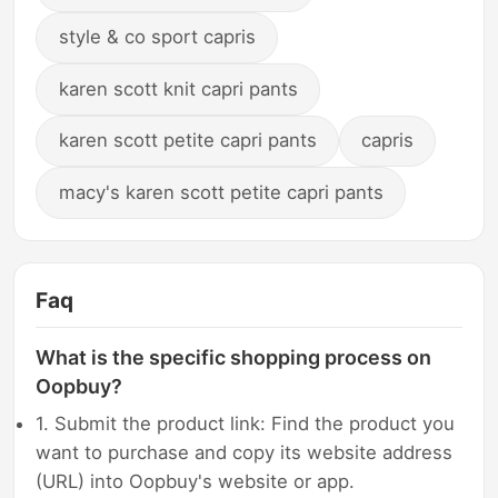
style & co sport capris
karen scott knit capri pants
karen scott petite capri pants
capris
macy's karen scott petite capri pants
Faq
What is the specific shopping process on
Oopbuy?
1. Submit the product link: Find the product you
want to purchase and copy its website address
(URL) into Oopbuy's website or app.