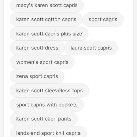
macy's karen scott capris
karen scott cotton capris
sport capris
karen scott capris plus size
karen scott dress
laura scott capris
women's sport capris
zena sport capris
karen scott sleeveless tops
sport capris with pockets
karen scott capri pants
lands end sport knit capris