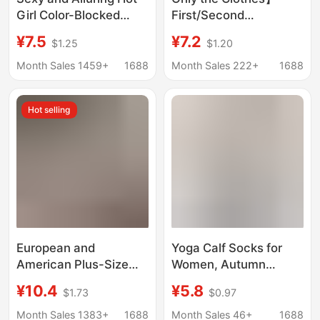
Girl Color-Blocked
First/Second
Crop Top with Exposed
Generation Labubu
¥7.5
¥7.2
$1.25
$1.20
Midriff, Sexy Sports
Universal Doll Clothes
Hip-Hugging Shorts,
Vinyl Doll Pendant
Month Sales 1459+
1688
Month Sales 222+
1688
Lingerie 1301
Clothes World Cup
Football Uniform
Hot selling
European and
Yoga Calf Socks for
American Plus-Size
Women, Autumn
Three-Point Style Sexy
Sports Socks,
¥10.4
¥5.8
$1.73
$0.97
Lingerie for Women,
Professional Pilates
Pearl Massage
Non-Slip Socks, Floor
Month Sales 1383+
1688
Month Sales 46+
1688