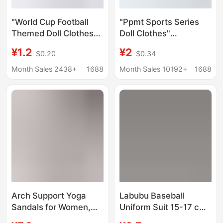
"World Cup Football
"Ppmt Sports Series
Themed Doll Clothes"
Doll Clothes"
Ppmt Sports Peripheral
Badminton and Tennis
¥1.2
¥2
$0.20
$0.34
Football Theme 17cm
Theme 17cm Suitable
Universal Doll Clothes
for Labubu/Dimoo Dolls
Month Sales 2438+
1688
Month Sales 10192+
1688
Arch Support Yoga
Labubu Baseball
Sandals for Women,
Uniform Suit 15-17 cm
New Summer Model,
Doll Wears Baby