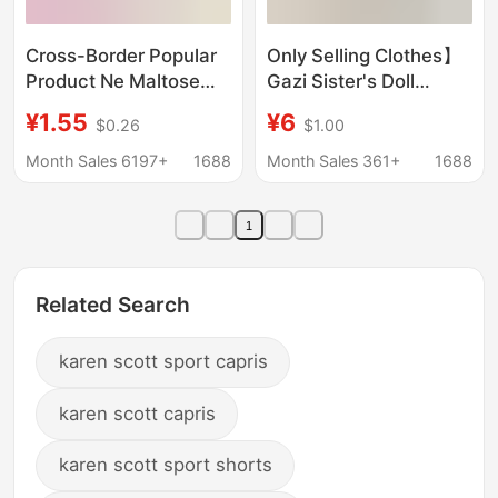
Cross-Border Popular
Only Selling Clothes】
Product Ne Maltose
Gazi Sister's Doll
Squeeze Toy Ice Cube
Clothes, Cotton Doll
¥1.55
¥6
$0.26
$1.00
Ice Cream Jellyfish
Clothes, Skirts, Sports
Slow Rebound Stress
Suits, Trendy Suits,
Month Sales 6197+
1688
Month Sales 361+
1688
Relief Toy
and Skirts That Can Be
Worn
1
Related Search
karen scott sport capris
karen scott capris
karen scott sport shorts