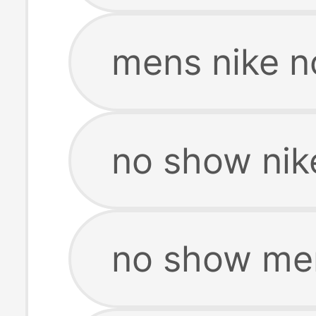
mens nike n
no show nik
no show men