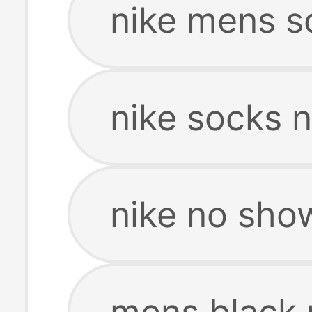
nike mens s
nike socks 
nike no sho
mens black 