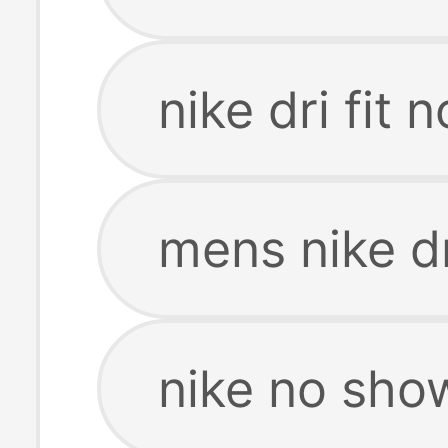
nike dri fit
mens nike dr
nike no show