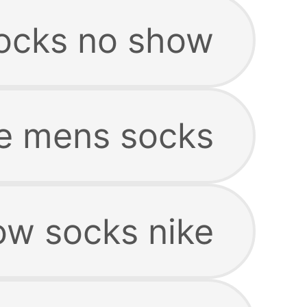
ocks no show
e mens socks
w socks nike