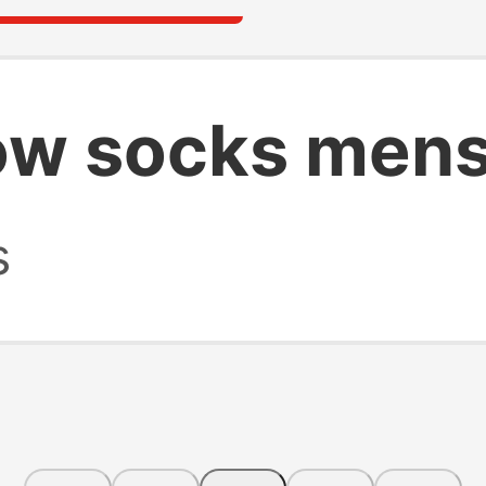
ow socks men
s