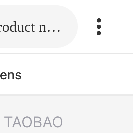
Fill in the link or enter the product name.
mens
TAOBAO