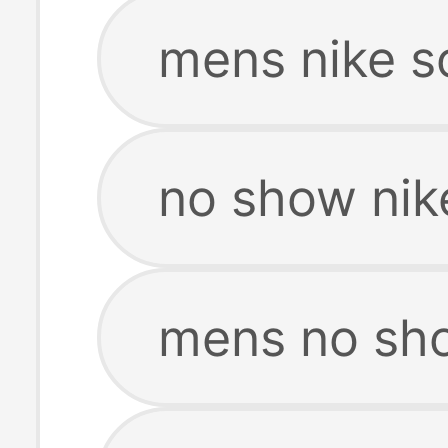
mens nike s
no show nik
mens no sho