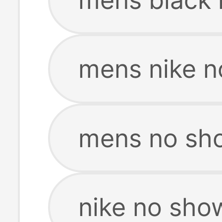
mens nike n
mens no sh
nike no sho