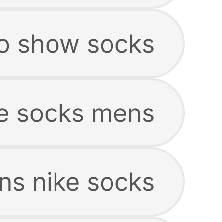
o show socks
e socks mens
s nike socks