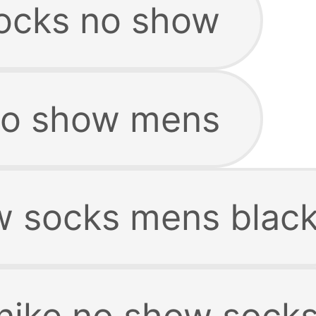
ocks no show
no show mens
w socks mens blac
nike no show sock