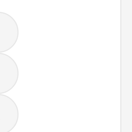
s
s
t