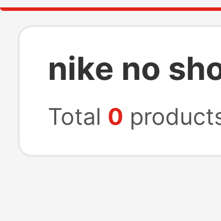
nike no sh
Total
0
product