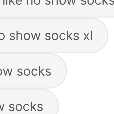
o show socks xl
ow socks
w socks