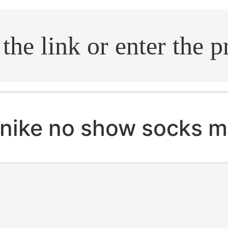
.search
nike no show socks 