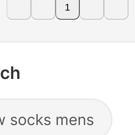
1
rch
w socks mens