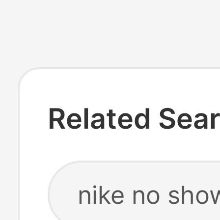
Related Sea
nike no sho