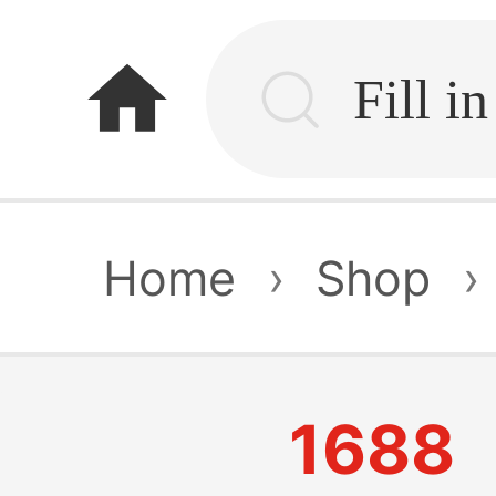
home
Home
›
Shop
›
1688