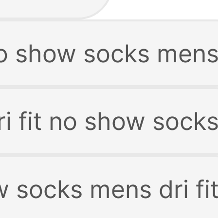
 no show socks men
i fit no show sock
 socks mens dri fi