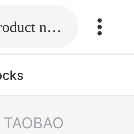
Fill in the link or enter the product name.
ocks
TAOBAO