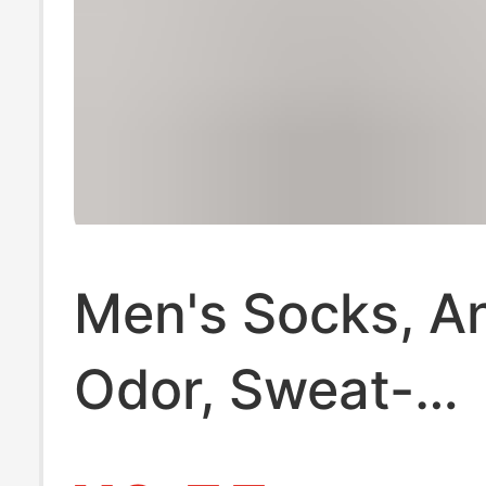
Men's Socks, An
Odor, Sweat-
Absorbent, Spr