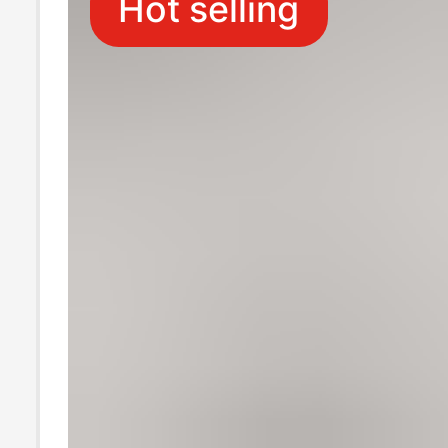
Hot selling