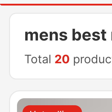
mens best
Total
20
produc