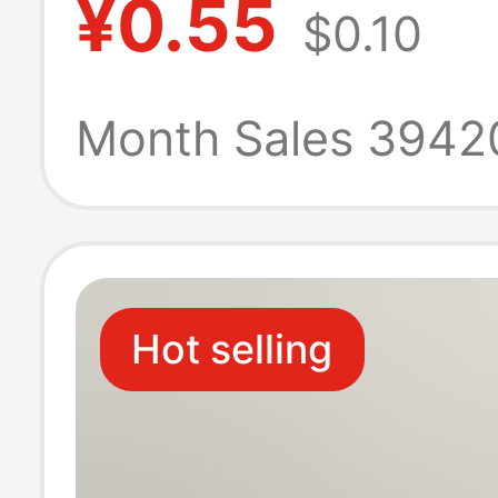
¥0.55
$0.10
Summer Cotton
Sports Mid-Calf
Month Sales 3942
Thin Solid Color
Socks, Summer 
Hot selling
Women's Boat 