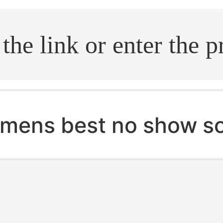
.search
mens best no show s