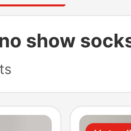
 no show sock
ts