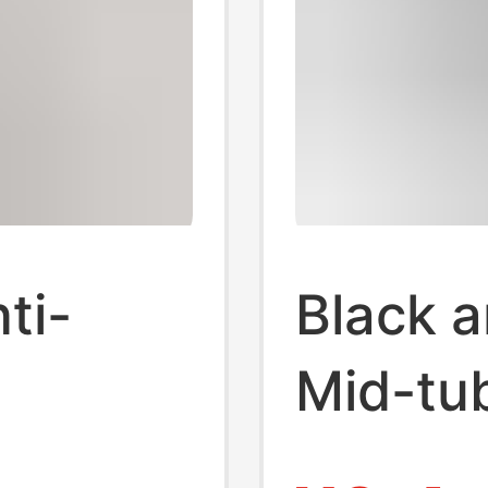
ti-
Black 
Mid-tu
ing and
Autumn