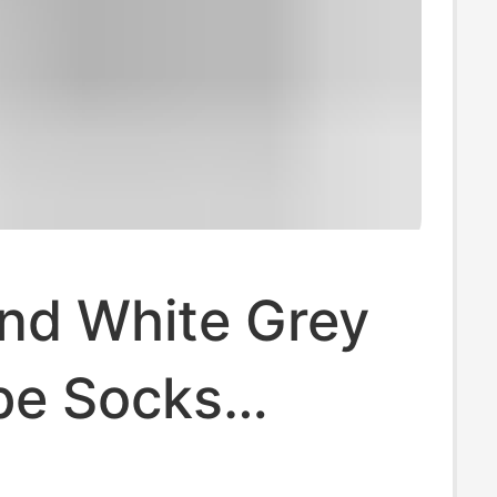
and White Grey
be Socks
 and Winter