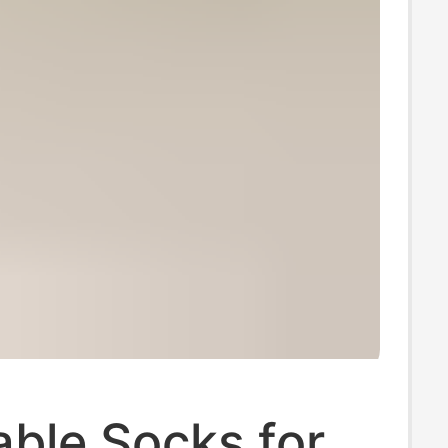
ble Socks for