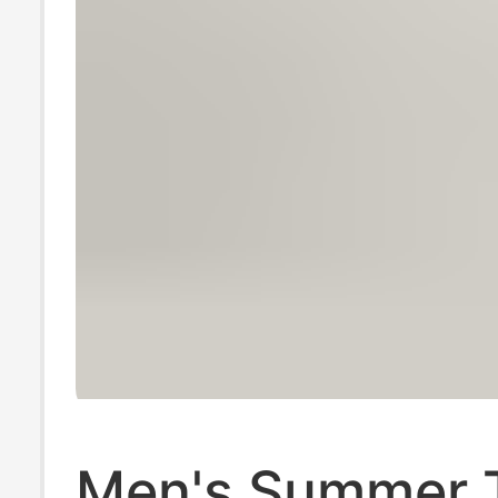
Men's Summer 