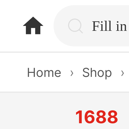
home
Home
›
Shop
›
1688