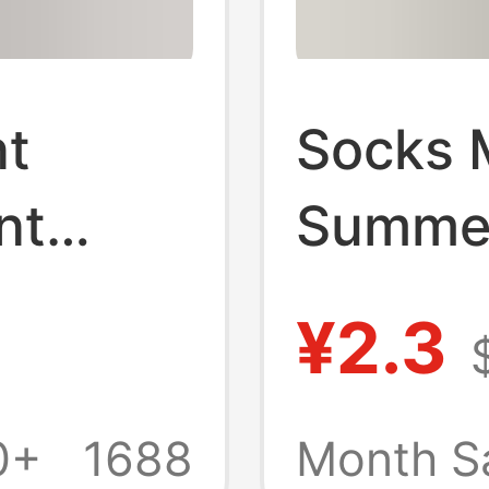
nt
Socks 
nt
Summer
Fall
Cotton
¥2.3
orts
Men's 
 Pure
Summer
0+
1688
Month S