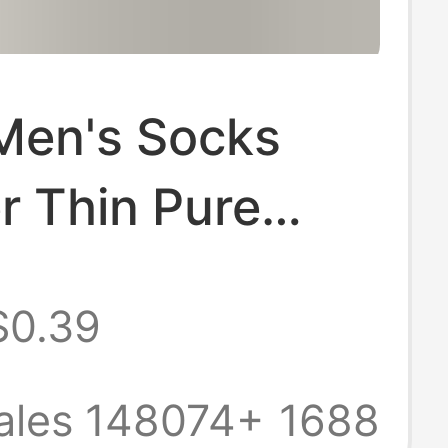
Men's Socks
 Thin Pure
 Deodorant
$0.39
Boat Socks
 Sweat-
ales 148074+
1688