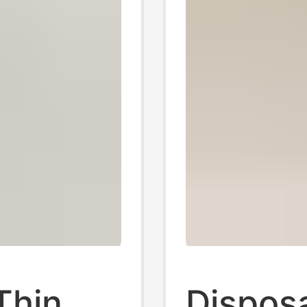
Thin
Disposa