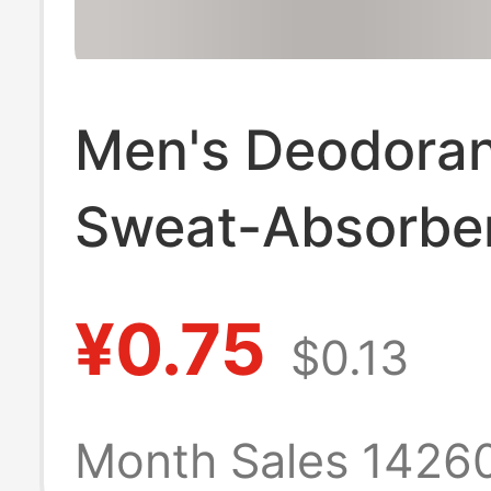
Men's Deodora
Sweat-Absorbe
Socks Spring & 
¥0.75
$0.13
Pure Cotton Sp
Mid-Calf Socks
Month Sales 1426