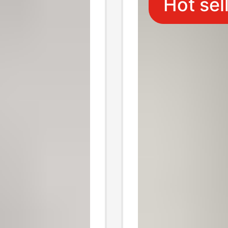
Hot sel