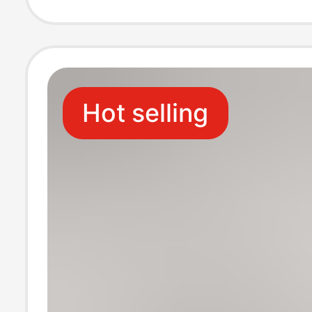
Color Socks Xin
Long Socks Cro
Hot selling
Border