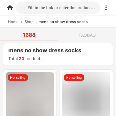
home.search
Fill in the link or enter the product name.
Home
›
Shop
›
mens no show dress socks
1688
TAOBAO
mens no show dress socks
Total
20
products
Hot selling
Hot selling