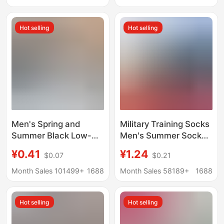
Sweat-Absorbent
Socks Short Socks
Boneless Sports Loose
Cotton Socks
Hot selling
Hot selling
Socks
Wholesale
Men's Spring and
Military Training Socks
Summer Black Low-
Men's Summer Socks
Cut Ankle Socks, Odor-
Wear-resistant Winter
¥0.41
¥1.24
$0.07
$0.21
Resistant, Sweat-
Socks Middle Tube
Absorbing, Sports,
Odor-proof Navy Blue
Month Sales 101499+
1688
Month Sales 58189+
1688
Business, Invisible
Black Winter
Socks, Trendy Thin
Breathable Sports
Hot selling
Hot selling
Non-Slip Socks
Socks