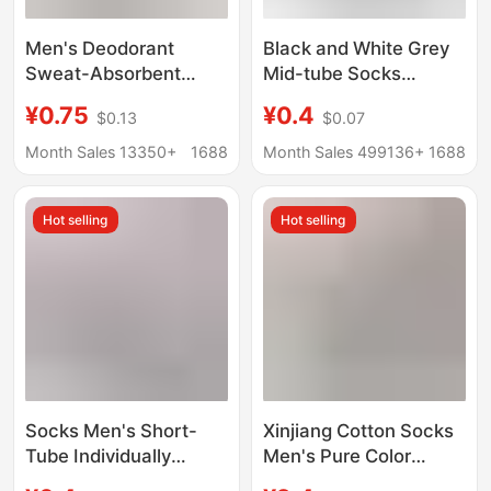
Men's Deodorant
Black and White Grey
Sweat-Absorbent
Mid-tube Socks
Socks Spring & Fall
Autumn and Winter
¥0.75
¥0.4
$0.13
$0.07
Pure Cotton Sports
Men's Socks Men's
Mid-Calf Socks Pure
Mid-tube Cotton Socks
Month Sales 13350+
1688
Month Sales 499136+
1688
Color Socks Xinjiang
Spring and Autumn
Long Socks Cross-
Anti-odor Casual All-
Hot selling
Hot selling
Border
match Business Men's
Socks
Socks Men's Short-
Xinjiang Cotton Socks
Tube Individually
Men's Pure Color
Packaged Boat Socks
Casual Socks 10A