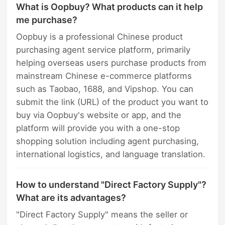
What is Oopbuy? What products can it help
me purchase?
Oopbuy is a professional Chinese product
purchasing agent service platform, primarily
helping overseas users purchase products from
mainstream Chinese e-commerce platforms
such as Taobao, 1688, and Vipshop. You can
submit the link (URL) of the product you want to
buy via Oopbuy's website or app, and the
platform will provide you with a one-stop
shopping solution including agent purchasing,
international logistics, and language translation.
How to understand "Direct Factory Supply"?
What are its advantages?
"Direct Factory Supply" means the seller or