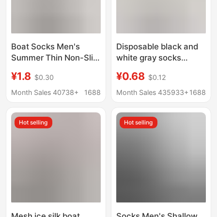
Boat Socks Men's
Disposable black and
Summer Thin Non-Slip
white gray socks
Non-Falling Socks
men's and women's
¥1.8
¥0.68
$0.30
$0.12
Men's Short Socks
short socks business
Shallow Mouth
casual mid-tube sports
Month Sales 40738+
1688
Month Sales 435933+
1688
Invisible Traceless
socks stall
Low-Cut Pure Cotton
supermarket cross-
Hot selling
Hot selling
Bottom Ice Silk
border wholesale
Mesh ice silk boat
Socks Men's Shallow