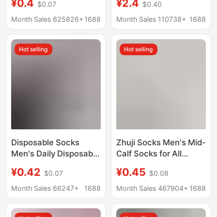
¥0.4
¥2.4
$0.07
$0.40
Men's Short Socks
Antibacterial,
Solid Color Shallow
Deodorant, Sweat-
Month Sales 625826+
1688
Month Sales 110738+
1688
Mouth Sole Socks
Absorbent and
Men's Socks Spring
Breathable Spring and
Hot selling
Hot selling
and Summer
Summer Invisible
Wholesale
Men's Cotton Socks
Disposable Socks
Zhuji Socks Men's Mid-
Men's Daily Disposable
Calf Socks for All
Deodorant Breathable
Seasons, Disposable
¥0.42
¥0.45
$0.07
$0.08
Men's Pure Color
Long Socks, Invisible
Autumn and Winter
Boat Socks, Couple
Month Sales 66247+
1688
Month Sales 467904+
1688
Thickeneded Mid-Tube
Style Short Cotton
Travel Portable Travel
Socks