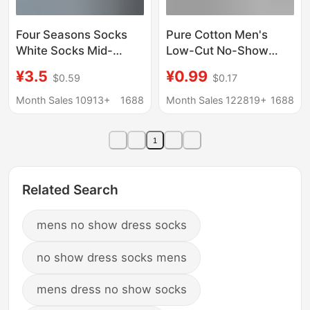
Four Seasons Socks
Pure Cotton Men's
White Socks Mid-
Low-Cut No-Show
length Socks Women's
Socks with Silicone
¥3.5
¥0.99
$0.59
$0.17
Mid-length Socks
Anti-Slip, Odor-
Vertical Stripe Pair
Resistant, Breathable
Month Sales 10913+
1688
Month Sales 122819+
1688
Socks Japanese Style
Invisible Boat Socks
Pure Cotton Solid Color
Wholesale
1
Stacked Socks
Related Search
mens no show dress socks
no show dress socks mens
mens dress no show socks