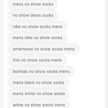
mens no show socks
no show dress socks
nike no show socks mens
mens nike no show socks
smartwool no show socks mens
thin no show socks mens
bombas no show socks mens
mens black no show socks
mens white no show socks
white no show socks mens