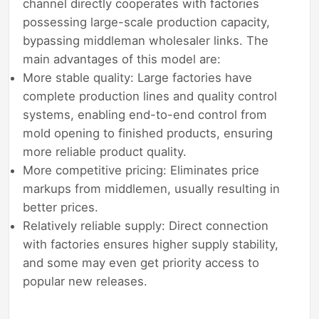
channel directly cooperates with factories
possessing large-scale production capacity,
bypassing middleman wholesaler links. The
main advantages of this model are:
More stable quality: Large factories have
complete production lines and quality control
systems, enabling end-to-end control from
mold opening to finished products, ensuring
more reliable product quality.
More competitive pricing: Eliminates price
markups from middlemen, usually resulting in
better prices.
Relatively reliable supply: Direct connection
with factories ensures higher supply stability,
and some may even get priority access to
popular new releases.