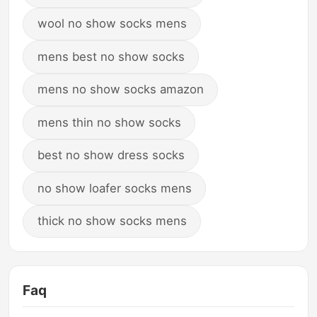
wool no show socks mens
mens best no show socks
mens no show socks amazon
mens thin no show socks
best no show dress socks
no show loafer socks mens
thick no show socks mens
Faq