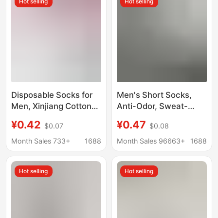
Hot selling
Hot selling
Disposable Socks for
Men's Short Socks,
Men, Xinjiang Cotton
Anti-Odor, Sweat-
Mid-Calf Socks,
Absorbing, Low-Cut,
¥0.42
¥0.47
$0.07
$0.08
Summer Solid Color
Thin, Invisible Boat
Short Socks, Anti-Odor
Socks for Spring and
Month Sales 733+
1688
Month Sales 96663+
1688
Breathable Autumn
Summer
and Winter Long Socks
Hot selling
Hot selling