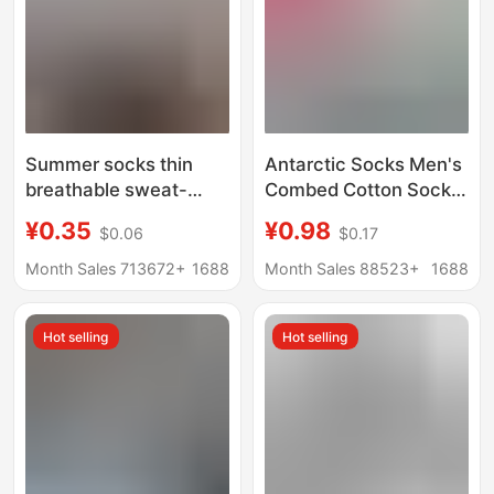
Summer socks thin
Antarctic Socks Men's
breathable sweat-
Combed Cotton Socks
absorbent deodorant
All-Season Men's Mid-
¥0.35
¥0.98
$0.06
$0.17
black and white gray
Calf Autumn and
solid color simple four
Winter Cotton Socks
Month Sales 713672+
1688
Month Sales 88523+
1688
seasons universal
New Cotton Business
men's short boat socks
Socks
Hot selling
Hot selling
women