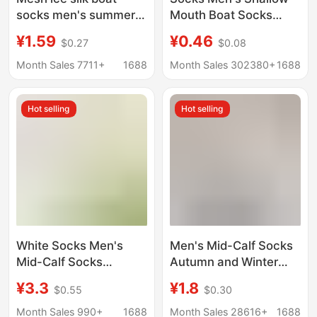
socks men's summer
Mouth Boat Socks
ultra-thin mesh
Summer Thin Invisible
¥1.59
¥0.46
$0.27
$0.08
breathable deodorant
Socks Breathable
silicone non-slip
Couple Mid-Tube
Month Sales 7711+
1688
Month Sales 302380+
1688
invisible heel socks
Socks Sports and
Casual Short Socks
Hot selling
Hot selling
White Socks Men's
Men's Mid-Calf Socks
Mid-Calf Socks
Autumn and Winter
Summer Thin 10A
Solid Color Basketball
¥3.3
¥1.8
$0.55
$0.30
Antibacterial,
Sports Socks Spring
Deodorant, Breathable,
and Summer Ankle
Month Sales 990+
1688
Month Sales 28616+
1688