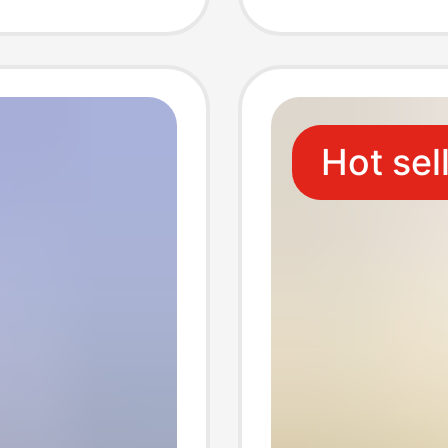
One-To
Chargi
Hot sel