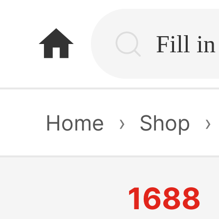
home
Home
›
Shop
›
1688