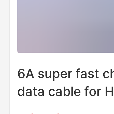
6A super fast c
data cable for 
TYPE-C Xiaomi