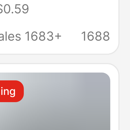
$0.59
Mobile Phone
st Charging
ales 1683+
1688
y
ling