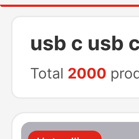
usb c usb 
Total
2000
prod