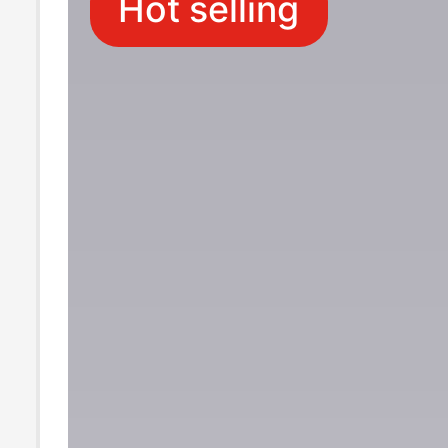
Hot selling