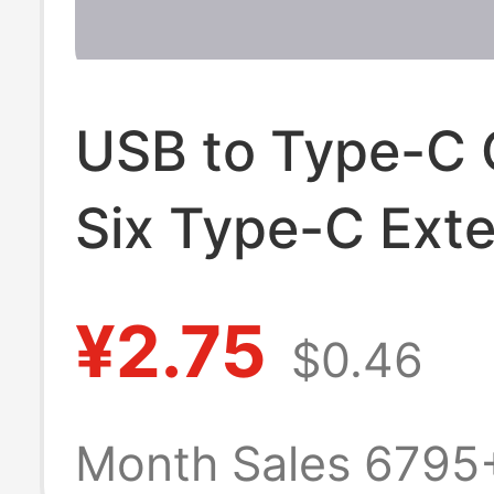
USB to Type-C 
Six Type-C Ext
Charging Cable
¥2.75
$0.46
C Charging Cab
Charging Toy
Month Sales 6795