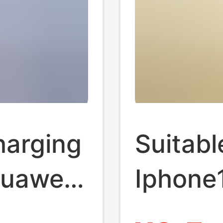
harging
Suitabl
Huawei
Iphone
Charge