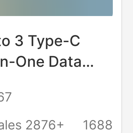
to 3 Type-C
In-One Data
Suitable for
67
, Huawei,
and Apple,
ales 2876+
1688