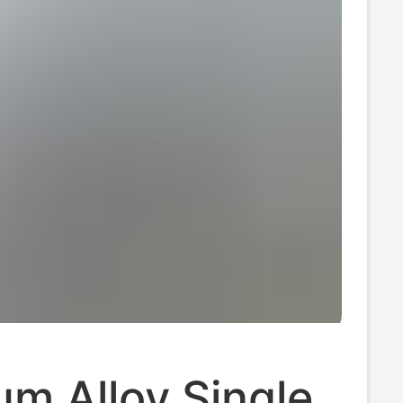
m Alloy Single