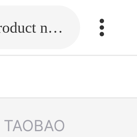
Fill in the link or enter the product name.
TAOBAO