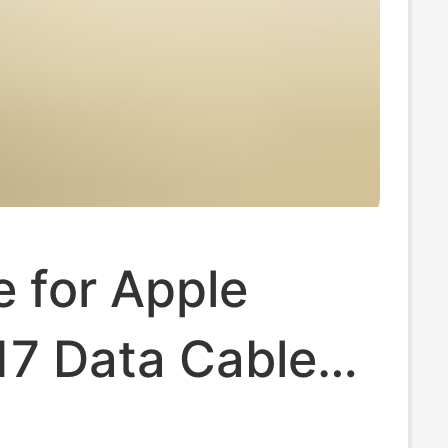
e for Apple
17 Data Cable
r Head USB to