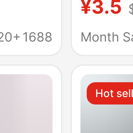
¥3.5
obile
Typec 
ash
Car Fa
20+
1688
Month S
Carpla
Hot sel