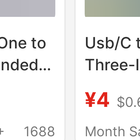
One to
Usb/C 
ended
Three-
 Type-
Cable, 
¥4
$0.
le
Android
Honor, 
+
1688
Month S