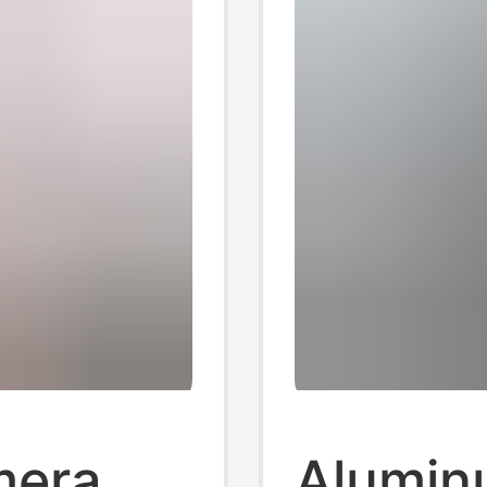
mera
Aluminu