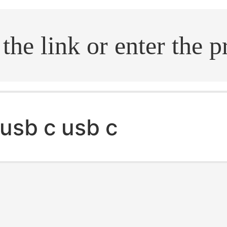
.search
usb c usb c