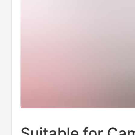
Suitable for Ca