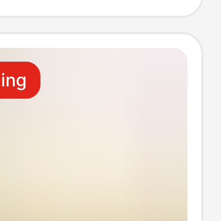
-Three
ng Cable
ling