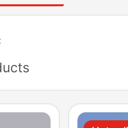
c
ucts