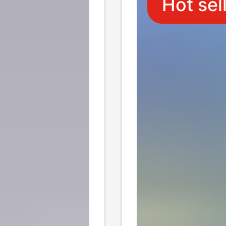
Hot sel