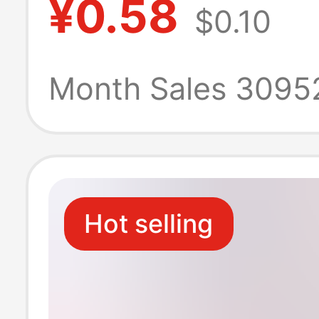
¥0.58
$0.10
Android VIVO m
phone Apple fl
Month Sales 3095
charging cable
Hot selling