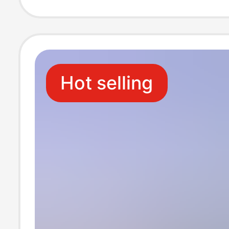
Hot selling