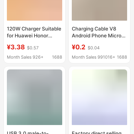
120W Charger Suitable
Charging Cable V8
for Huawei Honor
Android Phone Micro
Apple Mobile Phone
USB with Machine
¥3.38
¥0.2
$0.57
$0.04
Three-In-One Data
Cable Charging Cable
Cable Typec Super
USB Android Data
Month Sales 926+
1688
Month Sales 991016+
1688
Fast Charging Cable X
Cable USB Android
Cable
USB 3.0 male-to-
Factory direct selling