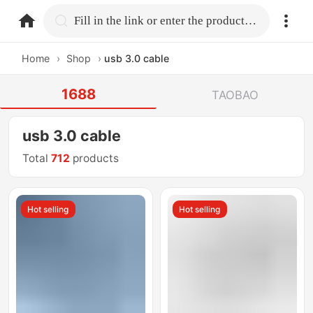
home.search
Fill in the link or enter the product name.
Home
›
Shop
›
usb 3.0 cable
1688
TAOBAO
usb 3.0 cable
Total
712
products
Hot selling
Hot selling