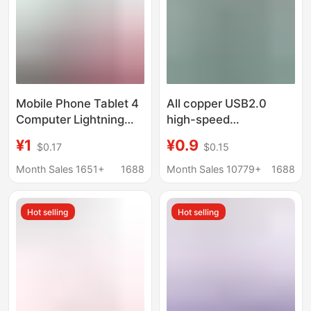
Mobile Phone Tablet 4
All copper USB2.0
Computer Lightning
high-speed
Adapter 9040 Male to
transmission extension
¥1
¥0.9
$0.17
$0.15
Female/Extension Data
line male to female
Cable 3 Right-Angle
computer printer U disk
Month Sales 1651+
1688
Month Sales 10779+
1688
Type
extended with
magnetic ring data line
Hot selling
Hot selling