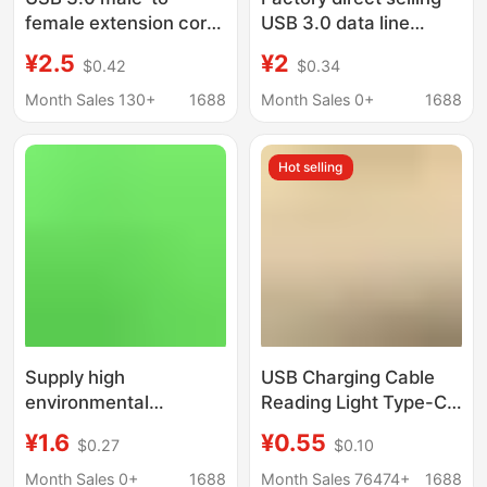
female extension cord
USB 3.0 data line
with auxiliary power
Type-c C to C A to C
¥2.5
¥2
$0.42
$0.34
supply USB3.0 AM-AF
fast charging wire
male-to-female
10GB
Month Sales 130+
1688
Month Sales 0+
1688
extension cord
Hot selling
Supply high
USB Charging Cable
environmental
Reading Light Type-C
protection magnetic
Interface Cable 1.5A
¥1.6
¥0.55
$0.27
$0.10
attraction wire
Data Cable Small
charging wire electric
Appliance Custom
Month Sales 0+
1688
Month Sales 76474+
1688