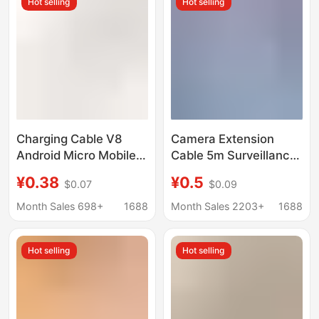
Hot selling
Hot selling
Charging Cable V8
Camera Extension
Android Micro Mobile
Cable 5m Surveillance
Phone USB with
Extension Type-C
¥0.38
¥0.5
$0.07
$0.09
Machine Cable Fast
Electronic Cable 6m
Charging Cable USB
Android V8 Type-C
Month Sales 698+
1688
Month Sales 2203+
1688
Android Data Cable
Charging Cable 10m
USB Android Cable
Hot selling
Hot selling