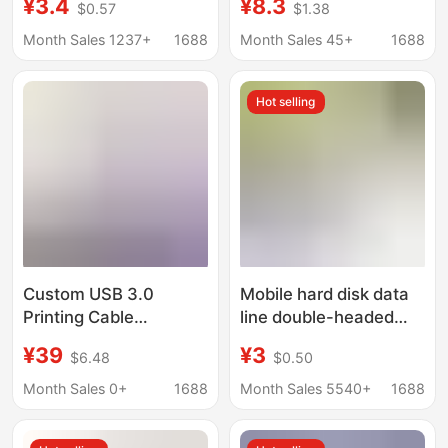
¥3.4
¥8.3
$0.57
$1.38
USB Flash Drive Pure
female data cable
Copper Shielded Male-
digital electronic
Month Sales 1237+
1688
Month Sales 45+
1688
To-Female USB Data
computer baffle cable
Extension Cable
ear cable all-inclusive
Hot selling
Custom USB 3.0
Mobile hard disk data
Printing Cable
line double-headed
Computer Connection
line large memory
¥39
¥3
$6.48
$0.50
Cable Square Port B
USB2.0 auxiliary power
Extension Cable Video
supply line 1 meter
Month Sales 0+
1688
Month Sales 5540+
1688
Conference
data line 3.0 data line