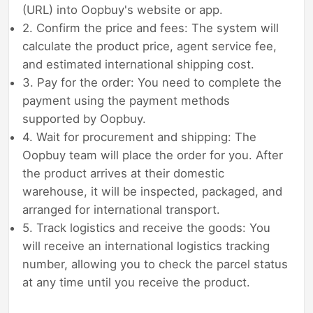
(URL) into Oopbuy's website or app.
2. Confirm the price and fees: The system will
calculate the product price, agent service fee,
and estimated international shipping cost.
3. Pay for the order: You need to complete the
payment using the payment methods
supported by Oopbuy.
4. Wait for procurement and shipping: The
Oopbuy team will place the order for you. After
the product arrives at their domestic
warehouse, it will be inspected, packaged, and
arranged for international transport.
5. Track logistics and receive the goods: You
will receive an international logistics tracking
number, allowing you to check the parcel status
at any time until you receive the product.