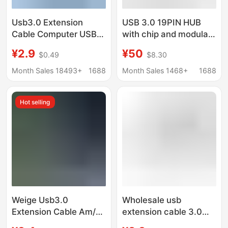
Usb3.0 Extension
USB 3.0 19PIN HUB
Cable Computer USB
with chip and modular
Flash Drive Mouse
cable design USB
¥2.9
¥50
$0.49
$8.30
Keyboard 3.0 Data
19PIN HUB
Cable Male to Female
Month Sales 18493+
1688
Month Sales 1468+
1688
Full Coverage High-
Speed Data Cable
Hot selling
Weige Usb3.0
Wholesale usb
Extension Cable Am/Af
extension cable 3.0
Computer Hard Drive
double male to double