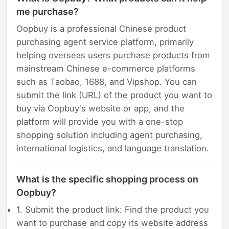
me purchase?
Oopbuy is a professional Chinese product
purchasing agent service platform, primarily
helping overseas users purchase products from
mainstream Chinese e-commerce platforms
such as Taobao, 1688, and Vipshop. You can
submit the link (URL) of the product you want to
buy via Oopbuy's website or app, and the
platform will provide you with a one-stop
shopping solution including agent purchasing,
international logistics, and language translation.
What is the specific shopping process on
Oopbuy?
1. Submit the product link: Find the product you
want to purchase and copy its website address