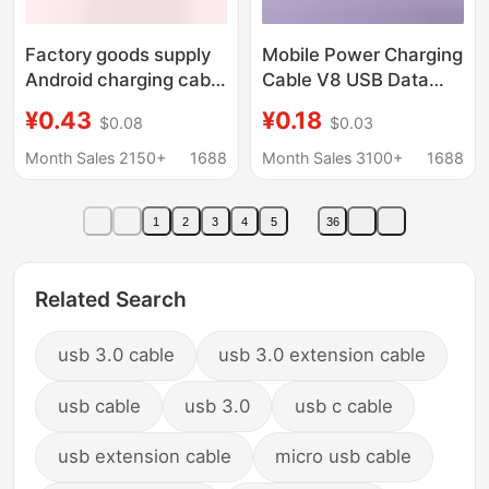
Factory goods supply
Mobile Power Charging
Android charging cable
Cable V8 USB Data
microUSB Mobile
Cable Micro Android
¥0.43
¥0.18
$0.08
$0.03
Power fan V8 charging
Charging Cable 1A
cable 1 m 2A data
Mobile Phone Power
Month Sales 2150+
1688
Month Sales 3100+
1688
cable
Bank Cable
1
2
3
4
5
36
Related Search
usb 3.0 cable
usb 3.0 extension cable
usb cable
usb 3.0
usb c cable
usb extension cable
micro usb cable