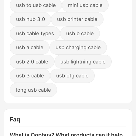
usb to usb cable
mini usb cable
usb hub 3.0
usb printer cable
usb cable types
usb b cable
usb a cable
usb charging cable
usb 2.0 cable
usb lightning cable
usb 3 cable
usb otg cable
long usb cable
Faq
What is Oopbuy? What products can it help