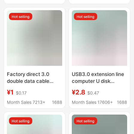
toothbrush USB
Charging Cable
magnet magnetic
Hot selling
Hot selling
charging wire
magnetic charging
data line
Factory direct 3.0
USB3.0 extension line
double data cable
computer U disk
usb2.0 male to male
mouse keyboard
¥1
¥2.8
$0.17
$0.47
USB computer
connection extension
notebook to copy hard
line USB3.0 male-to-
Month Sales 7213+
1688
Month Sales 17606+
1688
disk data cable
female high-speed
data cable
Hot selling
Hot selling