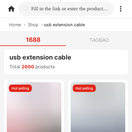
home.search
Fill in the link or enter the product name.
Home
›
Shop
›
usb extension cable
1688
TAOBAO
usb extension cable
Total
2000
products
Hot selling
Hot selling