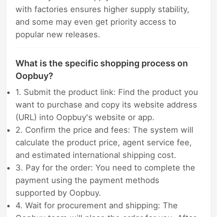
with factories ensures higher supply stability,
and some may even get priority access to
popular new releases.
What is the specific shopping process on
Oopbuy?
1. Submit the product link: Find the product you
want to purchase and copy its website address
(URL) into Oopbuy's website or app.
2. Confirm the price and fees: The system will
calculate the product price, agent service fee,
and estimated international shipping cost.
3. Pay for the order: You need to complete the
payment using the payment methods
supported by Oopbuy.
4. Wait for procurement and shipping: The