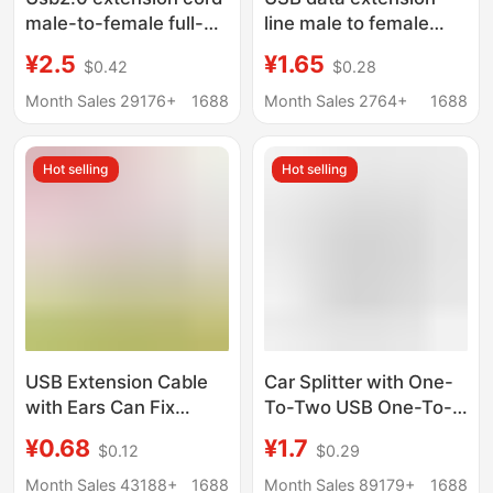
male-to-female full-
line male to female
package usb data
male to male A/A
¥2.5
¥1.65
$0.42
$0.28
cable computer U disk
computer U disk
mouse extension
keyboard mouse print
Month Sales 29176+
1688
Month Sales 2764+
1688
connection usb
extension cable
extension cord
Hot selling
Hot selling
USB Extension Cable
Car Splitter with One-
with Ears Can Fix
To-Two USB One-To-
Usb2.0 Male to Female
Two Female Adapter
¥0.68
¥1.7
$0.12
$0.29
Extension Cable with
Cable for One Male
Screw Hole USB Lock
and Two Female
Month Sales 43188+
1688
Month Sales 89179+
1688