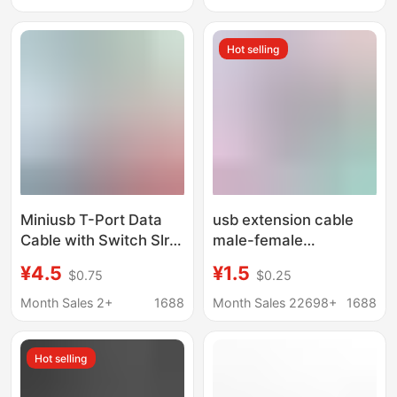
Chassis Panel
Charging Data
Extension Cable
Hot selling
Miniusb T-Port Data
usb extension cable
Cable with Switch Slr
male-female
Camera Driving
lengthened 5 M 8 m 3
¥4.5
¥1.5
$0.75
$0.25
Recorder Power
m 2.0 high-speed data
Supply Line up and
charging cable
Month Sales 2+
1688
Month Sales 22698+
1688
down Left and Right
computer usb flash
Elbow
disk mouse
Hot selling