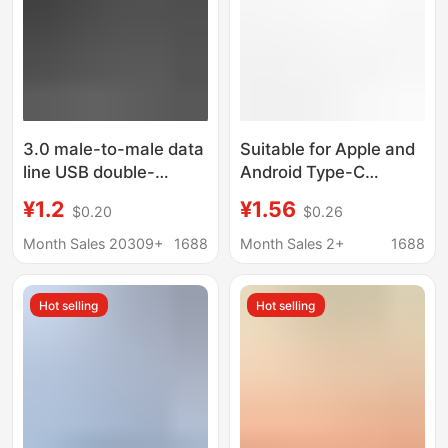
3.0 male-to-male data
Suitable for Apple and
line USB double-
Android Type-C
headed mobile hard
Imitation Original Data
¥1.2
¥1.56
$0.20
$0.26
disk box data line
Cable USB Imitation
notebook radiator
Original 1m / 2m
Month Sales 20309+
1688
Month Sales 2+
1688
extension cable
Extended Data Cable
Hot selling
Hot selling