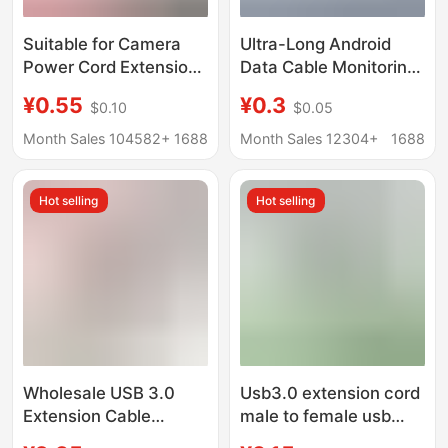
Suitable for Camera
Ultra-Long Android
Power Cord Extension
Data Cable Monitoring
3.5m 8.6m 360
360 Camera Power
¥0.55
¥0.3
$0.10
$0.05
Monitoring Desk Lamp
Cord Extension 2.3m
Android Typec
5.1m 12m Interface
Month Sales 104582+
1688
Month Sales 12304+
1688
Charging Cable
Five
Hot selling
Hot selling
Wholesale USB 3.0
Usb3.0 extension cord
Extension Cable
male to female usb
Laptop USB Flash Drive
data cable computer U