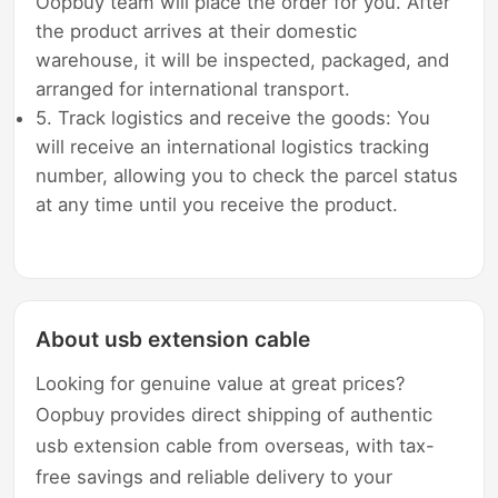
Oopbuy team will place the order for you. After
the product arrives at their domestic
warehouse, it will be inspected, packaged, and
arranged for international transport.
5. Track logistics and receive the goods: You
will receive an international logistics tracking
number, allowing you to check the parcel status
at any time until you receive the product.
About usb extension cable
Looking for genuine value at great prices?
Oopbuy provides direct shipping of authentic
usb extension cable from overseas, with tax-
free savings and reliable delivery to your