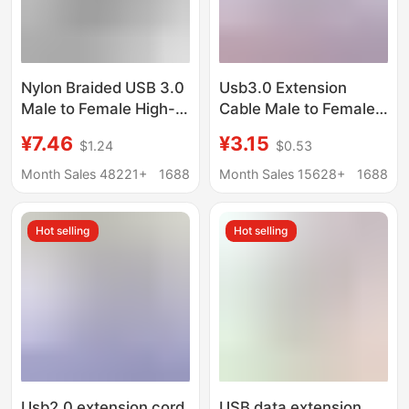
Nylon Braided USB 3.0
Usb3.0 Extension
Male to Female High-
Cable Male to Female
Speed Transmission
Baotou USB Data
¥7.46
¥3.15
$1.24
$0.53
Data Cable Computer
Cable Computer U Disk
Hard Drive Camera
Mouse Extension
Month Sales 48221+
1688
Month Sales 15628+
1688
Printer Extension Cable
Connection USB
Extension Cable
Hot selling
Hot selling
Usb2.0 extension cord
USB data extension