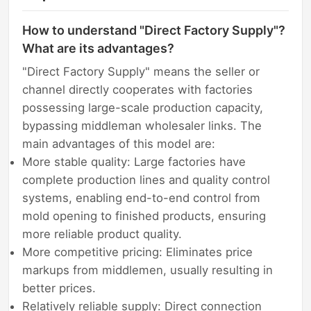
How to understand "Direct Factory Supply"?
What are its advantages?
"Direct Factory Supply" means the seller or
channel directly cooperates with factories
possessing large-scale production capacity,
bypassing middleman wholesaler links. The
main advantages of this model are:
More stable quality: Large factories have
complete production lines and quality control
systems, enabling end-to-end control from
mold opening to finished products, ensuring
more reliable product quality.
More competitive pricing: Eliminates price
markups from middlemen, usually resulting in
better prices.
Relatively reliable supply: Direct connection