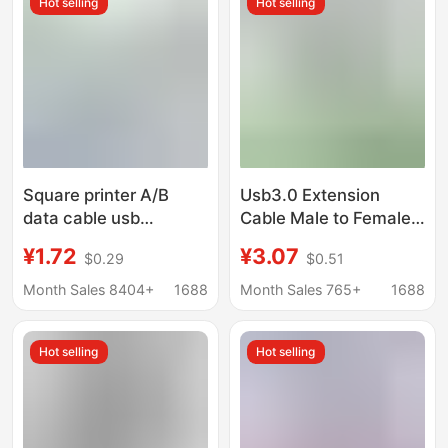
Hot selling
Hot selling
Square printer A/B
Usb3.0 Extension
data cable usb
Cable Male to Female
lengthened connection
USB Data Cable
¥1.72
¥3.07
$0.29
$0.51
Deli HP and other
Computer U Disk
printers Universal 3 m
Mouse Keyboard
Month Sales 8404+
1688
Month Sales 765+
1688
extension computer
Extension Connection
USB Extension Cable
Hot selling
Hot selling