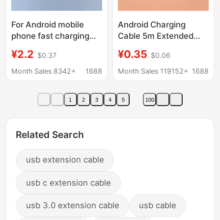
For Android mobile
Android Charging
phone fast charging
Cable 5m Extended
data line Charger line
10m Suitable for
¥2.2
¥0.35
$0.37
$0.06
vivo Huawei flash
Xiaomi Surveillance
charging OPPO glory
Camera Typec
Month Sales 8342+
1688
Month Sales 119152+
1688
millet extension line
Extension Cable 12m
Data Cable
1
2
3
4
5
100
Related Search
usb extension cable
usb c extension cable
usb 3.0 extension cable
usb cable