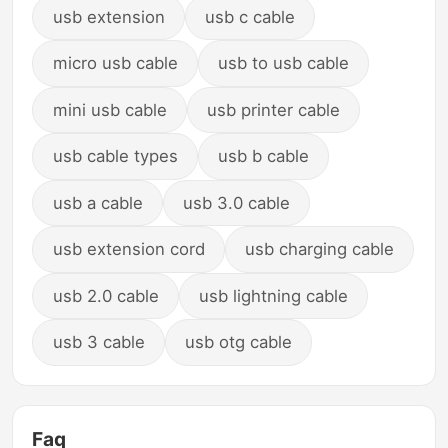
usb extension
usb c cable
micro usb cable
usb to usb cable
mini usb cable
usb printer cable
usb cable types
usb b cable
usb a cable
usb 3.0 cable
usb extension cord
usb charging cable
usb 2.0 cable
usb lightning cable
usb 3 cable
usb otg cable
Faq