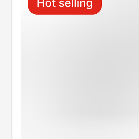
Hot selling