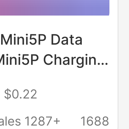
 Mini5P Data
Mini5P Charging
V3 Data Cable
$0.22
arging Cable
 Phone Data
ales 1287+
1688