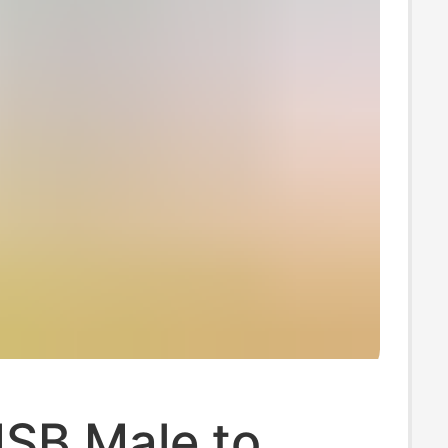
USB Male to