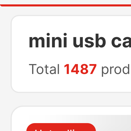
mini usb c
Total
1487
prod