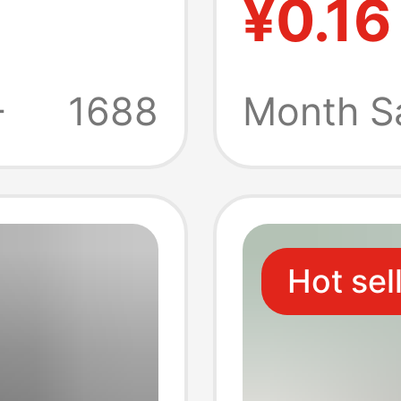
¥0.16
Chargi
Copper
+
1688
Month S
Chargi
Flash 
Hot sel