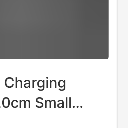
 Charging
20cm Small
nce USB