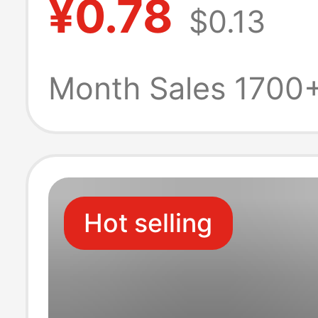
¥0.78
$0.13
line
Month Sales 1700
Hot selling