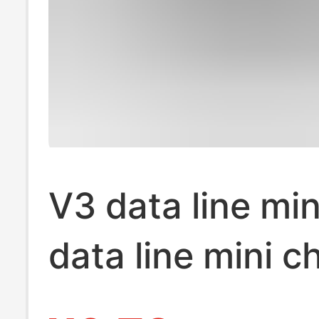
V3 data line min
data line mini c
line 1.5 mmini5