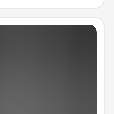
Magnetic
n