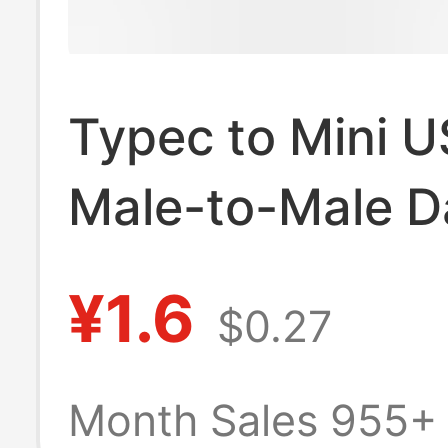
Typec to Mini 
Male-to-Male D
Cable type-c to
¥1.6
$0.27
miniusb Chargi
Cable Android 
Month Sales 955+