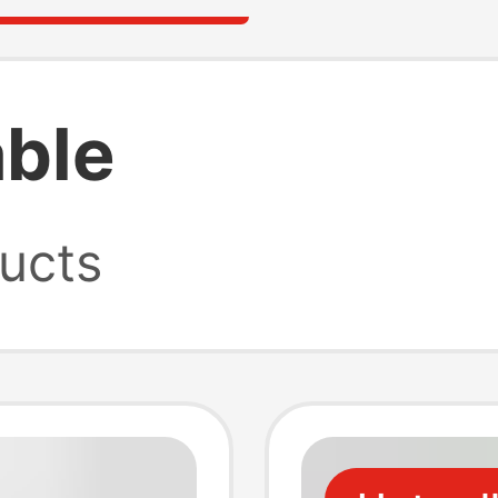
able
ucts