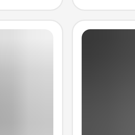
Cable 
Suctio