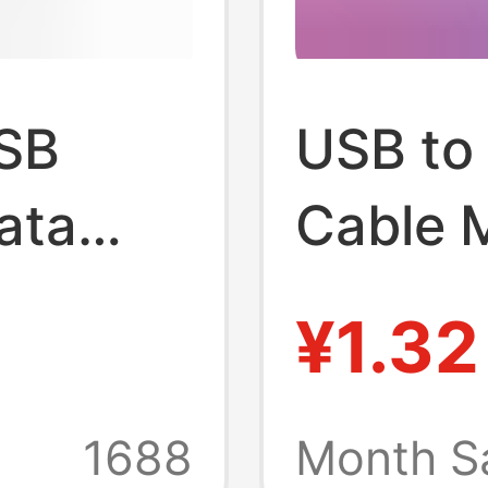
USB
USB to
ata
Cable 
Cable 
¥1.32
ng
Mp3 Ch
Data
Mobile
1688
Month S