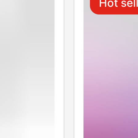
Hot sel