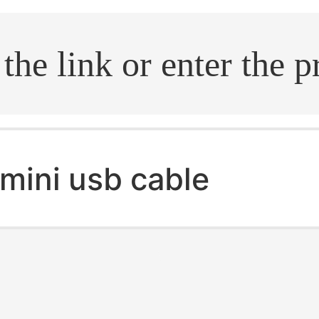
.search
mini usb cable