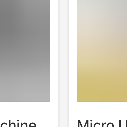
chine
Micro 