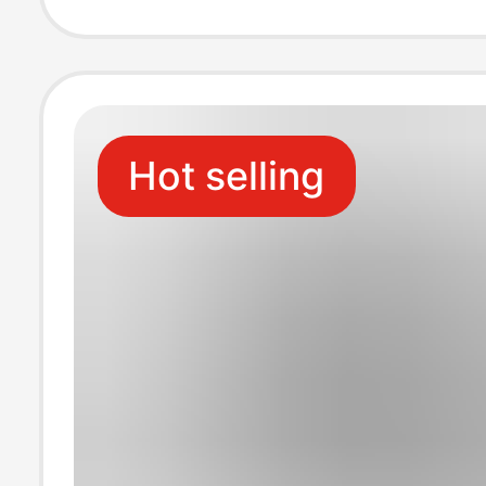
Cable
Hot selling