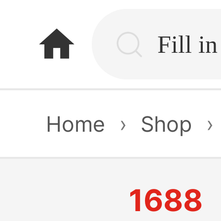
home
Home
›
Shop
›
1688