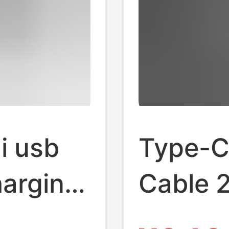
i usb
Type-C
harging
Cable 
p data
Applia