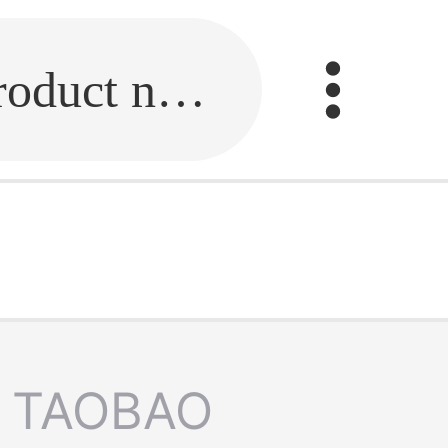
Fill in the link or enter the product name.
TAOBAO