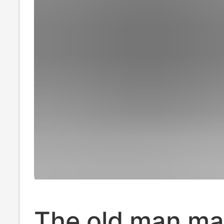
The old man ma