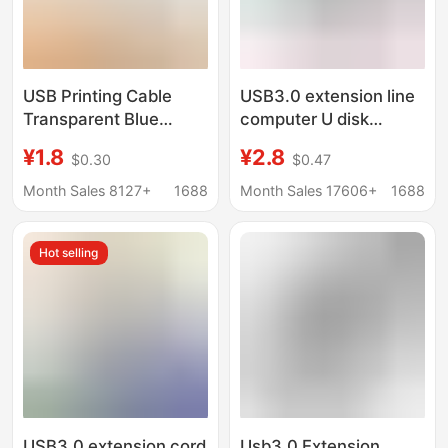
USB Printing Cable
USB3.0 extension line
Transparent Blue
computer U disk
Usb2.0 Printer Data
mouse keyboard
¥1.8
¥2.8
$0.30
$0.47
Cable Copper Core
connection extension
Cable with Shielding
line USB3.0 male-to-
Month Sales 8127+
1688
Month Sales 17606+
1688
Printer Cable
female high-speed
data cable
Hot selling
USB3.0 extension cord
Usb3.0 Extension