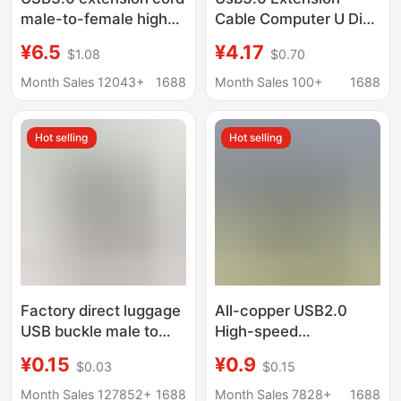
male-to-female high-
Cable Computer U Disk
speed data cable
Mouse Keyboard 3.0
¥6.5
¥4.17
$1.08
$0.70
mobile phone charging
Extension Data Cable
mouse keyboard
Male to Female All-
Month Sales 12043+
1688
Month Sales 100+
1688
extension adapter
Inclusive High-Speed
Data Cable
Hot selling
Hot selling
Factory direct luggage
All-copper USB2.0
USB buckle male to
High-speed
female extension cord
transmission extension
¥0.15
¥0.9
$0.03
$0.15
USB extension cord
cable male-to-female
copper computer
computer printer U disk
Month Sales 127852+
1688
Month Sales 7828+
1688