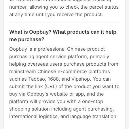
number, allowing you to check the parcel status
at any time until you receive the product.
What is Oopbuy? What products can it help
me purchase?
Oopbuy is a professional Chinese product
purchasing agent service platform, primarily
helping overseas users purchase products from
mainstream Chinese e-commerce platforms
such as Taobao, 1688, and Vipshop. You can
submit the link (URL) of the product you want to
buy via Oopbuy's website or app, and the
platform will provide you with a one-stop
shopping solution including agent purchasing,
international logistics, and language translation.