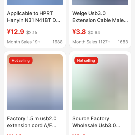
Applicable to HPRT
Weige Usb3.0
Hanyin N31 N41BT D35
Extension Cable Male
D45 Express single
to Female Computer
¥12.9
¥3.8
$2.15
$0.64
printer computer
Mouse USB Flash Drive
lengthened USB data
Keyboard Extension
Month Sales 19+
1688
Month Sales 1127+
1688
cable
Connection USB Data
Cable
Hot selling
Hot selling
Factory 1.5 m usb2.0
Source Factory
extension cord A/F
Wholesale Usb3.0
male to female usb
Extension Cable Male