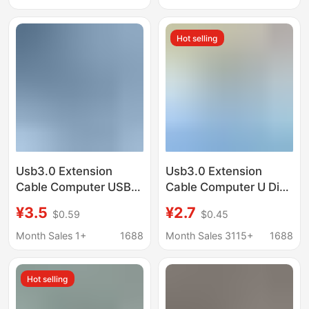
extension data cable
extension with
magnetic ring data
Hot selling
cable
Usb3.0 Extension
Usb3.0 Extension
Cable Computer USB
Cable Computer U Disk
Flash Drive Mouse
Mouse Keyboard
¥3.5
¥2.7
$0.59
$0.45
Keyboard 3.0
Connection Extension
Extension Data Cable
Cable Usb3.0 Male to
Month Sales 1+
1688
Month Sales 3115+
1688
Male to Female Fully
Female High-Speed
Enclosed High-Speed
Data Cable
Hot selling
Data Cable