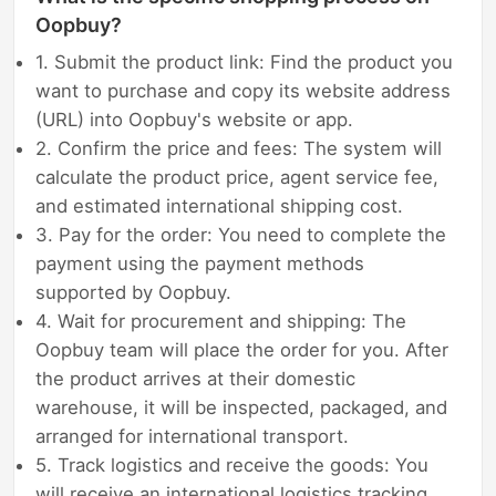
Oopbuy?
1. Submit the product link: Find the product you
want to purchase and copy its website address
(URL) into Oopbuy's website or app.
2. Confirm the price and fees: The system will
calculate the product price, agent service fee,
and estimated international shipping cost.
3. Pay for the order: You need to complete the
payment using the payment methods
supported by Oopbuy.
4. Wait for procurement and shipping: The
Oopbuy team will place the order for you. After
the product arrives at their domestic
warehouse, it will be inspected, packaged, and
arranged for international transport.
5. Track logistics and receive the goods: You
will receive an international logistics tracking