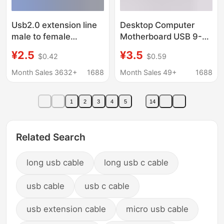
Usb2.0 extension line
Desktop Computer
male to female
Motherboard USB 9-
monitoring mouse
Pin Adapter Cable to
¥2.5
¥3.5
$0.42
$0.59
keyboard U disk
9-Pin One-To-Two
project usb data
Extension Cable USB
Month Sales 3632+
1688
Month Sales 49+
1688
extension line usb
Extension Cable 1-to-2
extension line
Data Cable
1
2
3
4
5
14
Related Search
long usb cable
long usb c cable
usb cable
usb c cable
usb extension cable
micro usb cable