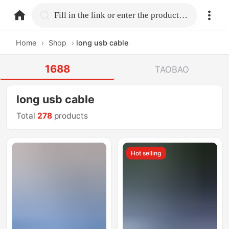
home.search
Fill in the link or enter the product name.
Home
›
Shop
›
long usb cable
1688
TAOBAO
long usb cable
Total
278
products
Hot selling