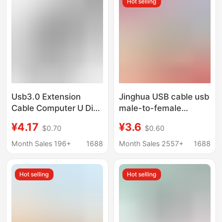
Hot selling
Cable
Usb3.0 Extension
Jinghua USB cable usb
Cable Computer U Disk
male-to-female
Mouse Keyboard 3.0
extension cable printer
¥4.17
¥3.6
$0.70
$0.60
Extension Data Cable
computer connection
Male to Female All-
extension data cable
Month Sales 196+
1688
Month Sales 2557+
1688
Inclusive High-Speed
USB extension cable
Data Cable
Hot selling
Hot selling