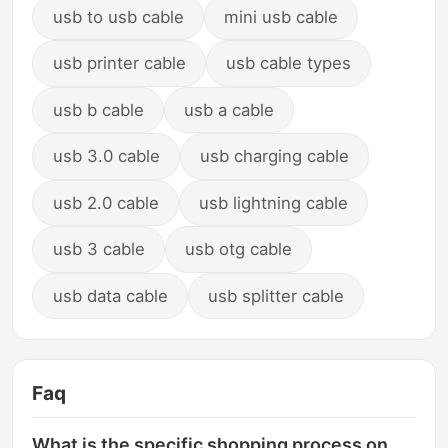
usb to usb cable
mini usb cable
usb printer cable
usb cable types
usb b cable
usb a cable
usb 3.0 cable
usb charging cable
usb 2.0 cable
usb lightning cable
usb 3 cable
usb otg cable
usb data cable
usb splitter cable
Faq
What is the specific shopping process on