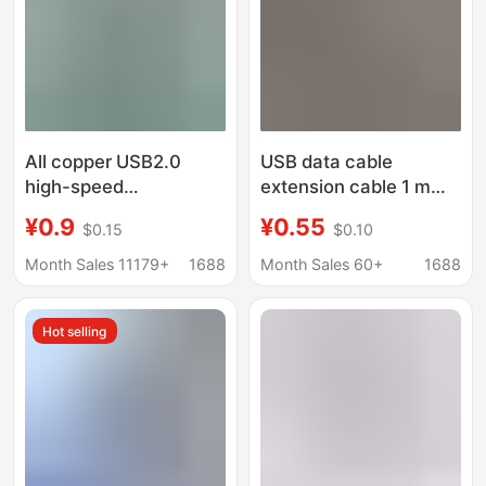
All copper USB2.0
USB data cable
high-speed
extension cable 1 m
transmission extension
backpack USB plug
¥0.9
¥0.55
$0.15
$0.10
line male to female
buckle USB male to
computer printer U disk
female charging cable
Month Sales 11179+
1688
Month Sales 60+
1688
extended with
USB computer data
magnetic ring data line
cable
Hot selling