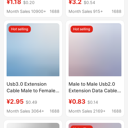
¥1.18
¥3.2
$0.20
$0.54
extension cord copper
to Female Black
core wire computer
Computer U Disk
Month Sales 10900+
1688
Month Sales 915+
1688
data extension cord
Mouse Keyboard USB
Extension Data Cable
Hot selling
Hot selling
Usb3.0 Extension
Male to Male Usb2.0
Cable Male to Female
Extension Data Cable
for U Disk, Mouse,
Copper Core Double
¥2.95
¥0.83
$0.49
$0.14
Keyboard, Game
Shielded Computer
Controller, Connecting
Keyboard U Disk USB
Month Sales 3064+
1688
Month Sales 2169+
1688
to Computer or Tv,
Double-Ended
Extended USB Data
Extended Data Cable