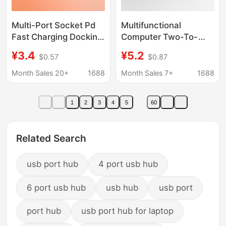
Multi-Port Socket Pd
Multifunctional
Fast Charging Docking
Computer Two-To-
Station 4Usb Extension
Eight USB Hub High-
¥3.4
¥5.2
$0.57
$0.87
Cable Multi-Port
Speed Hub 7-Port
Splitter Expander
Docking Station
Month Sales 20+
1688
Month Sales 7+
1688
Source Factory
Splitter Docking
Station
1
2
3
4
5
60
Related Search
usb port hub
4 port usb hub
6 port usb hub
usb hub
usb port
port hub
usb port hub for laptop