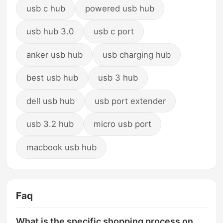
usb c hub
powered usb hub
usb hub 3.0
usb c port
anker usb hub
usb charging hub
best usb hub
usb 3 hub
dell usb hub
usb port extender
usb 3.2 hub
micro usb port
macbook usb hub
Faq
What is the specific shopping process on