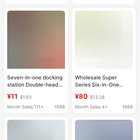
Seven-in-one docking
Wholesale Super
station Double-headed
Series Six-in-One
one-to-seven type-c
Expansion Dock HUB
¥11
¥80
$1.83
$13.28
usb3.0hub expansion
AIR Multi-Port One for
dock multi-function
Apple T-C HUB
Month Sales 111+
1688
Month Sales 4+
1688
computer hub