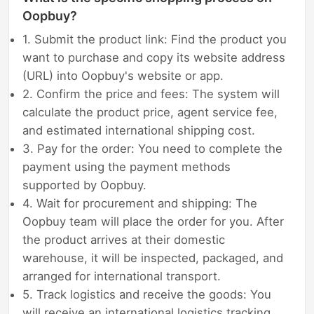
Oopbuy?
1. Submit the product link: Find the product you
want to purchase and copy its website address
(URL) into Oopbuy's website or app.
2. Confirm the price and fees: The system will
calculate the product price, agent service fee,
and estimated international shipping cost.
3. Pay for the order: You need to complete the
payment using the payment methods
supported by Oopbuy.
4. Wait for procurement and shipping: The
Oopbuy team will place the order for you. After
the product arrives at their domestic
warehouse, it will be inspected, packaged, and
arranged for international transport.
5. Track logistics and receive the goods: You
will receive an international logistics tracking