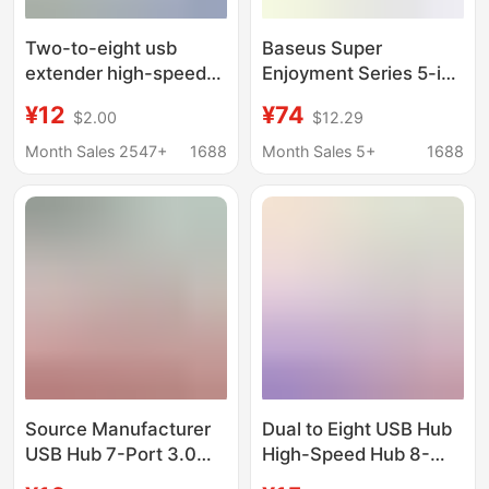
Two-to-eight usb
Baseus Super
extender high-speed
Enjoyment Series 5-in-
hub hub 7-port
1 Expansion Dock Hub
¥12
¥74
$2.00
$12.29
expansion dock splitter
Air Multi-Port Adapter
multifunctional
for Apple Laptops
Month Sales 2547+
1688
Month Sales 5+
1688
computer docking
Wholesale
station
Source Manufacturer
Dual to Eight USB Hub
USB Hub 7-Port 3.0
High-Speed Hub 8-
Button USB Expansion
Port Docking Station