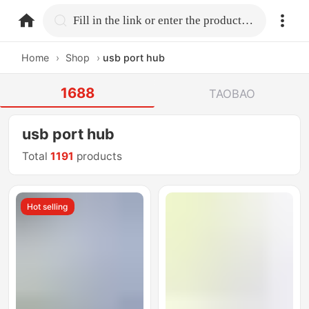
home.search
Fill in the link or enter the product name.
Home
›
Shop
›
usb port hub
1688
TAOBAO
usb port hub
Total
1191
products
Hot selling