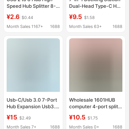
Speed Hub Splitter 8-
Dual-Head Type-C Hub
Port Docking Station
Adapter Suitable for
¥2.6
¥9.5
$0.44
$1.58
Multifunctional
Laptops One-To-
Computer Docking
Seven Hub
Month Sales 1167+
1688
Month Sales 63+
1688
Station
Usb-C/Usb 3.0 7-Port
Wholesale 1601HUB
Hub Expansion Usb3.0
computer 4-port split
2.0 High-Speed Long-
HUB multi-Interface
¥15
¥10.5
$2.49
$1.75
Line Splitter
2.0 HUB one-to-four
expansion converter
Month Sales 7+
1688
Month Sales 0+
1688