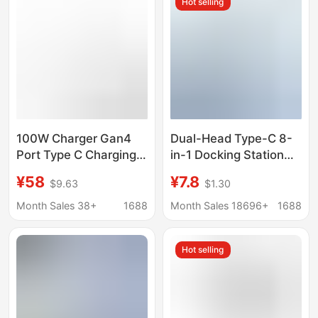
Hot selling
100W Charger Gan4
Dual-Head Type-C 8-
Port Type C Charging
in-1 Docking Station
Station Hub Block Wall
Laptop USB 3.0 Hub
¥58
¥7.8
$9.63
$1.30
Full Protocol Charging
Multi-Port Expansion
Adapter Fast Charging
Dock Hub 4K
Month Sales 38+
1688
Month Sales 18696+
1688
Hot selling