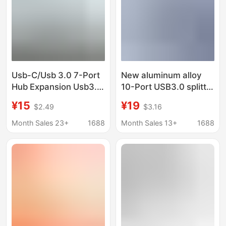
Usb-C/Usb 3.0 7-Port
New aluminum alloy
Hub Expansion Usb3.0
10-Port USB3.0 splitter
2.0 High-Speed Long-
with independent
¥15
¥19
$2.49
$3.16
Line Splitter
switch multi-interface
expansion HUB
Month Sales 23+
1688
Month Sales 13+
1688
computer converter