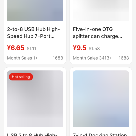
2-to-8 USB Hub High-
Five-in-one OTG
Speed Hub 7-Port
splitter can charge
Expansion Dock
power supply and
¥6.65
¥9.5
$1.11
$1.58
Splitter Multifunctional
transmit data at the
Computer Docking
same time. Multi-port
Month Sales 1+
1688
Month Sales 3413+
1688
Station
adapter USB hub
Hot selling
USB 2 to 8 Hub High-
7-in-1 Docking Station