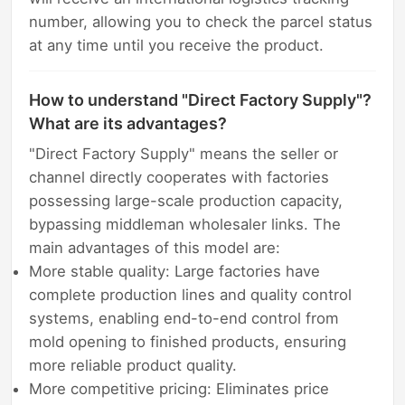
number, allowing you to check the parcel status
at any time until you receive the product.
How to understand "Direct Factory Supply"?
What are its advantages?
"Direct Factory Supply" means the seller or
channel directly cooperates with factories
possessing large-scale production capacity,
bypassing middleman wholesaler links. The
main advantages of this model are:
More stable quality: Large factories have
complete production lines and quality control
systems, enabling end-to-end control from
mold opening to finished products, ensuring
more reliable product quality.
More competitive pricing: Eliminates price