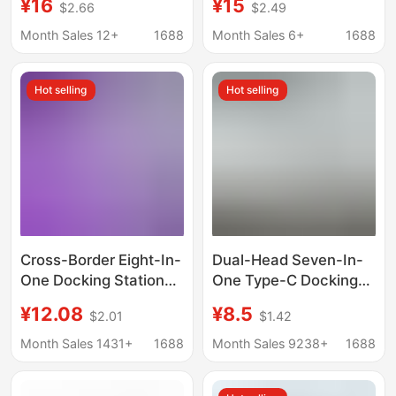
¥16
¥15
$2.66
$2.49
Splitter Computer
Multifunctional
Splitter High-Speed
Computer Docking
Month Sales 12+
1688
Month Sales 6+
1688
Hub
Station
Hot selling
Hot selling
Cross-Border Eight-In-
Dual-Head Seven-In-
One Docking Station
One Type-C Docking
Type-C Expansion
Station Two-To-Seven
¥12.08
¥8.5
$2.01
$1.42
Dock with Network
Hub Usb3.0 Docking
Port HDMI Card Reader
Station Multi-Function
Month Sales 1431+
1688
Month Sales 9238+
1688
Mobile Phone
Splitter
Computer Hub