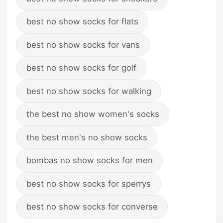
best no show socks for flats
best no show socks for vans
best no show socks for golf
best no show socks for walking
the best no show women's socks
the best men's no show socks
bombas no show socks for men
best no show socks for sperrys
best no show socks for converse