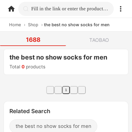
home.search
Fill in the link or enter the product name.
Home
›
Shop
›
the best no show socks for men
1688
TAOBAO
the best no show socks for men
Total
0
products
1
Related Search
the best no show socks for men