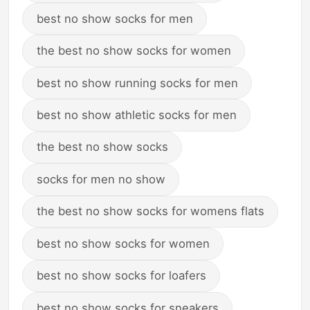
best no show socks for men
the best no show socks for women
best no show running socks for men
best no show athletic socks for men
the best no show socks
socks for men no show
the best no show socks for womens flats
best no show socks for women
best no show socks for loafers
best no show socks for sneakers