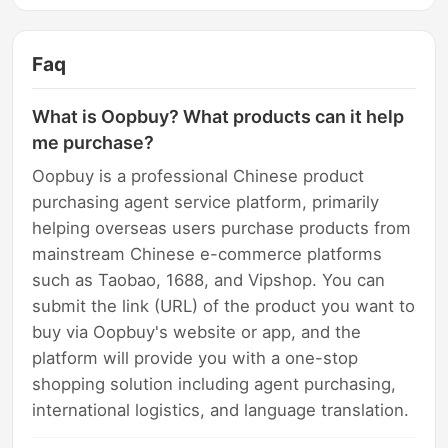
Faq
What is Oopbuy? What products can it help
me purchase?
Oopbuy is a professional Chinese product
purchasing agent service platform, primarily
helping overseas users purchase products from
mainstream Chinese e-commerce platforms
such as Taobao, 1688, and Vipshop. You can
submit the link (URL) of the product you want to
buy via Oopbuy's website or app, and the
platform will provide you with a one-stop
shopping solution including agent purchasing,
international logistics, and language translation.