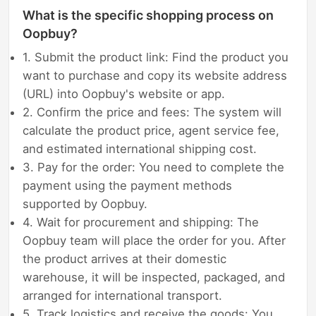
What is the specific shopping process on
Oopbuy?
1. Submit the product link: Find the product you
want to purchase and copy its website address
(URL) into Oopbuy's website or app.
2. Confirm the price and fees: The system will
calculate the product price, agent service fee,
and estimated international shipping cost.
3. Pay for the order: You need to complete the
payment using the payment methods
supported by Oopbuy.
4. Wait for procurement and shipping: The
Oopbuy team will place the order for you. After
the product arrives at their domestic
warehouse, it will be inspected, packaged, and
arranged for international transport.
5. Track logistics and receive the goods: You