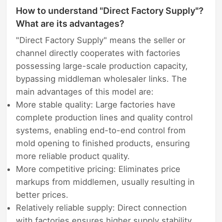
How to understand "Direct Factory Supply"?
What are its advantages?
"Direct Factory Supply" means the seller or
channel directly cooperates with factories
possessing large-scale production capacity,
bypassing middleman wholesaler links. The
main advantages of this model are:
More stable quality: Large factories have
complete production lines and quality control
systems, enabling end-to-end control from
mold opening to finished products, ensuring
more reliable product quality.
More competitive pricing: Eliminates price
markups from middlemen, usually resulting in
better prices.
Relatively reliable supply: Direct connection
with factories ensures higher supply stability,