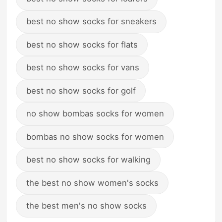
best no show socks for sneakers
best no show socks for flats
best no show socks for vans
best no show socks for golf
no show bombas socks for women
bombas no show socks for women
best no show socks for walking
the best no show women's socks
the best men's no show socks