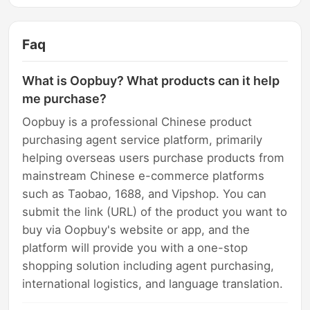
Faq
What is Oopbuy? What products can it help
me purchase?
Oopbuy is a professional Chinese product
purchasing agent service platform, primarily
helping overseas users purchase products from
mainstream Chinese e-commerce platforms
such as Taobao, 1688, and Vipshop. You can
submit the link (URL) of the product you want to
buy via Oopbuy's website or app, and the
platform will provide you with a one-stop
shopping solution including agent purchasing,
international logistics, and language translation.