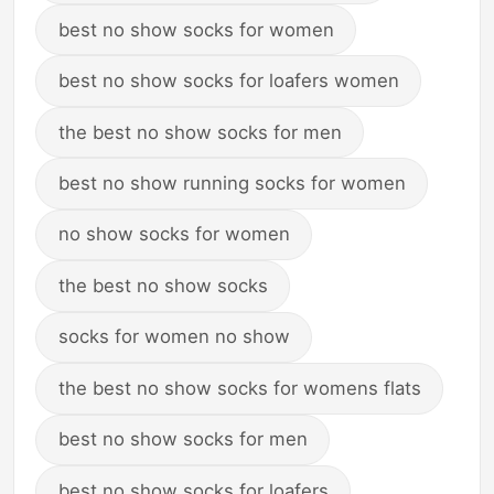
best no show socks for women
best no show socks for loafers women
the best no show socks for men
best no show running socks for women
no show socks for women
the best no show socks
socks for women no show
the best no show socks for womens flats
best no show socks for men
best no show socks for loafers