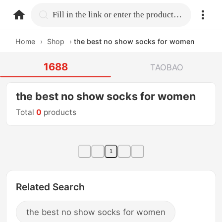
home.search
Fill in the link or enter the product name.
Home
›
Shop
›
the best no show socks for women
1688
TAOBAO
the best no show socks for women
Total
0
products
1
Related Search
the best no show socks for women