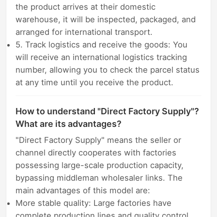
the product arrives at their domestic
warehouse, it will be inspected, packaged, and
arranged for international transport.
5. Track logistics and receive the goods: You
will receive an international logistics tracking
number, allowing you to check the parcel status
at any time until you receive the product.
How to understand "Direct Factory Supply"?
What are its advantages?
"Direct Factory Supply" means the seller or
channel directly cooperates with factories
possessing large-scale production capacity,
bypassing middleman wholesaler links. The
main advantages of this model are:
More stable quality: Large factories have
complete production lines and quality control