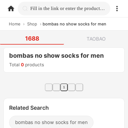
home.search
Fill in the link or enter the product name.
Home
›
Shop
›
bombas no show socks for men
1688
TAOBAO
bombas no show socks for men
Total
0
products
1
Related Search
bombas no show socks for men