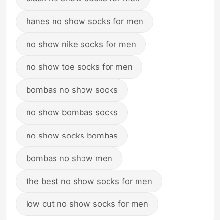
hanes no show socks for men
no show nike socks for men
no show toe socks for men
bombas no show socks
no show bombas socks
no show socks bombas
bombas no show men
the best no show socks for men
low cut no show socks for men