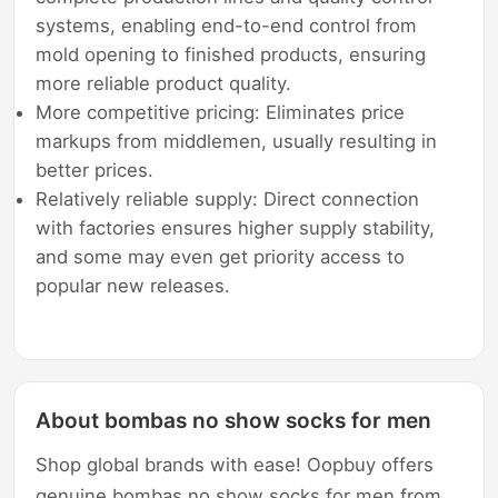
systems, enabling end-to-end control from
mold opening to finished products, ensuring
more reliable product quality.
More competitive pricing: Eliminates price
markups from middlemen, usually resulting in
better prices.
Relatively reliable supply: Direct connection
with factories ensures higher supply stability,
and some may even get priority access to
popular new releases.
About bombas no show socks for men
Shop global brands with ease! Oopbuy offers
genuine bombas no show socks for men from