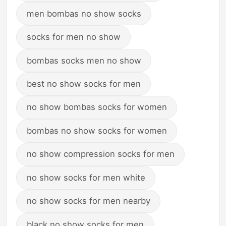
men bombas no show socks
socks for men no show
bombas socks men no show
best no show socks for men
no show bombas socks for women
bombas no show socks for women
no show compression socks for men
no show socks for men white
no show socks for men nearby
black no show socks for men