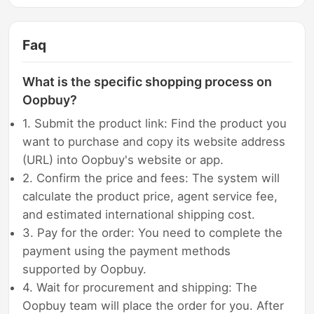
Faq
What is the specific shopping process on
Oopbuy?
1. Submit the product link: Find the product you
want to purchase and copy its website address
(URL) into Oopbuy's website or app.
2. Confirm the price and fees: The system will
calculate the product price, agent service fee,
and estimated international shipping cost.
3. Pay for the order: You need to complete the
payment using the payment methods
supported by Oopbuy.
4. Wait for procurement and shipping: The
Oopbuy team will place the order for you. After