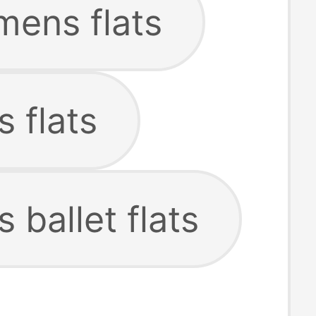
mens flats
 flats
ballet flats