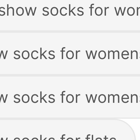
 show socks for wo
w socks for womens
w socks for womens 