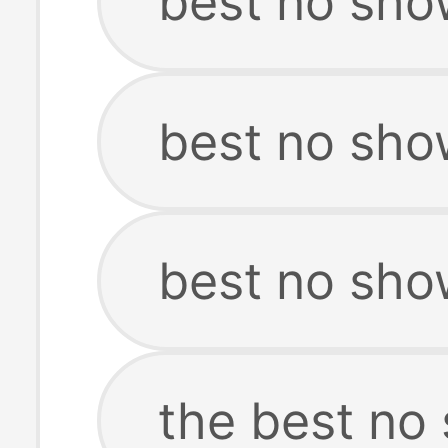
best no show
best no show
best no sho
the best no