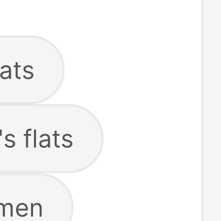
lats
s flats
omen