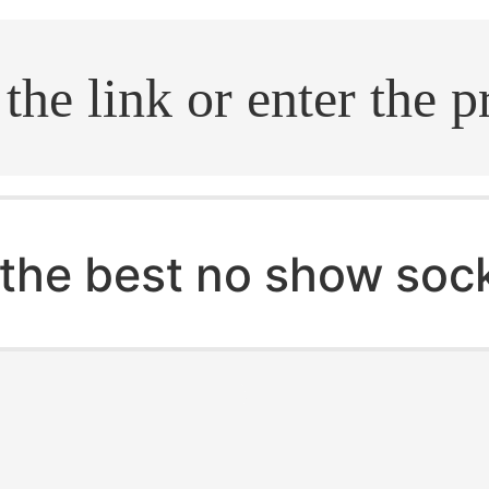
.search
the best no show soc