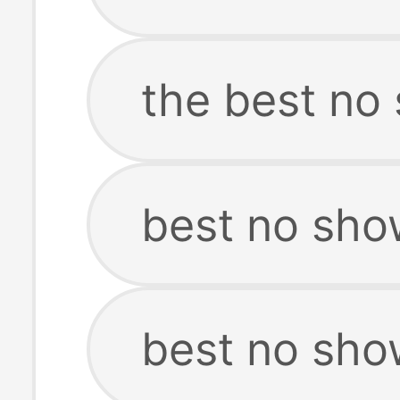
the best no
best no sho
best no sho