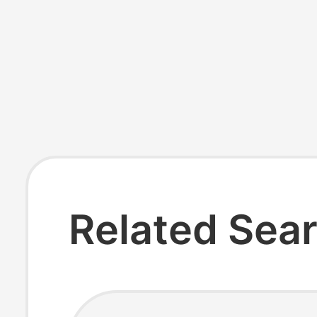
Related Sea