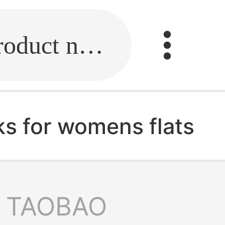
Fill in the link or enter the product name.
ks for womens flats
TAOBAO