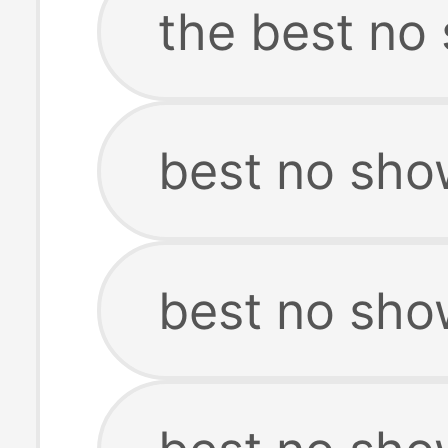
the best no
best no sho
best no sho