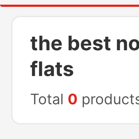
the best n
flats
Total
0
product