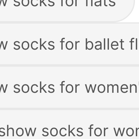
 socks for flats
 socks for ballet f
w socks for women'
 show socks for w