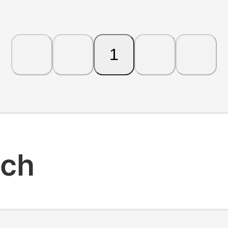
1
rch