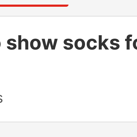
o show socks 
s