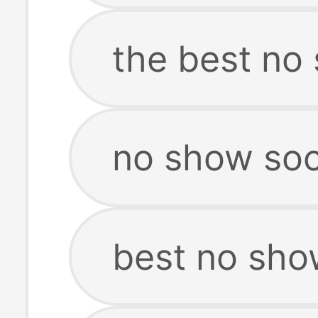
the best no
no show sock
best no sho