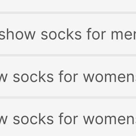
 show socks for me
w socks for women
w socks for womens