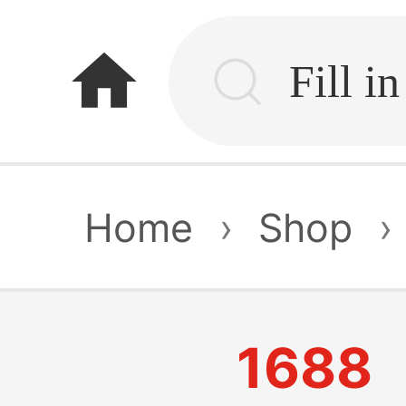
home
Home
›
Shop
›
1688