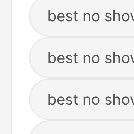
best no sho
best no show
best no sho