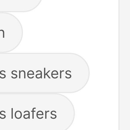
n
s sneakers
 loafers