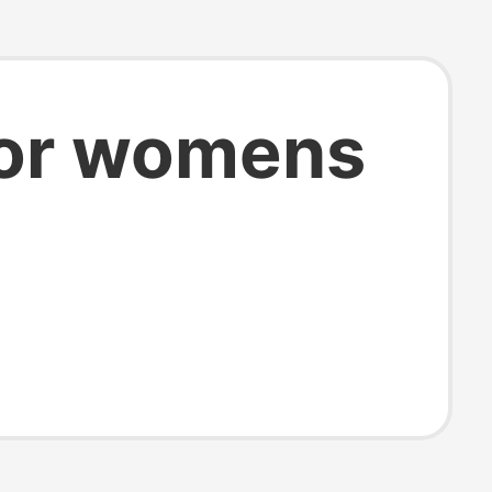
for womens