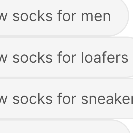
w socks for men
 socks for loafers
w socks for sneake