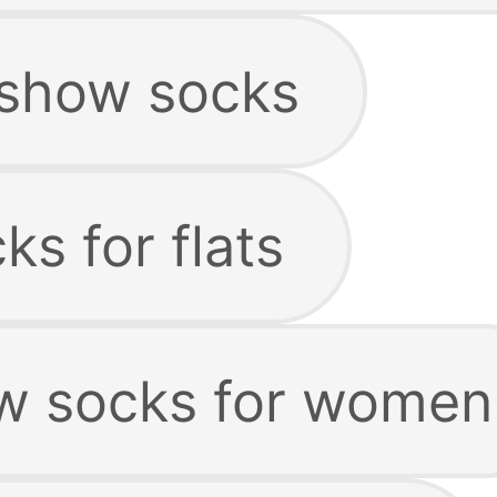
 show socks
s for flats
w socks for women