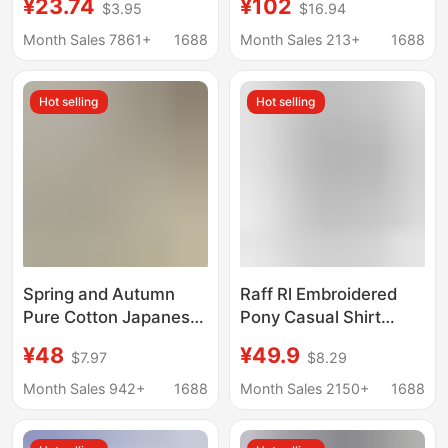
¥23.74
¥102
$3.95
$16.94
formal wear anti-
White Shirt Unisex
wrinkle non-ironing
Business Formal
Month Sales 7861+
1688
Month Sales 213+
1688
white shirt wholesale
Short-Sleeve Shirt
versatile casual inch
Men Wholesale
Hot selling
Hot selling
Spring and Autumn
Raff Rl Embroidered
Pure Cotton Japanese-
Pony Casual Shirt
style cityboy Base
Long-Sleeved
¥48
¥49.9
$7.97
$8.29
Shirt Men's Long-
Business Slim Shirt
sleeved American-
Men's and Women's
Month Sales 942+
1688
Month Sales 2150+
1688
style Casual Stacked
Sun Protection Linen
Cotton Inner Shirt
Shirt