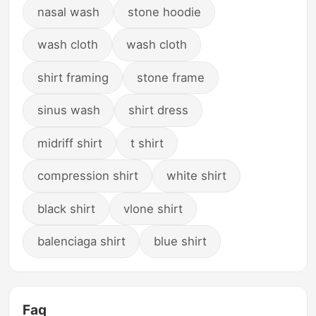
nasal wash
stone hoodie
wash cloth
wash cloth
shirt framing
stone frame
sinus wash
shirt dress
midriff shirt
t shirt
compression shirt
white shirt
black shirt
vlone shirt
balenciaga shirt
blue shirt
Faq