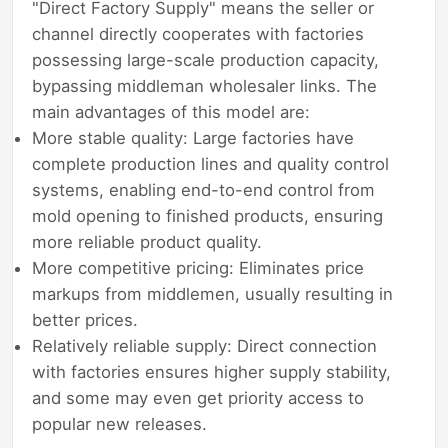
"Direct Factory Supply" means the seller or
channel directly cooperates with factories
possessing large-scale production capacity,
bypassing middleman wholesaler links. The
main advantages of this model are:
More stable quality: Large factories have
complete production lines and quality control
systems, enabling end-to-end control from
mold opening to finished products, ensuring
more reliable product quality.
More competitive pricing: Eliminates price
markups from middlemen, usually resulting in
better prices.
Relatively reliable supply: Direct connection
with factories ensures higher supply stability,
and some may even get priority access to
popular new releases.