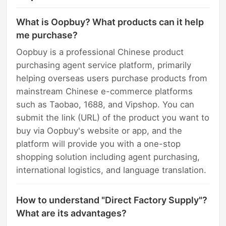
What is Oopbuy? What products can it help
me purchase?
Oopbuy is a professional Chinese product
purchasing agent service platform, primarily
helping overseas users purchase products from
mainstream Chinese e-commerce platforms
such as Taobao, 1688, and Vipshop. You can
submit the link (URL) of the product you want to
buy via Oopbuy's website or app, and the
platform will provide you with a one-stop
shopping solution including agent purchasing,
international logistics, and language translation.
How to understand "Direct Factory Supply"?
What are its advantages?