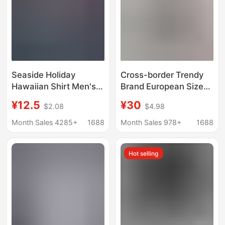
Seaside Holiday
Cross-border Trendy
Hawaiian Shirt Men's
Brand European Size
Summer Short-sleeved
Short-sleeved Vintage
¥12.5
¥30
$2.08
$4.98
Shirt Ins Puffy
Printed Shirt Men's
Handsome Retro Style
Niche Shuai Beach
Month Sales 4285+
1688
Month Sales 978+
1688
Loose Beach Shirt for
Loose Shirt for Couples
Men
Women
Hot selling