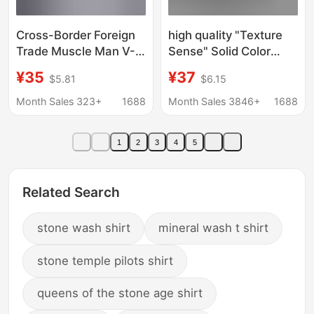
Cross-Border Foreign
high quality "Texture
Trade Muscle Man V-
Sense" Solid Color
Neck Shirt Business
Shirt Men's Long
¥35
¥37
$5.81
$6.15
Casual American Style
Sleeve Spring and
Long-Sleeve Trendy
Autumn Loose Shirt
Month Sales 323+
1688
Month Sales 3846+
1688
Youth Turn-Down
Korean Style Niche
Collar Men's Shirt
Casual Shirt
1
2
3
4
5
Related Search
stone wash shirt
mineral wash t shirt
stone temple pilots shirt
queens of the stone age shirt