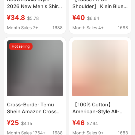
2026 New Men's Shirt
Shoulder】 Klein Blue
for Summer Beach
Short Sleeve Shirt for
¥34.8
¥40
$5.78
$6.64
Wear, Short-Sleeve
Men, Casual Turn-
Floral Shirt, Couple's
Down Collar, Simple
Month Sales 7+
1688
Month Sales 4+
1688
Travel Sun Protection
Top for Summer 2026
Clothing
Hot selling
Cross-Border Temu
【100% Cotton】
Shein Amazon Cross-
American-Style All-
Border Foreign Trade
Cotton Shirt with
¥25
¥46
$4.15
$7.64
Men's Casual Striped
Pockets, Unisex
Shirt with a Turn-Down
Couple's Loose Retro
Month Sales 1764+
1688
Month Sales 9+
1688