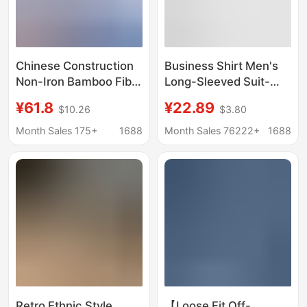
Chinese Construction
Business Shirt Men's
Non-Iron Bamboo Fiber
Long-Sleeved Suit-
Shirt Blue System
Inch Shirt Men's
¥61.8
¥22.89
$10.26
$3.80
Workwear China
Professional Work Shirt
Construction Group
Without Cotton Id
Month Sales 175+
1688
Month Sales 76222+
1688
Eighth Bureau Shirt
Photo White Shirt
System Ci Work
Uniform
Retro Ethnic Style
【Loose Fit Off-