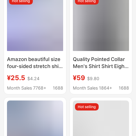
Hot selling
Hot selling
Amazon beautiful size
Quality Pointed Collar
four-sided stretch shirt
Men's Shirt Shirt Eight
men's top business
Collar Wrinkle
¥25.5
¥59
$4.24
$9.80
casual long sleeve
Resistant Versatile
shirt professional
Fashion Trendy Solid
Month Sales 7768+
1688
Month Sales 1864+
1688
dress shirt men
Color Retro Grey Top
Hot selling