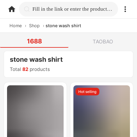
home.search
Fill in the link or enter the product name.
Home
›
Shop
›
stone wash shirt
1688
TAOBAO
stone wash shirt
Total
82
products
Hot selling