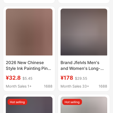
Collar and Short
Trendy Casual
Sleeves
Japanese-Style Shirt
2026 New Chinese
Brand Jfelvls Men's
Style Ink Painting Pine
and Women's Long-
Tree and Ancient
Sleeved Shirts
¥32.8
¥178
$5.45
$29.55
Tower Reflection Lapel
Business Slim Casual
Short Sleeve Shirt
Iron-Free Cotton Shirts
Month Sales 1+
1688
Month Sales 33+
1688
Zen-Inspired Casual
Powder Blue One
Men's Shirt
Piece
Hot selling
Hot selling