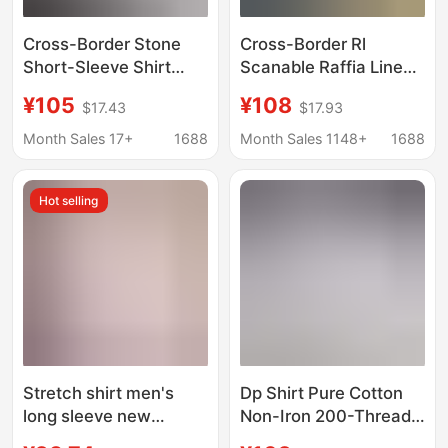
Cross-Border Stone
Cross-Border Rl
Short-Sleeve Shirt
Scanable Raffia Linen
Summer Washed
Shirt for Men and
¥105
¥108
$17.43
$17.93
Vintage Casual Style
Women, Pony Logo
Solid Color Shirt
Embroider, Old Money
Month Sales 17+
1688
Month Sales 1148+
1688
Workwear Top for Men
Trend Brand Cotton
and Linen Shirt
Hot selling
Stretch shirt men's
Dp Shirt Pure Cotton
long sleeve new
Non-Iron 200-Thread
business professional
Count Long-Sleeve