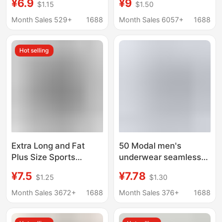
¥6.9
¥9
$1.15
$1.50
Shorts, Breathable
Summer Ice Silk
Mid-Waist Shorts for
Boxers Thin Breathable
Month Sales 529+
1688
Month Sales 6057+
1688
Boys
Sexy Four-Corner
Short Pants
Hot selling
Extra Long and Fat
50 Modal men's
Plus Size Sports
underwear seamless
Underwear Men's
breathable 7A
¥7.5
¥7.78
$1.25
$1.30
Casual Boxer Briefs
bacteriostatic boxer
Breathable Men's Anti-
shorts mulberry silk
Month Sales 3672+
1688
Month Sales 376+
1688
Wear Leg Fat Shorts
crotch waist short
pants