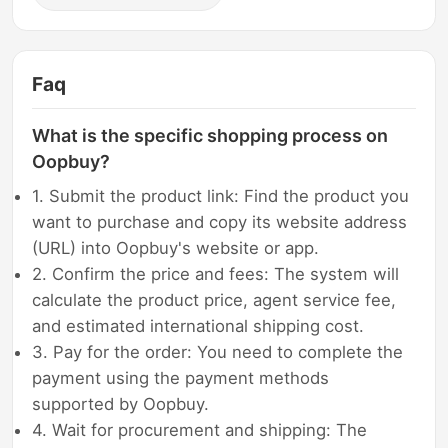
Faq
What is the specific shopping process on
Oopbuy?
1. Submit the product link: Find the product you
want to purchase and copy its website address
(URL) into Oopbuy's website or app.
2. Confirm the price and fees: The system will
calculate the product price, agent service fee,
and estimated international shipping cost.
3. Pay for the order: You need to complete the
payment using the payment methods
supported by Oopbuy.
4. Wait for procurement and shipping: The