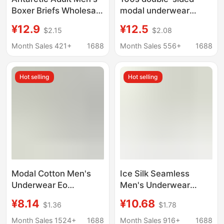
Boxer Briefs Wholesale
modal underwear
Pure Cotton Four-
men's seamless
¥12.9
¥12.5
$2.15
$2.08
Corner Pure Color Mid-
breathable boxers
Waist Shorts One
mulberry silk
Month Sales 421+
1688
Month Sales 556+
1688
Piece Free Shipping
antibacterial crotch
shorts men
Hot selling
Hot selling
Modal Cotton Men's
Ice Silk Seamless
Underwear Eo
Men's Underwear
Sterilized No-Wash
Summer Breathable
¥8.14
¥10.68
$1.36
$1.78
Boxer Briefs Mid-Waist
Antibacterial Crotch
Men's Flat-Angle
Transparent Mesh Thin
Month Sales 1524+
1688
Month Sales 916+
1688