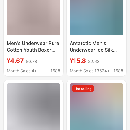
Men's Underwear Pure
Antarctic Men's
Cotton Youth Boxer
Underwear Ice Silk
Shorts Boys Mid-Waist
Summer Thin Boxer
¥4.67
¥15.8
$0.78
$2.63
Printed Breathable
Briefs Thin Seamless
Sports Underwear for
Breathable Shorts
Month Sales 4+
1688
Month Sales 13634+
1688
Men
Hot selling