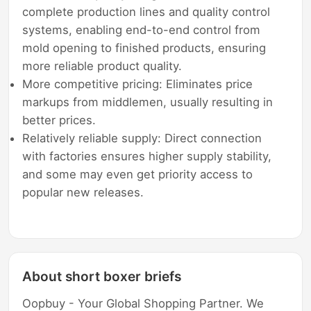
complete production lines and quality control
systems, enabling end-to-end control from
mold opening to finished products, ensuring
more reliable product quality.
More competitive pricing: Eliminates price
markups from middlemen, usually resulting in
better prices.
Relatively reliable supply: Direct connection
with factories ensures higher supply stability,
and some may even get priority access to
popular new releases.
About short boxer briefs
Oopbuy - Your Global Shopping Partner. We