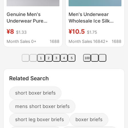
Genuine Men's
Men's Underwear
Underwear Pure
Wholesale Ice Silk
Cotton Antibacterial
Adult Student Boxer
¥8
¥10.5
$1.33
$1.75
Personalized Printed
Large Size Boxer Briefs
Four-Corner Boxer
Men's Summer One
Month Sales 0+
1688
Month Sales 16842+
1688
Short Pants Shaping
Piece Free Shipping
One Bag
1
2
3
4
5
100
Related Search
short boxer briefs
mens short boxer briefs
short leg boxer briefs
boxer briefs