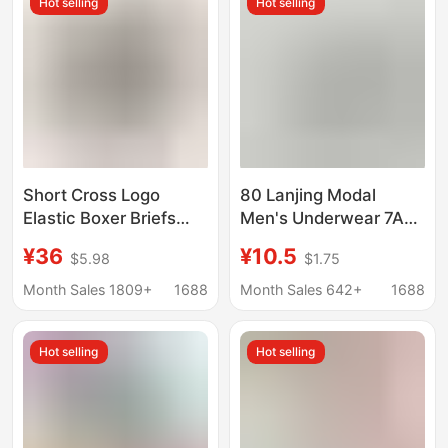
Hot selling
Hot selling
Short Cross Logo
80 Lanjing Modal
Elastic Boxer Briefs
Men's Underwear 7A
Sports Four-Corner
Bacteriostatic
¥36
¥10.5
$5.98
$1.75
Couple Underwear Ch
Mulberry Silk Crotch
Short Underpants
Month Sales 1809+
1688
Month Sales 642+
1688
Tracks Traceless
Breathable Boxers
Hot selling
Hot selling