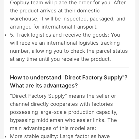
Oopbuy team will place the order for you. After
the product arrives at their domestic
warehouse, it will be inspected, packaged, and
arranged for international transport.
5. Track logistics and receive the goods: You
will receive an international logistics tracking
number, allowing you to check the parcel status
at any time until you receive the product.
How to understand "Direct Factory Supply"?
What are its advantages?
"Direct Factory Supply" means the seller or
channel directly cooperates with factories
possessing large-scale production capacity,
bypassing middleman wholesaler links. The
main advantages of this model are:
More stable quality: Large factories have