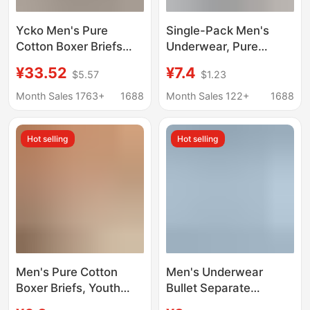
Υckο Men's Pure
Single-Pack Men's
Cotton Boxer Briefs
Underwear, Pure
Trendy Brand White-
Cotton, Breathable,
¥33.52
¥7.4
$5.57
$1.23
Edged Shorts
Mid-Waist Boxer
Briefs, Sporty and
Month Sales 1763+
1688
Month Sales 122+
1688
Comfortable, Youth
Boys' Boxer Shorts
Hot selling
Hot selling
Men's Pure Cotton
Men's Underwear
Boxer Briefs, Youth
Bullet Separate
Fashion Lettered Boxer
Underwear Men's