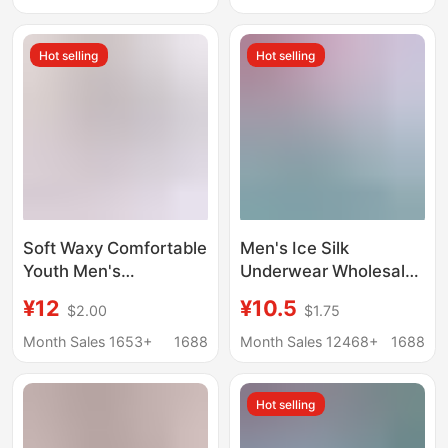
Briefs Individually
Boys' Four-Corner
Packaged
Youth Shorts
Hot selling
Hot selling
Soft Waxy Comfortable
Men's Ice Silk
Youth Men's
Underwear Wholesale
Underwear Boxer
Boxer Graphene
¥12
¥10.5
$2.00
$1.75
Short Pants Modal
Shorts Boxer Briefs
Cotton Breathable
Manufacturer Free
Month Sales 1653+
1688
Month Sales 12468+
1688
Comfortable Boxer
Shipping
Pants Elegant Men
Hot selling