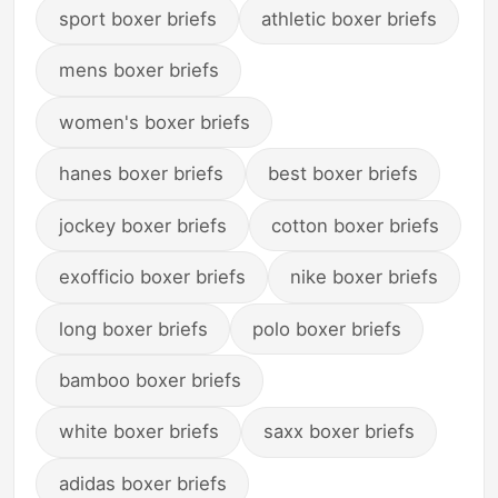
sport boxer briefs
athletic boxer briefs
mens boxer briefs
women's boxer briefs
hanes boxer briefs
best boxer briefs
jockey boxer briefs
cotton boxer briefs
exofficio boxer briefs
nike boxer briefs
long boxer briefs
polo boxer briefs
bamboo boxer briefs
white boxer briefs
saxx boxer briefs
adidas boxer briefs