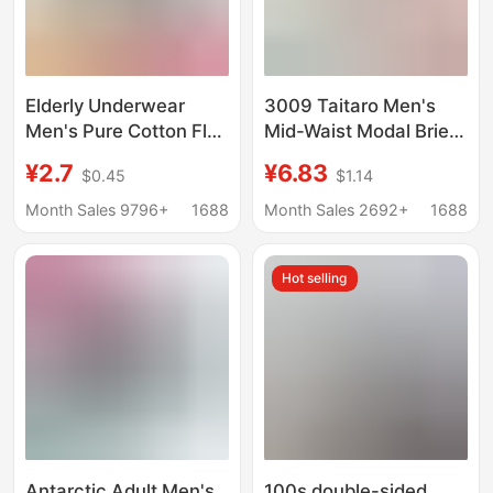
Elderly Underwear
3009 Taitaro Men's
Men's Pure Cotton Flat
Mid-Waist Modal Briefs
Corner Breathable
with Narrow
¥2.7
¥6.83
$0.45
$1.14
Sweat Absorbing
Waistband, Youth
Medium Cotton plus
Boxer Shorts
Month Sales 9796+
1688
Month Sales 2692+
1688
size Fat Guy Loose
Dad's Four Corner
Hot selling
Short Vent
Antarctic Adult Men's
100s double-sided