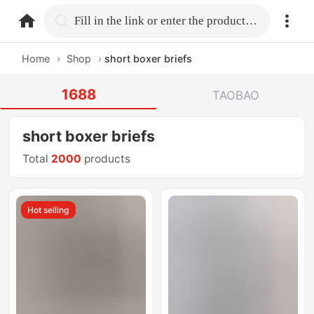
home.search
Fill in the link or enter the product name.
Home
›
Shop
›
short boxer briefs
1688
TAOBAO
short boxer briefs
Total
2000
products
Hot selling