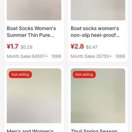
Boat Socks Women's
Boat socks women's
Summer Thin Pure
non-slip heel-proof
Cotton Bottom Non-
summer thin high heels
¥1.7
¥2.8
$0.29
$0.47
slip Non-falling Heel
socks women's pure
Shallow Mouth
cotton bottom socks
Month Sales 84567+
1688
Month Sales 35755+
1688
Invisible Summer
ice silk shallow mouth
Women's High Heels
invisible socks
Hot selling
Hot selling
Socks Women
Men's and Women's
Zhuji Spring Season