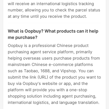
will receive an international logistics tracking
number, allowing you to check the parcel status
at any time until you receive the product.
What is Oopbuy? What products can it help
me purchase?
Oopbuy is a professional Chinese product
purchasing agent service platform, primarily
helping overseas users purchase products from
mainstream Chinese e-commerce platforms
such as Taobao, 1688, and Vipshop. You can
submit the link (URL) of the product you want to
buy via Oopbuy's website or app, and the
platform will provide you with a one-stop
shopping solution including agent purchasing,
international logistics, and language translation.