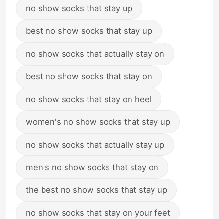
no show socks that stay up
best no show socks that stay up
no show socks that actually stay on
best no show socks that stay on
no show socks that stay on heel
women's no show socks that stay up
no show socks that actually stay up
men's no show socks that stay on
the best no show socks that stay up
no show socks that stay on your feet