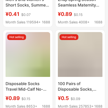
Short Socks, Summer
Seamless Maternity
Mesh Thin Disposable
Socks for Women, Mid-
¥0.41
¥0.89
$0.07
$0.15
Socks, Deodorant,
Calf, Sweat-
Sweat-Absorbent,
Absorbent, Breathable,
Month Sales 119594+
1688
Month Sales 4008+
1688
Breathable, Travel and
Anti-Odor, Extended
Business Trip Daily
Version, Long White
Hot selling
Hot selling
Disposable Socks
Socks
Disposable Socks
100 Pairs of
Travel Mid-Calf No-
Disposable Socks,
Wash Socks Men's
Unisex, Spring and
¥0.89
¥0.5
$0.15
$0.09
Spring and Summer
Summer, Anti-Odor,
Deodorant Mid-Calf
Sweat-Absorbent,
Month Sales 8653+
1688
Month Sales 257853+
1688