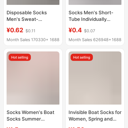
Disposable Socks
Socks Men's Short-
Men's Sweat-
Tube Individually
Absorbent and
Packaged Boat Socks
¥0.62
¥0.4
$0.11
$0.07
Deodorant Socks All
Men's Short Socks
Year Round Socks Mid-
Solid Color Shallow
Month Sales 170330+
1688
Month Sales 626948+
1688
Calf Socks Spring,
Mouth Sole Socks
Summer, Autumn and
Men's Socks Spring
Hot selling
Hot selling
Winter Breathable
and Summer
Socks Zhuji Batch
Wholesale
Socks Women's Boat
Invisible Boat Socks for
Socks Summer
Women, Spring and
Shallow Mouth Non-
Summer Thin Style,