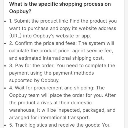
What is the specific shopping process on
Oopbuy?
1. Submit the product link: Find the product you
want to purchase and copy its website address
(URL) into Oopbuy's website or app.
2. Confirm the price and fees: The system will
calculate the product price, agent service fee,
and estimated international shipping cost.
3. Pay for the order: You need to complete the
payment using the payment methods
supported by Oopbuy.
4. Wait for procurement and shipping: The
Oopbuy team will place the order for you. After
the product arrives at their domestic
warehouse, it will be inspected, packaged, and
arranged for international transport.
5. Track logistics and receive the goods: You