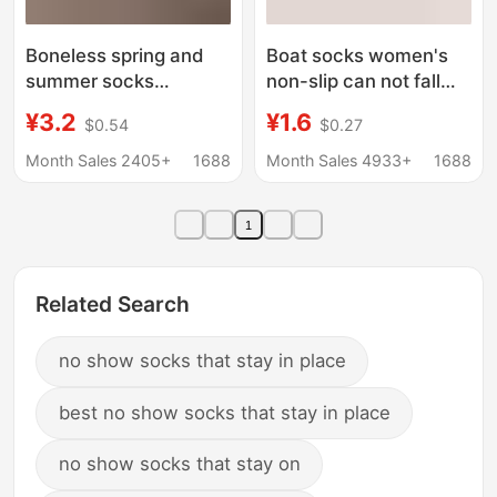
Boneless spring and
Boat socks women's
summer socks
non-slip can not fall
women's mid-tube
with summer thin
¥3.2
¥1.6
$0.54
$0.27
socks summer thin
cotton lovers summer
socks cream white
shallow mouth invisible
Month Sales 2405+
1688
Month Sales 4933+
1688
mesh socks cotton
socks non-slip off
socks ins white socks
socks
1
Zhuji
Related Search
no show socks that stay in place
best no show socks that stay in place
no show socks that stay on