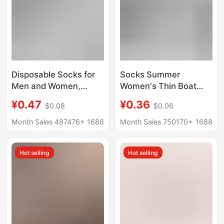
Disposable Socks for
Socks Summer
Men and Women,
Women's Thin Boat
Travel and Business
Socks Women's Men's
¥0.47
¥0.36
$0.08
$0.06
Trips, No-Wash, Mid-
Socks Black and White
Calf, Anti-Odor, Daily
Solid Color Polyester
Month Sales 487476+
1688
Month Sales 750170+
1688
Use Socks, Short
Cotton Socks
Socks, Boat Socks,
Breathable Sweat-
Hot selling
Hot selling
Zhuji Socks
Absorbent Invisible
Disposable Socks