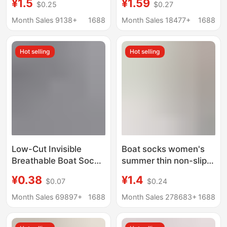
¥1.5
¥1.59
$0.25
$0.27
Slip Non-Falling
Non-Slip, No-Show,
Breathable Thin White
Anti-Tear, Breathable,
Month Sales 9138+
1688
Month Sales 18477+
1688
Invisible Zhuji Socks
Sweat-Absorbing,
Manufacturer
Low-Cut Socks, Solid
Hot selling
Hot selling
Wholesale
Color
Low-Cut Invisible
Boat socks women's
Breathable Boat Socks
summer thin non-slip
Short Socks Zhuji
heel cotton summer
¥0.38
¥1.4
$0.07
$0.24
Socks Casual Short
shoes Ice Silk shallow
Socks Sports
mouth invisible socks
Month Sales 69897+
1688
Month Sales 278683+
1688
Wholesale Summer
summer socks
Shallow Mouth