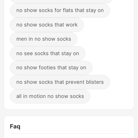
no show socks for flats that stay on
no show socks that work
men in no show socks
no see socks that stay on
no show footies that stay on
no show socks that prevent blisters
all in motion no show socks
Faq