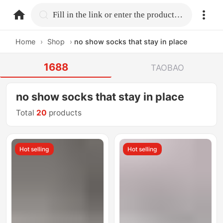
home.search
Fill in the link or enter the product name.
Home
›
Shop
›
no show socks that stay in place
1688
TAOBAO
no show socks that stay in place
Total
20
products
Hot selling
Hot selling