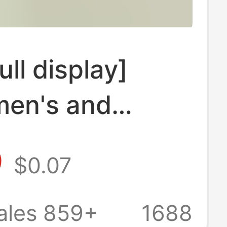
ull display]
men's and
s socks
9
$0.07
n spring and
wholesale stall
ales 859+
1688