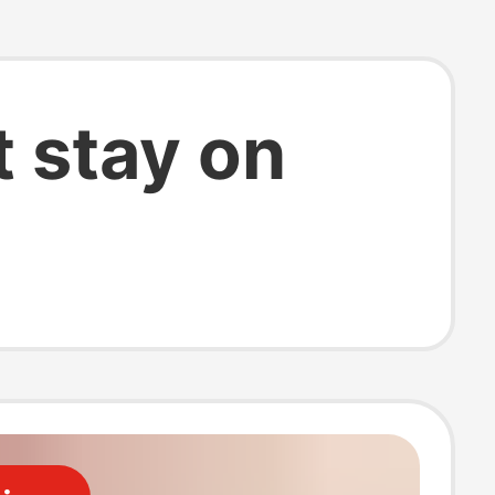
 stay on