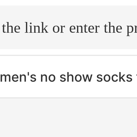
.search
men's no show socks 