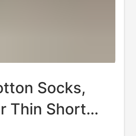
otton Socks,
 Thin Short
 Mesh