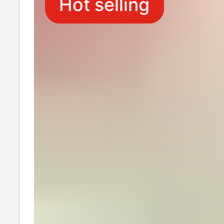
Hot selling