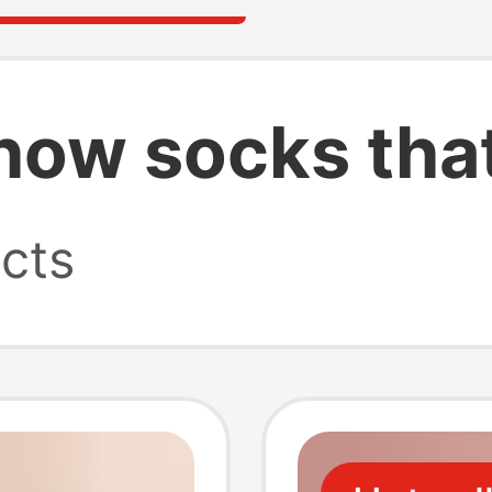
how socks that
cts