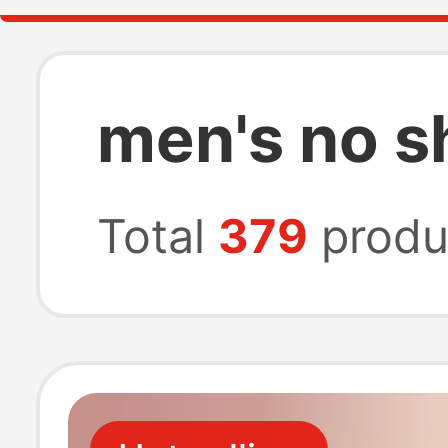
men's no s
Total
379
produ