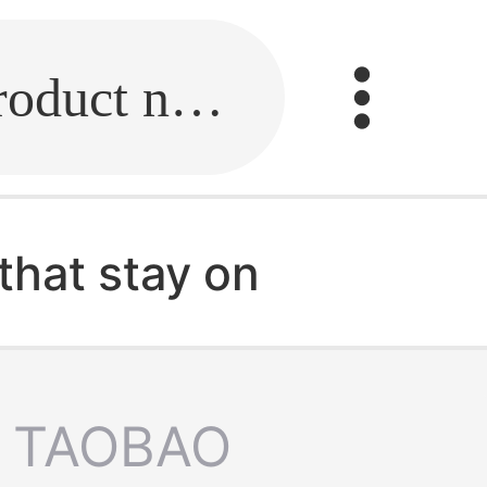
Fill in the link or enter the product name.
that stay on
TAOBAO