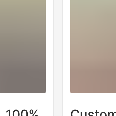
, 100%
Custom