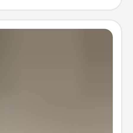
asons long tube