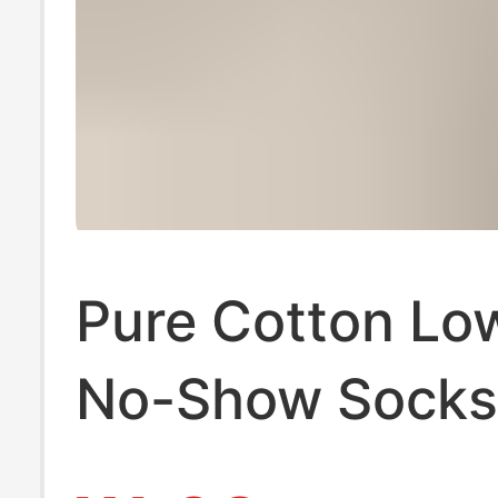
Pure Cotton Lo
No-Show Socks 
Men and Women