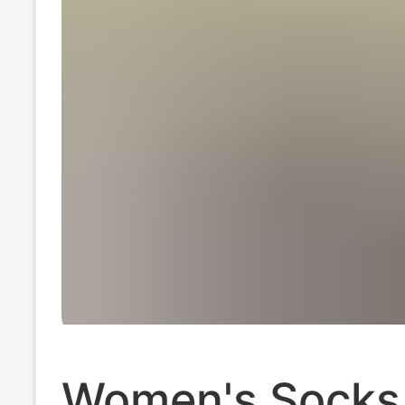
Women's Socks