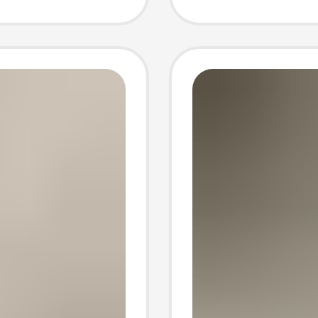
ng tube
four se
socks