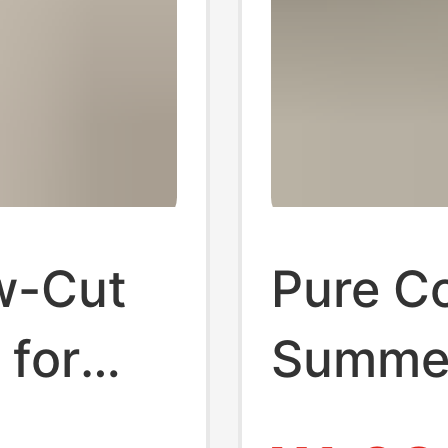
w-Cut
Pure C
for
Summer
, Solid
Socks,