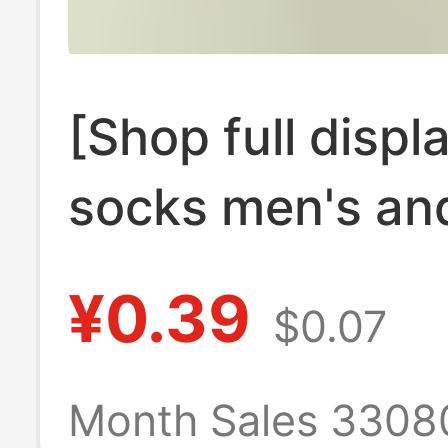
[Shop full displ
socks men's an
women's socks
¥0.39
$0.07
children spring
autumn wholesal
Month Sales 3308