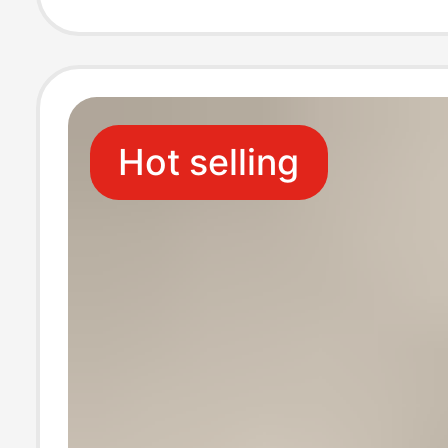
four seasons lo
socks
Hot selling