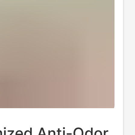
ized Anti-Odor