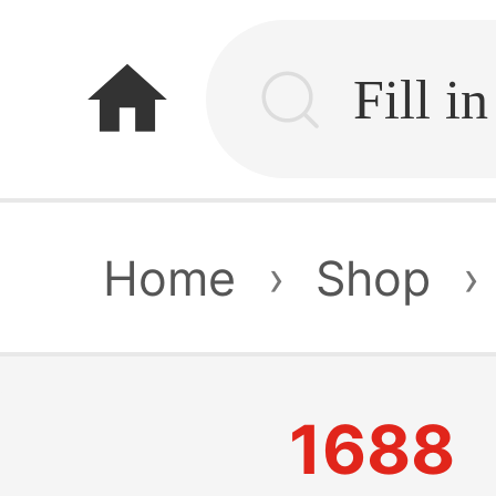
home
Home
›
Shop
›
1688