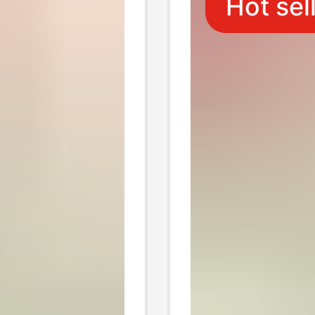
Hot sel