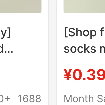
ay]
[Shop f
d
socks 
women'
¥0.3
 and
childre
e stall
autumn 
0+
1688
Month S