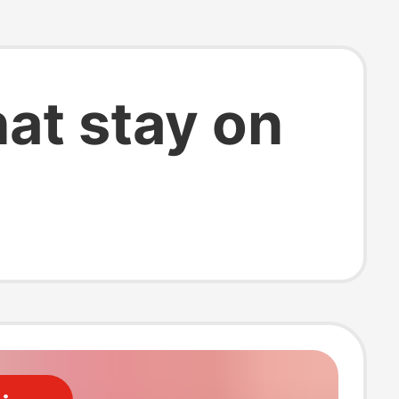
hat stay on