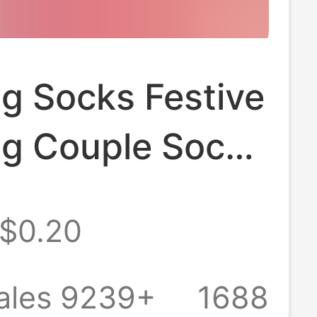
g Socks Festive
g Couple Socks
Red Ultra-Low
$0.20
cks Wedding
nvisible for the
ales 9239+
1688