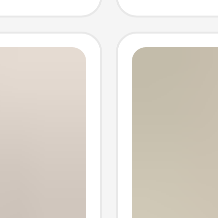
 High
Year of