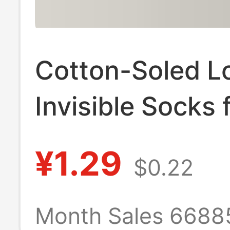
Cotton-Soled L
Invisible Socks 
Women, Summer
¥1.29
$0.22
Non-Slip Anti-
Breakage Socks
Month Sales 6688