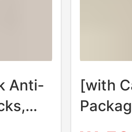
k Anti-
[with 
cks,
Packagi
ocks,
Shallow