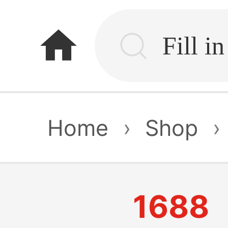
home
Home
›
Shop
›
1688