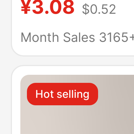
¥3.08
$0.52
Half-Foot Boat 
Low-Cut, Indivi
Month Sales 3165
Packaged
Hot selling