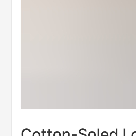
Cotton-Soled L