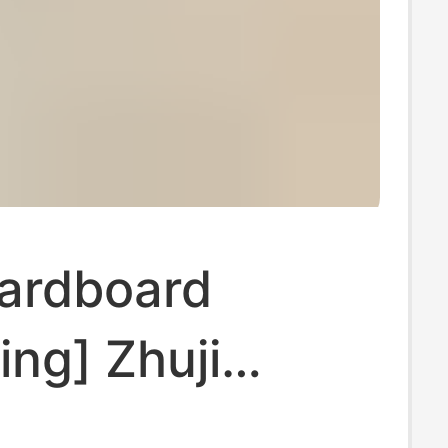
Cardboard
ng] Zhuji
 Mesh Invisible