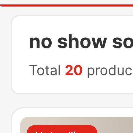
no show soc
Total
20
produc