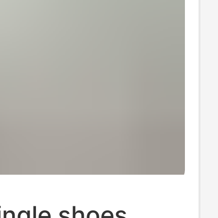
ingle shoes