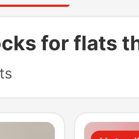
ks for flats t
ts