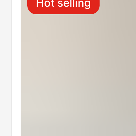
Hot selling