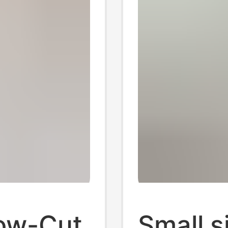
ow-Cut
Small s