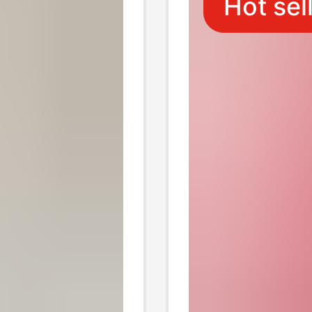
Hot sel