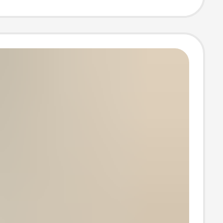
 Birth