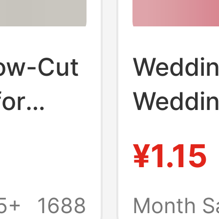
ow-Cut
Weddin
for
Weddin
 Thin
Bright 
¥1.15
Cut So
 for
Shoes I
5+
1688
Month S