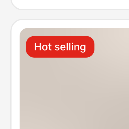
New Shoes and
Heels
Hot selling