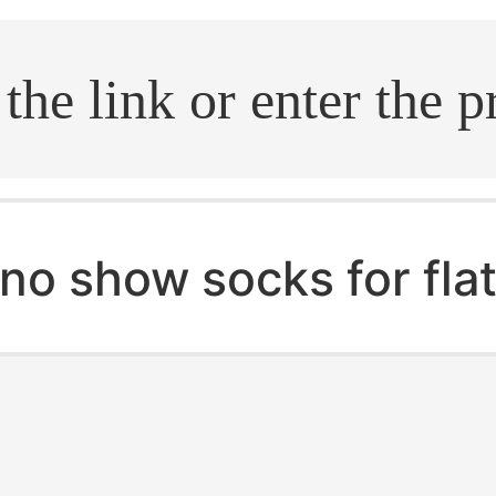
.search
no show socks for flat