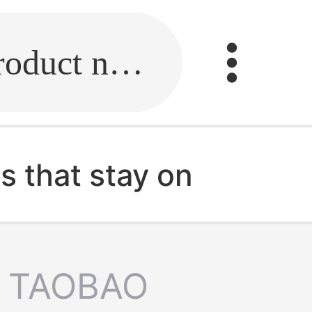
Fill in the link or enter the product name.
s that stay on
TAOBAO