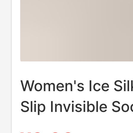
Women's Ice Sil
Slip Invisible So
Non-Slip Sole S