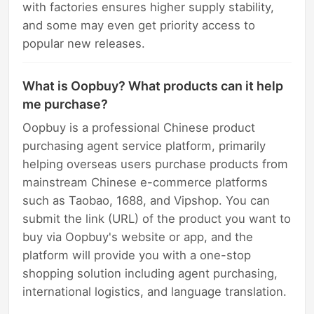
with factories ensures higher supply stability,
and some may even get priority access to
popular new releases.
What is Oopbuy? What products can it help
me purchase?
Oopbuy is a professional Chinese product
purchasing agent service platform, primarily
helping overseas users purchase products from
mainstream Chinese e-commerce platforms
such as Taobao, 1688, and Vipshop. You can
submit the link (URL) of the product you want to
buy via Oopbuy's website or app, and the
platform will provide you with a one-stop
shopping solution including agent purchasing,
international logistics, and language translation.