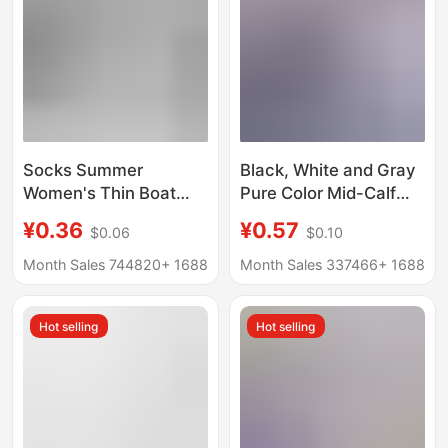
Socks Summer
Black, White and Gray
Women's Thin Boat
Pure Color Mid-Calf
Socks Women's Men's
Socks, Deodorant,
¥0.36
¥0.57
$0.06
$0.10
Socks Black and White
Wash-Free Socks,
Solid Color Polyester
Men's Thin Four-
Month Sales 744820+
1688
Month Sales 337466+
1688
Cotton Socks
Season Casual
Breathable Sweat-
Business Socks,
Hot selling
Hot selling
Absorbent Invisible
Disposable Socks
Disposable Socks