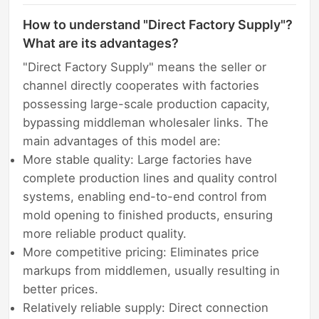
How to understand "Direct Factory Supply"?
What are its advantages?
"Direct Factory Supply" means the seller or
channel directly cooperates with factories
possessing large-scale production capacity,
bypassing middleman wholesaler links. The
main advantages of this model are:
More stable quality: Large factories have
complete production lines and quality control
systems, enabling end-to-end control from
mold opening to finished products, ensuring
more reliable product quality.
More competitive pricing: Eliminates price
markups from middlemen, usually resulting in
better prices.
Relatively reliable supply: Direct connection