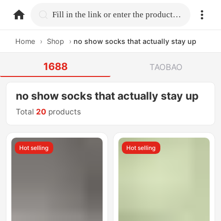
home.search
Fill in the link or enter the product name.
Home
›
Shop
›
no show socks that actually stay up
1688
TAOBAO
no show socks that actually stay up
Total
20
products
Hot selling
Hot selling