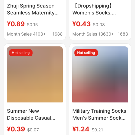
Zhuji Spring Season
【Dropshipping】
Seamless Maternity
Women's Socks,
Socks for Women, Mid-
Summer Ice Silk Sports
¥0.89
¥0.43
$0.15
$0.08
Calf, Sweat-
Mid-Calf Socks,
Absorbent, Breathable,
Wholesale Casual
Month Sales 4108+
1688
Month Sales 13630+
1688
Anti-Odor, Extended
Versatile Sweat-
Version, Long White
Absorbing Socks
Hot selling
Hot selling
Socks
Summer New
Military Training Socks
Disposable Casual
Men's Summer Socks
Invisible Deodorant
Wear-resistant Winter
¥0.39
¥1.24
$0.07
$0.21
Short Boat Socks Mid-
Socks Middle Tube