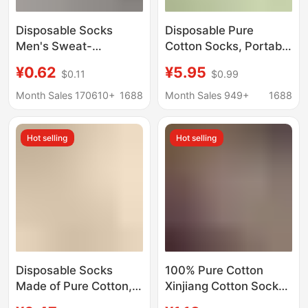
Disposable Socks
Disposable Pure
Men's Sweat-
Cotton Socks, Portable
Absorbent and
Daily-Use Socks for
¥0.62
¥5.95
$0.11
$0.99
Deodorant Socks All
Travel, Unisex Pure
Year Round Socks Mid-
Cotton Socks, Anti-
Month Sales 170610+
1688
Month Sales 949+
1688
Calf Socks Spring,
Odor, No-Wash,
Summer, Autumn and
Throw-Away Socks,
Hot selling
Hot selling
Winter Breathable
Sweat-Absorbent
Socks Zhuji Batch
Disposable Socks
100% Pure Cotton
Made of Pure Cotton,
Xinjiang Cotton Socks,
Unisex, Suitable for
Men's and Women's