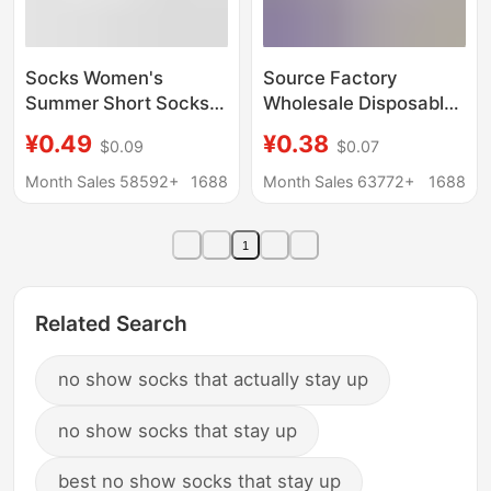
Socks Women's
Source Factory
Summer Short Socks
Wholesale Disposable
Women's Short Socks
Socks 100 Pairs Pure
¥0.49
¥0.38
$0.09
$0.07
Deodorant Cotton
Color Cotton Socks
Socks Bear Cloth
Anti-Odor Daily
Month Sales 58592+
1688
Month Sales 63772+
1688
Standard Boat Socks
Disposable Socks
Women's Spring and
Summer Short Socks
1
Autumn White Socks
Unisex
Women's Socks
Related Search
no show socks that actually stay up
no show socks that stay up
best no show socks that stay up