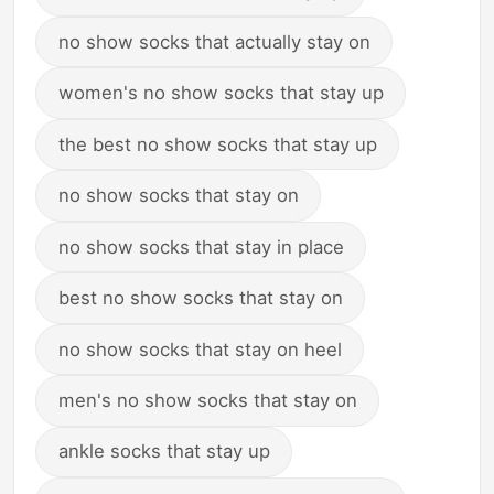
no show socks that actually stay on
women's no show socks that stay up
the best no show socks that stay up
no show socks that stay on
no show socks that stay in place
best no show socks that stay on
no show socks that stay on heel
men's no show socks that stay on
ankle socks that stay up