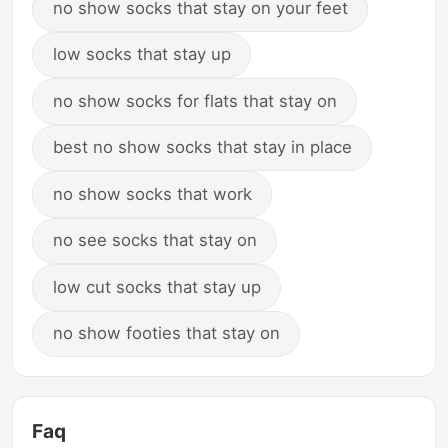
no show socks that stay on your feet
low socks that stay up
no show socks for flats that stay on
best no show socks that stay in place
no show socks that work
no see socks that stay on
low cut socks that stay up
no show footies that stay on
Faq