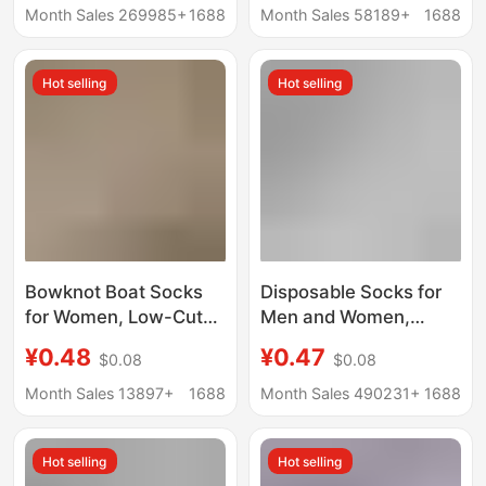
Length Student Men's
Odor-proof Navy Blue
Month Sales 269985+
1688
Month Sales 58189+
1688
Black and White
Black Winter
Cotton Socks
Breathable Sports
Hot selling
Hot selling
Wholesale
Socks
Bowknot Boat Socks
Disposable Socks for
for Women, Low-Cut
Men and Women,
Invisible Socks, Thin,
Travel and Business
¥0.48
¥0.47
$0.08
$0.08
Sweat-Wicking,
Trips, No-Wash, Mid-
Seamless, Sweet
Calf, Anti-Odor, Daily
Month Sales 13897+
1688
Month Sales 490231+
1688
Short Socks
Use Socks, Short
Socks, Boat Socks,
Hot selling
Hot selling
Zhuji Socks