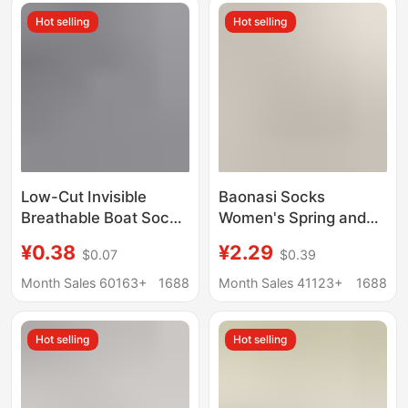
Socks, Trendy Thin
supermarket cross-
Hot selling
Hot selling
Non-Slip Socks
border wholesale
Low-Cut Invisible
Baonasi Socks
Breathable Boat Socks
Women's Spring and
Short Socks Zhuji
Summer Shallow
¥0.38
¥2.29
$0.07
$0.39
Socks Casual Short
Mouth Invisible Socks
Socks Sports
Low-Cut Boat Socks
Month Sales 60163+
1688
Month Sales 41123+
1688
Wholesale Summer
Can Be Cut at Will Ice
Shallow Mouth
Silk Boat Socks
Hot selling
Hot selling
Women's Non-Falling
Socks