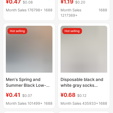
¥0.47
¥1.19
$0.08
$0.20
Spring and Summer,
Sports Socks, Black
Authentic Xinjiang
and White Solid Color,
Month Sales 176798+
1688
Month Sales
1688
Cotton, Breathable,
Spring and Summer,
1217369+
Antibacterial, Sweat-
All-Season, Student
Absorbent, Odor-
Anti-Odor Short Socks,
Hot selling
Hot selling
Resistant, Daily
Couple's Socks
Disposable Socks
Men's Spring and
Disposable black and
Summer Black Low-
white gray socks
Cut Ankle Socks, Odor-
men's and women's
¥0.41
¥0.68
$0.07
$0.12
Resistant, Sweat-
short socks business
Absorbing, Sports,
casual mid-tube sports
Month Sales 101499+
1688
Month Sales 435933+
1688
Business, Invisible
socks stall