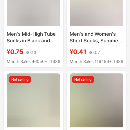
Men's Mid-High Tube
Men's and Women's
Socks in Black and
Short Socks, Summer
White, Solid Color
Mesh Thin Disposable
¥0.75
¥0.41
$0.13
$0.07
Cotton, Spring and
Socks, Deodorant,
Autumn Style,
Sweat-Absorbent,
Month Sales 46050+
1688
Month Sales 119496+
1688
Breathable, Odor-
Breathable, Travel and
Resistant, Sweat-
Business Trip Daily
Hot selling
Hot selling
Absorbent, Trendy
Disposable Socks
Sports White Socks